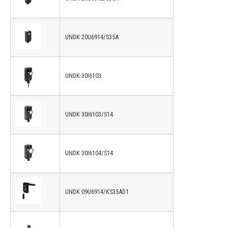
UNDK 20U6914/S35A
UNDK 30I6103
UNDK 30I6103/S14
UNDK 30I6104/S14
UNDK 09U6914/KS35AD1