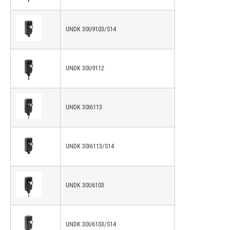
UNDK 30U9103/S14
UNDK 30U9112
UNDK 30I6113
UNDK 30I6113/S14
UNDK 30U6103
UNDK 30U6103/S14