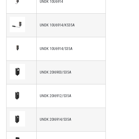
UNDK 10U6914
UNDK 10U6914/KS35A
UNDK 10U6914/S35A
UNDK 20I6903/S35A
UNDK 20I6912/S35A
UNDK 20I6914/S35A