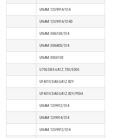
UNAM 12U9914/S14
UNAM 12U9914/S14D
UNAM 30I6103/S14
UNAM 30I6803/S14
UNAM 30U6103
U750.DB5-UA1Z.73D/E005
UF401V.DA0-UA1Z.82Y
UF401V.DA0-UA1Z.82Y/P034
UNAM 12I9912/S14
UNAM 12I9914/S14
UNAM 12U9912/S14