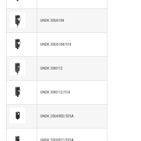
UNDK 30U6104
UNDK 30U6104/S14
UNDK 30I6112
UNDK 30I6112/S14
UNDK 20U6903/S35A
UNDK 20U6912/S35A