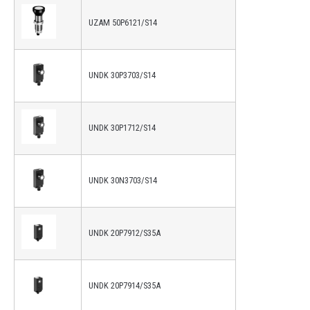
UZAM 50P6121/S14
UNDK 30P3703/S14
UNDK 30P1712/S14
UNDK 30N3703/S14
UNDK 20P7912/S35A
UNDK 20P7914/S35A