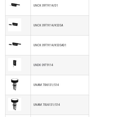
UNCK 09T9114/D1
UNCK 09T9114/KS35A
UNCK 09T9114/KS35AD1
UNDK 09T9114
UNAM 70I6131/S14
UNAM 70U6131/S14