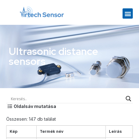
Ultrasonic distance
sensors
Oldalsáv mutatása
Összesen: 147 db találat
Kép
Termék név
Leírás