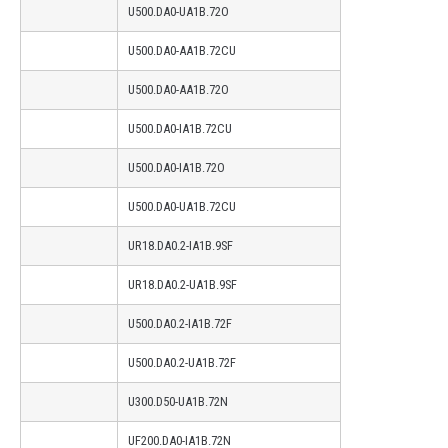
U500.DA0-UA1B.72O
U500.DA0-AA1B.72CU
U500.DA0-AA1B.72O
U500.DA0-IA1B.72CU
U500.DA0-IA1B.72O
U500.DA0-UA1B.72CU
UR18.DA0.2-IA1B.9SF
UR18.DA0.2-UA1B.9SF
U500.DA0.2-IA1B.72F
U500.DA0.2-UA1B.72F
U300.D50-UA1B.72N
UF200.DA0-IA1B.72N