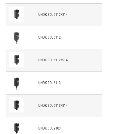
UNDK 30U9112/S14
UNDK 30U6112
UNDK 30U6112/S14
UNDK 30U6113
UNDK 30U6113/S14
UNDK 30U9103