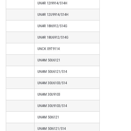
UNAR 12I9914/S14H
UNAR 12U9914/S14H
UNAR 18I6912/S14G
UNAR 18U6912/S14G
UNCK 09T9114
UNAM 50U6121
UNAM 50U6121/S14
UNAM 30U6103/S14
UNAM 30U9103
UNAM 30U9103/S14
UNAM 50I6121
UNAM 50I6121/S14