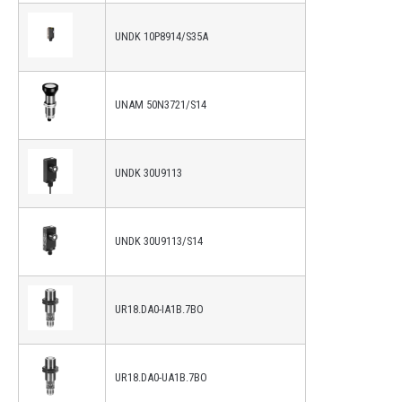
UNDK 10P8914/S35A
UNAM 50N3721/S14
UNDK 30U9113
UNDK 30U9113/S14
UR18.DA0-IA1B.7BO
UR18.DA0-UA1B.7BO