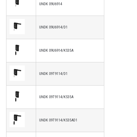
UNDK 09U6914
UNDK 09U6914/D1
UNDK 09U6914/KS35A
UNDK 09T9114/D1
UNDK 09T9114/KS35A
UNDK 09T9114/KS35AD1