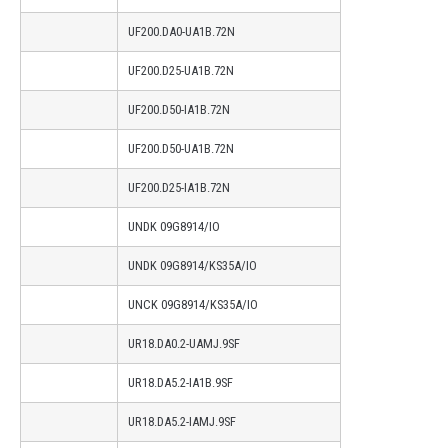
UF200.DA0-UA1B.72N
UF200.D25-UA1B.72N
UF200.D50-IA1B.72N
UF200.D50-UA1B.72N
UF200.D25-IA1B.72N
UNDK 09G8914/IO
UNDK 09G8914/KS35A/IO
UNCK 09G8914/KS35A/IO
UR18.DA0.2-UAMJ.9SF
UR18.DA5.2-IA1B.9SF
UR18.DA5.2-IAMJ.9SF