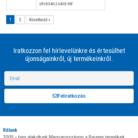
UR18.DA5.2-UA1B.9SF
1
2
Következő »
Iratkozzon fel hírlevelünkre és értesülhet
újonságainkről, új termékeinkről.
Feliratkozás
Alternative:
Rólunk
2005 – ben alakultunk Magyarországon a Baumer termékek