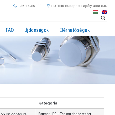
+36 1 4310 130
HU-1145 Budapest Lapály utca 8.b.
FAQ
Újdonságok
Elérhetőségek
Kategória
,
tion on contours
Baumer
IDC – The multicode reader