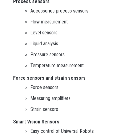
Process sensors
Accessories process sensors
Flow measurement
Level sensors
Liquid analysis
Pressure sensors
Temperature measurement
Force sensors and strain sensors
Force sensors
Measuring amplifiers
Strain sensors
Smart Vision Sensors
Easy control of Universal Robots