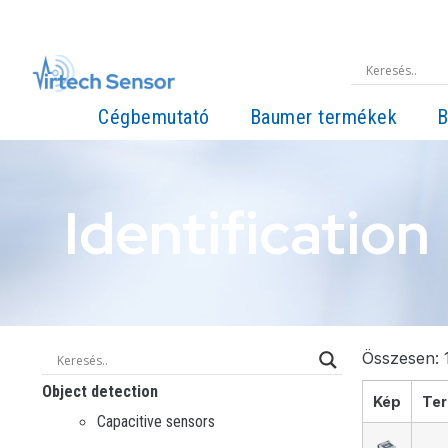
Cégbemutató
Baumer termékek
B
Identification
Összesen: 1
Object detection
Kép
Ter
Capacitive sensors