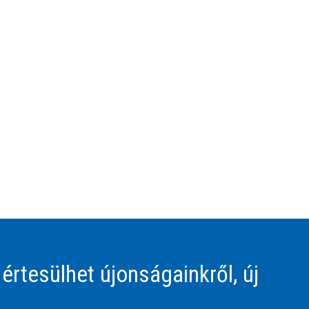
 értesülhet újonságainkről, új