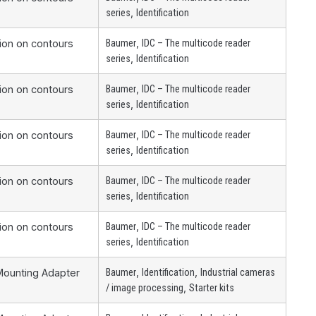
,
series
Identification
,
tion on contours
Baumer
IDC – The multicode reader
,
series
Identification
,
tion on contours
Baumer
IDC – The multicode reader
,
series
Identification
,
tion on contours
Baumer
IDC – The multicode reader
,
series
Identification
,
tion on contours
Baumer
IDC – The multicode reader
,
series
Identification
,
tion on contours
Baumer
IDC – The multicode reader
,
series
Identification
,
,
Mounting Adapter
Baumer
Identification
Industrial cameras
,
/ image processing
Starter kits