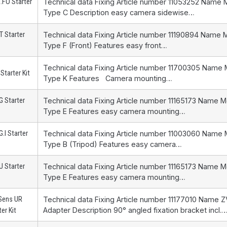
.FO Starter
Technical data Fixing Article number 11053252 Name 
Type C Description easy camera sidewise…
 Starter
Technical data Fixing Article number 11190894 Name 
Type F (Front) Features easy front…
Technical data Fixing Article number 11700305 Name
Starter Kit
Type K Features Camera mounting…
 Starter
Technical data Fixing Article number 11165173 Name 
Type E Features easy camera mounting…
.I Starter
Technical data Fixing Article number 11003060 Name
Type B (Tripod) Features easy camera…
 Starter
Technical data Fixing Article number 11165173 Name 
Type E Features easy camera mounting…
Sens UR
Technical data Fixing Article number 11177010 Name
Adapter Description 90° angled fixation bracket incl.
ter Kit