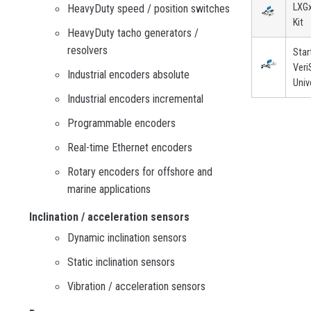
LXGx
HeavyDuty speed / position switches
Kit
HeavyDuty tacho generators /
resolvers
Star
Veri
Industrial encoders absolute
Univ
Industrial encoders incremental
Programmable encoders
Real-time Ethernet encoders
Rotary encoders for offshore and
marine applications
Inclination / acceleration sensors
Dynamic inclination sensors
Static inclination sensors
Vibration / acceleration sensors