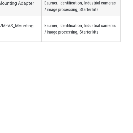
,
,
 Mounting Adapter
Baumer
Identification
Industrial cameras
,
/ image processing
Starter kits
,
,
 ZVM-VS_Mounting
Baumer
Identification
Industrial cameras
,
/ image processing
Starter kits