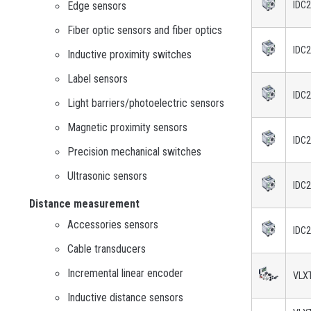
Edge sensors
IDC
Fiber optic sensors and fiber optics
IDC
Inductive proximity switches
Label sensors
IDC
Light barriers/photoelectric sensors
Magnetic proximity sensors
IDC
Precision mechanical switches
Ultrasonic sensors
IDC
Distance measurement
Accessories sensors
IDC
Cable transducers
Incremental linear encoder
VLXT
Inductive distance sensors