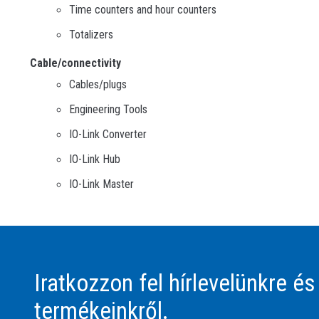
Time counters and hour counters
Totalizers
Cable/connectivity
Cables/plugs
Engineering Tools
IO-Link Converter
IO-Link Hub
IO-Link Master
Iratkozzon fel hírlevelünkre és
termékeinkről.