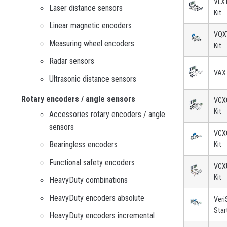
VLXT
Laser distance sensors
Kit
Linear magnetic encoders
VQXT
Measuring wheel encoders
Kit
Radar sensors
VAX 
Ultrasonic distance sensors
Rotary encoders / angle sensors
VCXG
Kit
Accessories rotary encoders / angle
sensors
VCXG
Bearingless encoders
Kit
Functional safety encoders
VCXU
Kit
HeavyDuty combinations
HeavyDuty encoders absolute
Veri
Star
HeavyDuty encoders incremental