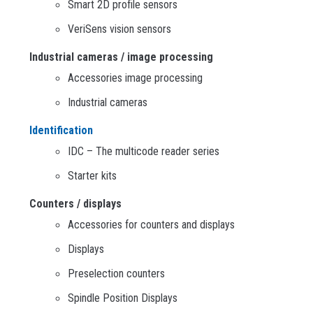
Smart 2D profile sensors
VeriSens vision sensors
Industrial cameras / image processing
Accessories image processing
Industrial cameras
Identification
IDC – The multicode reader series
Starter kits
Counters / displays
Accessories for counters and displays
Displays
Preselection counters
Spindle Position Displays