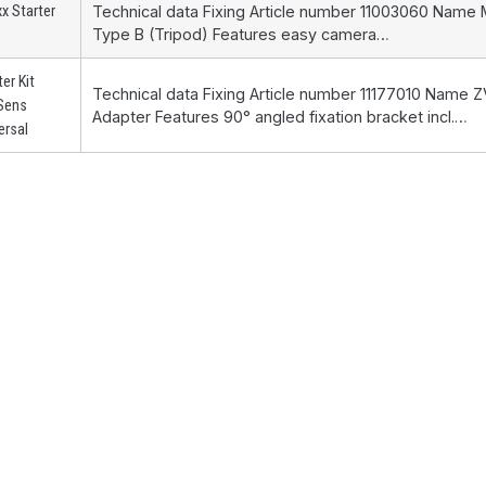
x Starter
Technical data Fixing Article number 11003060 Name
Type B (Tripod) Features easy camera…
ter Kit
Technical data Fixing Article number 11177010 Name
Sens
Adapter Features 90° angled fixation bracket incl.…
ersal