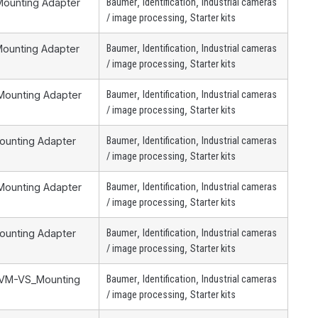
,
,
Mounting Adapter
Baumer
Identification
Industrial cameras
,
/ image processing
Starter kits
,
,
Mounting Adapter
Baumer
Identification
Industrial cameras
,
/ image processing
Starter kits
,
,
 Mounting Adapter
Baumer
Identification
Industrial cameras
,
/ image processing
Starter kits
,
,
Mounting Adapter
Baumer
Identification
Industrial cameras
,
/ image processing
Starter kits
,
,
 Mounting Adapter
Baumer
Identification
Industrial cameras
,
/ image processing
Starter kits
,
,
Mounting Adapter
Baumer
Identification
Industrial cameras
,
/ image processing
Starter kits
,
,
 ZVM-VS_Mounting
Baumer
Identification
Industrial cameras
…
,
/ image processing
Starter kits