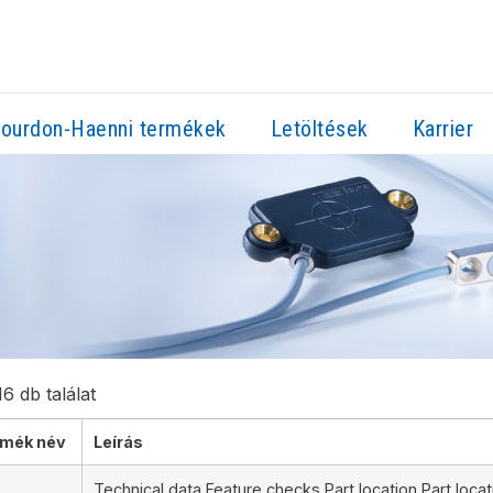
ourdon-Haenni termékek
Letöltések
Karrier
6 db találat
mék név
Leírás
Technical data Feature checks Part location Part loca