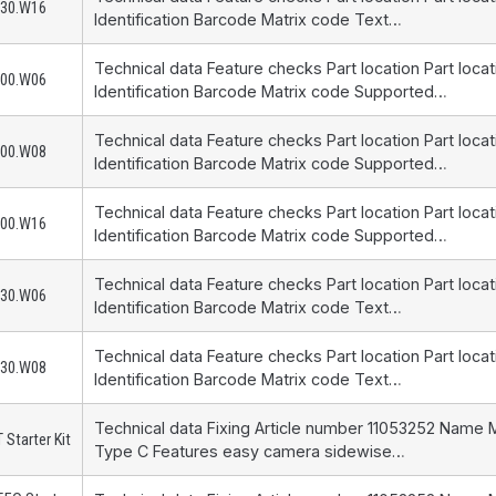
230.W16
Identification Barcode Matrix code Text…
Technical data Feature checks Part location Part loca
200.W06
Identification Barcode Matrix code Supported…
Technical data Feature checks Part location Part loca
200.W08
Identification Barcode Matrix code Supported…
Technical data Feature checks Part location Part loca
200.W16
Identification Barcode Matrix code Supported…
Technical data Feature checks Part location Part loca
230.W06
Identification Barcode Matrix code Text…
Technical data Feature checks Part location Part loca
230.W08
Identification Barcode Matrix code Text…
Technical data Fixing Article number 11053252 Name 
 Starter Kit
Type C Features easy camera sidewise…