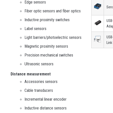
Edge sensors
Sen
Fiber optic sensors and fiber optics
Inductive proximity switches
USB
Ada
Label sensors
Light barriers/photoelectric sensors
USB-
Link
Magnetic proximity sensors
Precision mechanical switches
Ultrasonic sensors
Distance measurement
Accessories sensors
Cable transducers
Incremental linear encoder
Inductive distance sensors