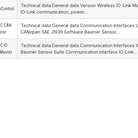
Technical data General data Version Wireless IO-Link 
sControl
IO-Link communication, power…
-C CAN
Technical data General data Communication Interfaces
CANopen SAE J1939 Software Baumer Sensor…
pter
C IO-
Technical data General data Communication Interfaces 
Baumer Sensor Suite Communication interface IO-Link…
 Master