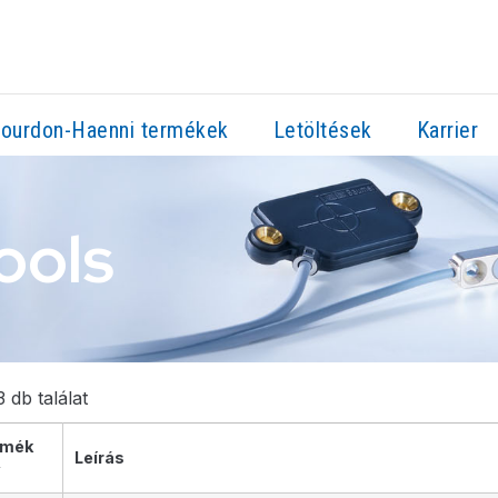
ourdon-Haenni termékek
Letöltések
Karrier
ools
 db találat
rmék
Leírás
v