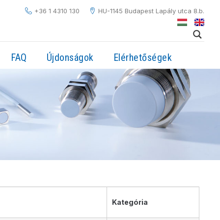
+36 1 4310 130
HU-1145 Budapest Lapály utca 8.b.
FAQ
Újdonságok
Elérhetőségek
Kategória