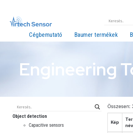
Cégbemutató
Baumer termékek
B
Engineering T
Összesen: 3
Object detection
Te
Kép
Capacitive sensors
né