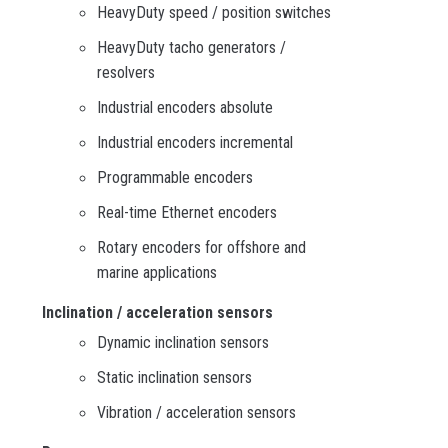
HeavyDuty speed / position switches
HeavyDuty tacho generators /
resolvers
Industrial encoders absolute
Industrial encoders incremental
Programmable encoders
Real-time Ethernet encoders
Rotary encoders for offshore and
marine applications
Inclination / acceleration sensors
Dynamic inclination sensors
Static inclination sensors
Vibration / acceleration sensors