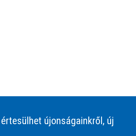
 értesülhet újonságainkről, új