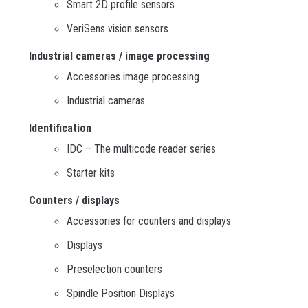
Smart 2D profile sensors
VeriSens vision sensors
Industrial cameras / image processing
Accessories image processing
Industrial cameras
Identification
IDC – The multicode reader series
Starter kits
Counters / displays
Accessories for counters and displays
Displays
Preselection counters
Spindle Position Displays