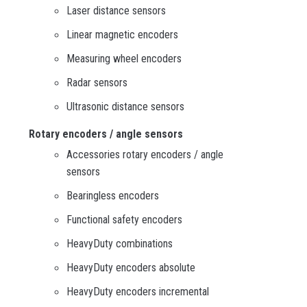
Laser distance sensors
Linear magnetic encoders
Measuring wheel encoders
Radar sensors
Ultrasonic distance sensors
Rotary encoders / angle sensors
Accessories rotary encoders / angle
sensors
Bearingless encoders
Functional safety encoders
HeavyDuty combinations
HeavyDuty encoders absolute
HeavyDuty encoders incremental