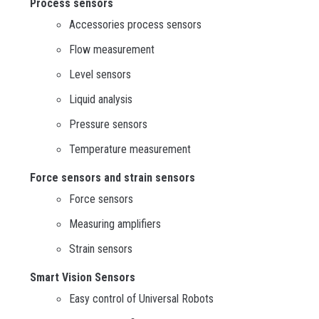
Process sensors
Accessories process sensors
Flow measurement
Level sensors
Liquid analysis
Pressure sensors
Temperature measurement
Force sensors and strain sensors
Force sensors
Measuring amplifiers
Strain sensors
Smart Vision Sensors
Easy control of Universal Robots