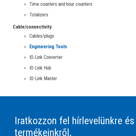
Time counters and hour counters
Totalizers
Cable/connectivity
Cables/plugs
Engineering Tools
IO-Link Converter
IO-Link Hub
IO-Link Master
Iratkozzon fel hírlevelünkre és
termékeinkről.