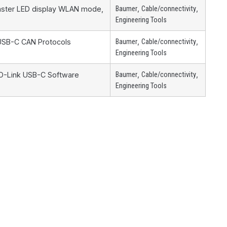
,
,
Master LED display WLAN mode,
Baumer
Cable/connectivity
Engineering Tools
,
,
 USB-C CAN Protocols
Baumer
Cable/connectivity
Engineering Tools
,
,
IO-Link USB-C Software
Baumer
Cable/connectivity
Engineering Tools