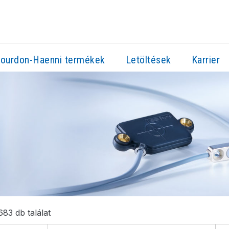
ourdon-Haenni termékek
Letöltések
Karrier
83 db találat