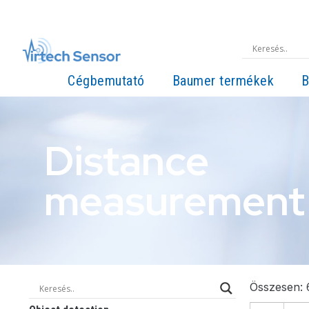
Cégbemutató
Baumer termékek
B
Distance
measurement
Összesen: 6