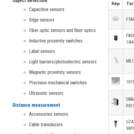
Object detection
Kép
Ter
Capacitive sensors
Edge sensors
FTA
Fiber optic sensors and fiber optics
FAD
Inductive proximity switches
14I4
Label sensors
MIL
Light barriers/photoelectric sensors
Magnetic proximity sensors
101
Precision mechanical switches
Ultrasonic sensors
OM6
Distance measurement
P01
Accessories sensors
UZ
Cable transducers
50P