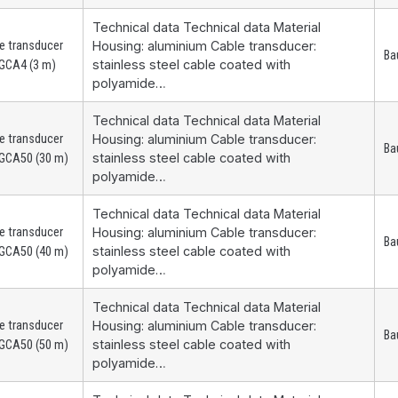
Technical data Technical data Material
e transducer
Housing: aluminium Cable transducer:
Ba
stainless steel cable coated with
GCA4 (3 m)
polyamide…
Technical data Technical data Material
e transducer
Housing: aluminium Cable transducer:
Ba
stainless steel cable coated with
GCA50 (30 m)
polyamide…
Technical data Technical data Material
e transducer
Housing: aluminium Cable transducer:
Ba
stainless steel cable coated with
GCA50 (40 m)
polyamide…
Technical data Technical data Material
e transducer
Housing: aluminium Cable transducer:
Ba
stainless steel cable coated with
GCA50 (50 m)
polyamide…