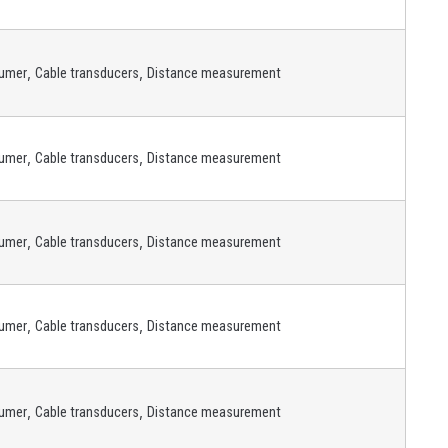
,
,
umer
Cable transducers
Distance measurement
,
,
umer
Cable transducers
Distance measurement
,
,
umer
Cable transducers
Distance measurement
,
,
umer
Cable transducers
Distance measurement
,
,
umer
Cable transducers
Distance measurement