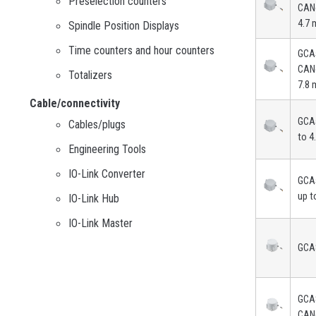
Preselection counters
CAN
4.7 
Spindle Position Displays
Time counters and hour counters
GCA
CAN
Totalizers
7.8 
Cable/connectivity
GCA
Cables/plugs
to 4
Engineering Tools
IO-Link Converter
GCA
up t
IO-Link Hub
IO-Link Master
GCA
GCA
CAN