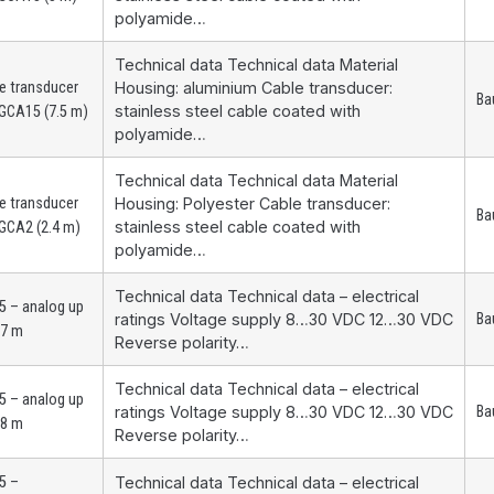
polyamide…
Technical data Technical data Material
e transducer
Housing: aluminium Cable transducer:
Ba
stainless steel cable coated with
GCA15 (7.5 m)
polyamide…
Technical data Technical data Material
e transducer
Housing: Polyester Cable transducer:
Ba
stainless steel cable coated with
GCA2 (2.4 m)
polyamide…
Technical data Technical data – electrical
 – analog up
ratings Voltage supply 8…30 VDC 12…30 VDC
Ba
.7 m
Reverse polarity…
Technical data Technical data – electrical
 – analog up
ratings Voltage supply 8…30 VDC 12…30 VDC
Ba
.8 m
Reverse polarity…
5 –
Technical data Technical data – electrical