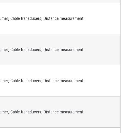
,
,
umer
Cable transducers
Distance measurement
,
,
umer
Cable transducers
Distance measurement
,
,
umer
Cable transducers
Distance measurement
,
,
umer
Cable transducers
Distance measurement