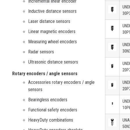
Incremental linear encoder
UND
Inductive distance sensors
30P
Laser distance sensors
UND
Linear magnetic encoders
30P
Measuring wheel encoders
UND
30N
Radar sensors
Ultrasonic distance sensors
UND
20P
Rotary encoders / angle sensors
Accessories rotary encoders / angle
UND
20P
sensors
Bearingless encoders
UND
10P
Functional safety encoders
HeavyDuty combinations
UN
50N