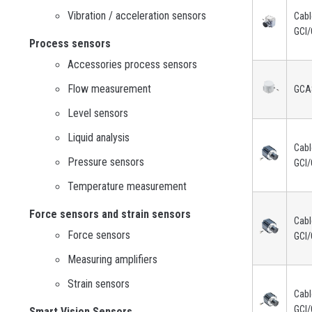
Vibration / acceleration sensors
Cabl
GCI/
Process sensors
Accessories process sensors
Flow measurement
GCA
Level sensors
Liquid analysis
Cabl
Pressure sensors
GCI/
Temperature measurement
Force sensors and strain sensors
Cabl
Force sensors
GCI/
Measuring amplifiers
Strain sensors
Cabl
GCI/
Smart Vision Sensors