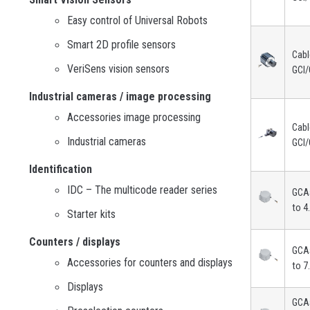
Easy control of Universal Robots
Smart 2D profile sensors
Cabl
VeriSens vision sensors
GCI/
Industrial cameras / image processing
Accessories image processing
Cabl
Industrial cameras
GCI/
Identification
IDC – The multicode reader series
GCA5
to 4
Starter kits
Counters / displays
GCA5
Accessories for counters and displays
to 7
Displays
GCA