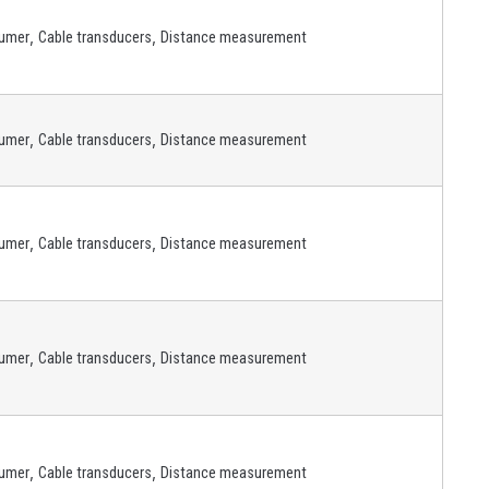
,
,
umer
Cable transducers
Distance measurement
,
,
umer
Cable transducers
Distance measurement
,
,
umer
Cable transducers
Distance measurement
,
,
umer
Cable transducers
Distance measurement
,
,
umer
Cable transducers
Distance measurement