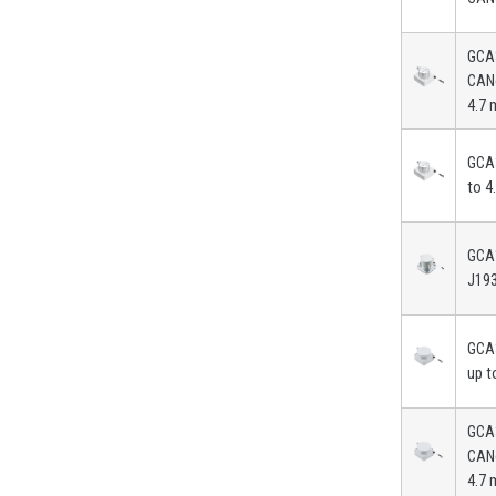
GCA
CAN
4.7 
GCA3
to 4
GCA
J19
GCA
up t
GCA
CAN
4.7 