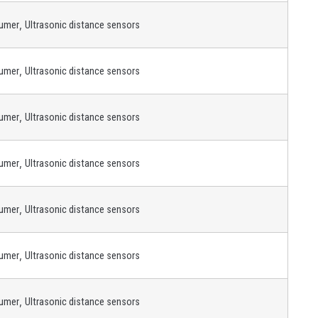
,
umer
Ultrasonic distance sensors
,
umer
Ultrasonic distance sensors
,
umer
Ultrasonic distance sensors
,
umer
Ultrasonic distance sensors
,
umer
Ultrasonic distance sensors
,
umer
Ultrasonic distance sensors
,
umer
Ultrasonic distance sensors