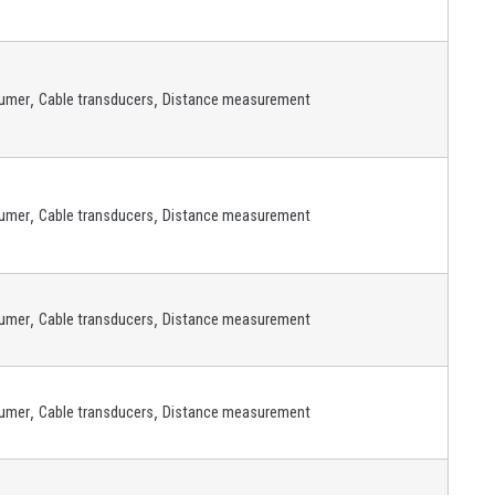
,
,
umer
Cable transducers
Distance measurement
,
,
umer
Cable transducers
Distance measurement
,
,
umer
Cable transducers
Distance measurement
,
,
umer
Cable transducers
Distance measurement