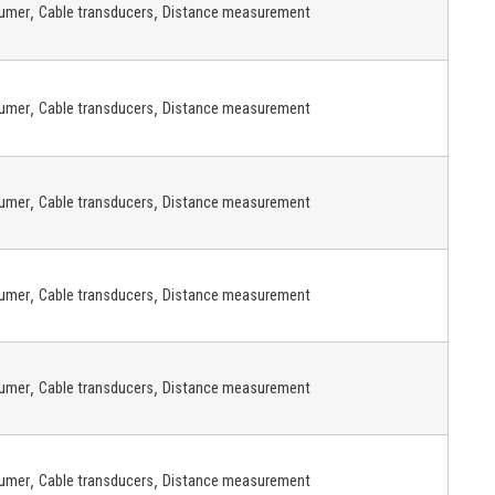
,
,
umer
Cable transducers
Distance measurement
,
,
umer
Cable transducers
Distance measurement
,
,
umer
Cable transducers
Distance measurement
,
,
umer
Cable transducers
Distance measurement
,
,
umer
Cable transducers
Distance measurement
,
,
umer
Cable transducers
Distance measurement