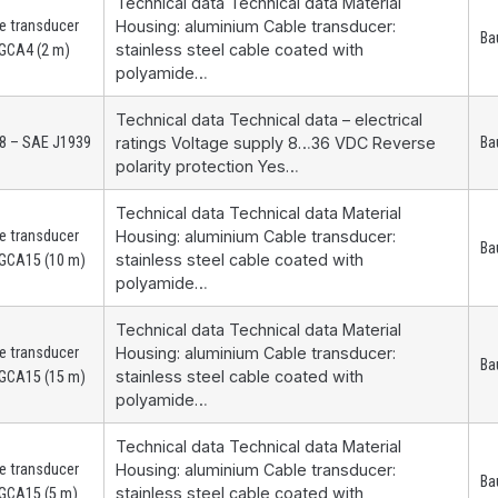
Technical data Technical data Material
e transducer
Housing: aluminium Cable transducer:
Ba
stainless steel cable coated with
GCA4 (2 m)
polyamide…
Technical data Technical data – electrical
8 – SAE J1939
ratings Voltage supply 8…36 VDC Reverse
Ba
polarity protection Yes…
Technical data Technical data Material
e transducer
Housing: aluminium Cable transducer:
Ba
stainless steel cable coated with
GCA15 (10 m)
polyamide…
Technical data Technical data Material
e transducer
Housing: aluminium Cable transducer:
Ba
stainless steel cable coated with
GCA15 (15 m)
polyamide…
Technical data Technical data Material
e transducer
Housing: aluminium Cable transducer:
Ba
stainless steel cable coated with
GCA15 (5 m)