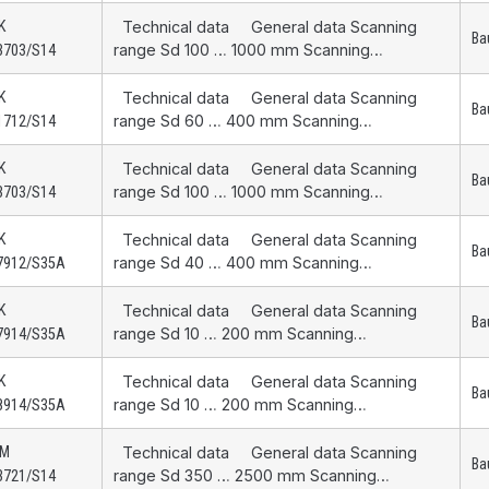
K
Technical data General data Scanning
Ba
range Sd 100 … 1000 mm Scanning…
3703/S14
K
Technical data General data Scanning
Ba
range Sd 60 … 400 mm Scanning…
1712/S14
K
Technical data General data Scanning
Ba
range Sd 100 … 1000 mm Scanning…
3703/S14
K
Technical data General data Scanning
Ba
range Sd 40 … 400 mm Scanning…
7912/S35A
K
Technical data General data Scanning
Ba
range Sd 10 … 200 mm Scanning…
7914/S35A
K
Technical data General data Scanning
Ba
range Sd 10 … 200 mm Scanning…
8914/S35A
AM
Technical data General data Scanning
Ba
range Sd 350 … 2500 mm Scanning…
3721/S14