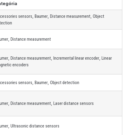
ategória
,
,
,
cessories sensors
Baumer
Distance measurement
Object
tection
,
umer
Distance measurement
,
,
,
umer
Distance measurement
Incremental linear encoder
Linear
gnetic encoders
,
,
cessories sensors
Baumer
Object detection
,
,
umer
Distance measurement
Laser distance sensors
,
umer
Ultrasonic distance sensors