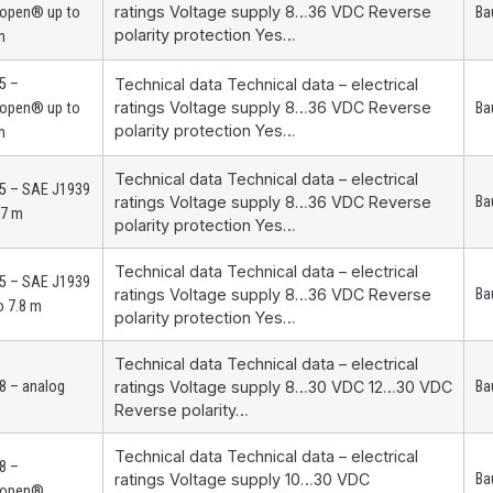
ratings Voltage supply 8…36 VDC Reverse
open® up to
Ba
polarity protection Yes…
m
5 –
Technical data Technical data – electrical
ratings Voltage supply 8…36 VDC Reverse
open® up to
Ba
polarity protection Yes…
m
Technical data Technical data – electrical
5 – SAE J1939
ratings Voltage supply 8…36 VDC Reverse
Ba
.7 m
polarity protection Yes…
Technical data Technical data – electrical
5 – SAE J1939
ratings Voltage supply 8…36 VDC Reverse
Ba
o 7.8 m
polarity protection Yes…
Technical data Technical data – electrical
8 – analog
ratings Voltage supply 8…30 VDC 12…30 VDC
Ba
Reverse polarity…
Technical data Technical data – electrical
8 –
ratings Voltage supply 10…30 VDC
Ba
open®