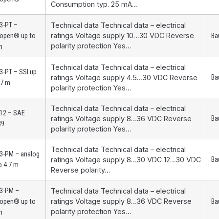
Consumption typ. 25 mA…
3-PT –
Technical data Technical data – electrical
ratings Voltage supply 10…30 VDC Reverse
open® up to
Ba
polarity protection Yes…
m
Technical data Technical data – electrical
-PT – SSI up
ratings Voltage supply 4.5…30 VDC Reverse
Ba
.7 m
polarity protection Yes…
Technical data Technical data – electrical
12 – SAE
ratings Voltage supply 8…36 VDC Reverse
Ba
39
polarity protection Yes…
Technical data Technical data – electrical
3-PM – analog
ratings Voltage supply 8…30 VDC 12…30 VDC
Ba
o 4.7 m
Reverse polarity…
3-PM –
Technical data Technical data – electrical
ratings Voltage supply 8…36 VDC Reverse
open® up to
Ba
polarity protection Yes…
m