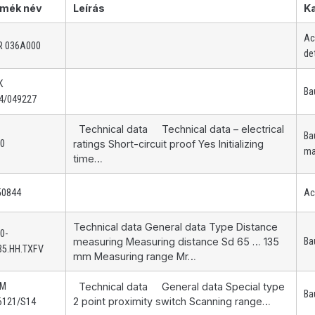
mék név
Leírás
K
Ac
R 036A000
de
K
Ba
4/049227
Technical data Technical data – electrical
Ba
10
ratings Short-circuit proof Yes Initializing
ma
time…
50844
Ac
Technical data General data Type Distance
0-
measuring Measuring distance Sd 65 … 135
Ba
35.HH.TXFV
mm Measuring range Mr…
AM
Technical data General data Special type
Ba
2 point proximity switch Scanning range…
6121/S14