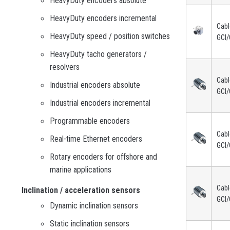
HeavyDuty encoders absolute
HeavyDuty encoders incremental
Cabl
HeavyDuty speed / position switches
GCI/
HeavyDuty tacho generators /
resolvers
Cabl
Industrial encoders absolute
GCI/
Industrial encoders incremental
Programmable encoders
Cabl
Real-time Ethernet encoders
GCI/
Rotary encoders for offshore and
marine applications
Cabl
Inclination / acceleration sensors
GCI/
Dynamic inclination sensors
Static inclination sensors