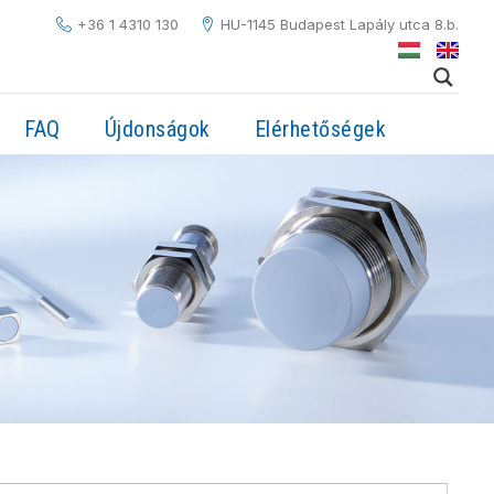
+36 1 4310 130
HU-1145 Budapest Lapály utca 8.b.
FAQ
Újdonságok
Elérhetőségek