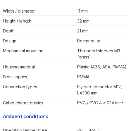
Width / diameter
11 mm
Height / length
32 mm
Depth
21 mm
Design
Rectangular
Mechanical mounting
Threaded sleeves M3
(brass)
Housing material
Plastic (ABS, ASA, PMMA)
Front (optics)
PMMA
Connection types
Flylead connector M12,
L=300 mm
Cable characteristics
PVC / PVC 4 x 0.14 mm²
Ambient conditions
Operating temperature
-25 … +55 °C