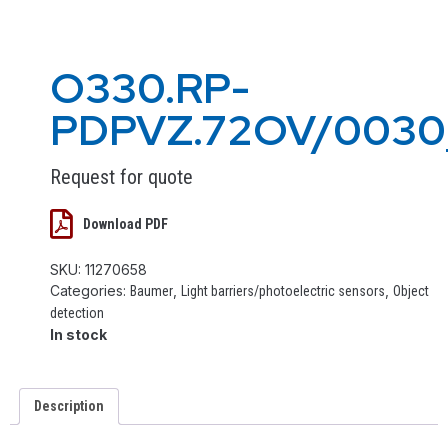
O330.RP-
PDPVZ.72OV/003
Request for quote
Download PDF
SKU:
11270658
Categories:
,
,
Baumer
Light barriers/photoelectric sensors
Object
detection
In stock
Description