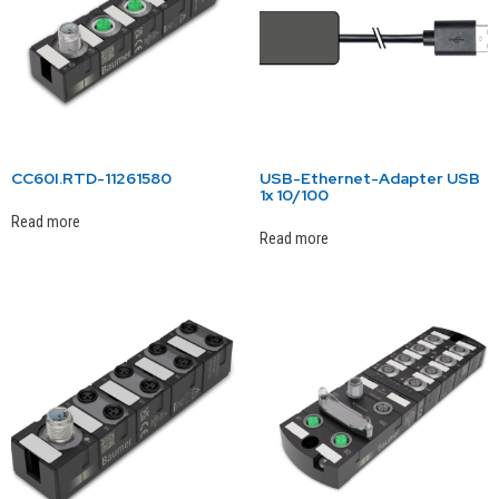
CC60I.RTD-11261580
USB-Ethernet-Adapter USB
1x 10/100
Read more
Read more