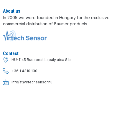
About us
In 2005 we were founded in Hungary for the exclusive
commercial distribution of Baumer products
Contact
HU-1145 Budapest Lapály utca 8.b.
+36 1 4310 130
info(at)virtechsensor.hu