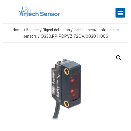
/
/
/
Home
Baumer
Object detection
Light barriers/photoelectric
/ O330.RP-PDPVZ.72OV/0030_H006
sensors