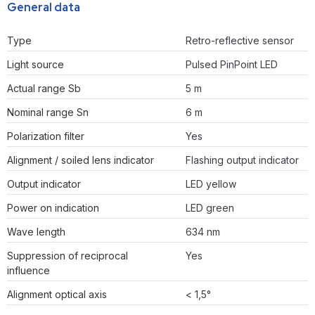
General data
Type
Retro-reflective sensor
Light source
Pulsed PinPoint LED
Actual range Sb
5 m
Nominal range Sn
6 m
Polarization filter
Yes
Alignment / soiled lens indicator
Flashing output indicator
Output indicator
LED yellow
Power on indication
LED green
Wave length
634 nm
Suppression of reciprocal
Yes
influence
Alignment optical axis
< 1,5°