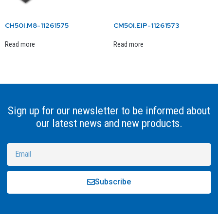
CH50I.M8-11261575
CM50I.EIP-11261573
Read more
Read more
Sign up for our newsletter to be informed about
our latest news and new products.
Subscribe
Alternative: