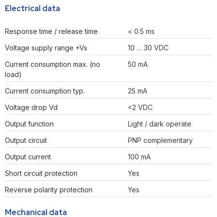
Electrical data
Response time / release time
< 0.5 ms
Voltage supply range +Vs
10 … 30 VDC
Current consumption max. (no
50 mA
load)
Current consumption typ.
25 mA
Voltage drop Vd
<2 VDC
Output function
Light / dark operate
Output circuit
PNP complementary
Output current
100 mA
Short circuit protection
Yes
Reverse polarity protection
Yes
Mechanical data