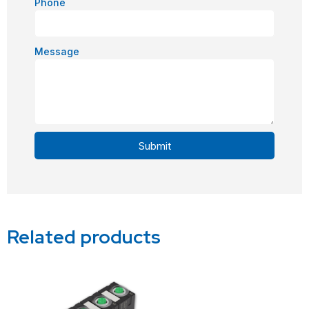
Phone
Message
Submit
Alternative:
Related products