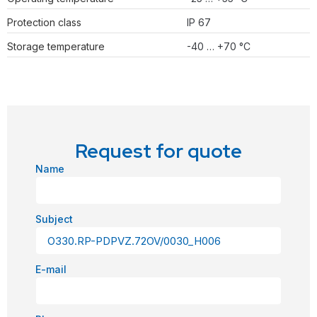
Protection class
IP 67
Storage temperature
-40 … +70 °C
Request for quote
Name
Subject
E-mail