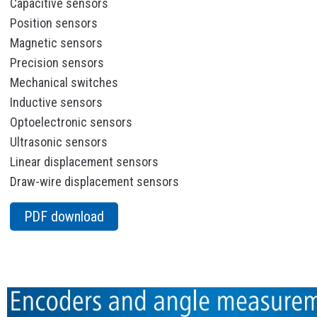
Capacitive sensors
Position sensors
Magnetic sensors
Precision sensors
Mechanical switches
Inductive sensors
Optoelectronic sensors
Ultrasonic sensors
Linear displacement sensors
Draw-wire displacement sensors
PDF download