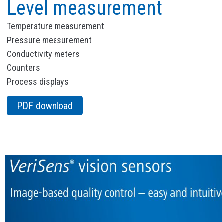
Level measurement
Temperature measurement
Pressure measurement
Conductivity meters
Counters
Process displays
PDF download