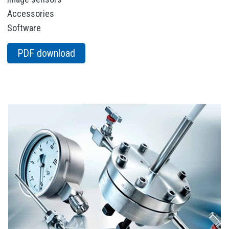
Accessories
Software
PDF download