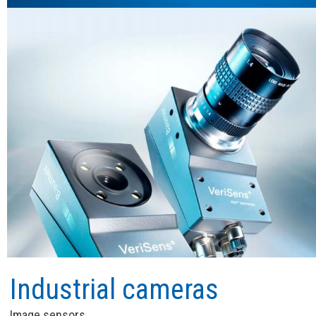
Industrial cameras
Image sensors