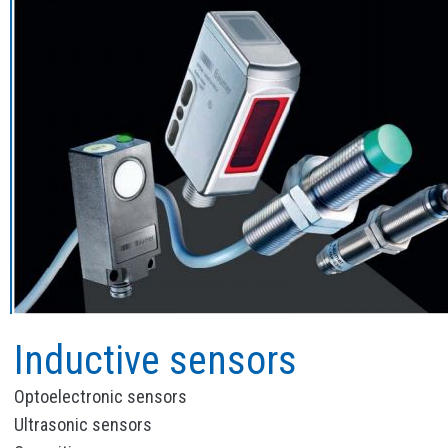
Inductive sensors
Optoelectronic sensors
Ultrasonic sensors