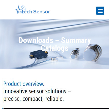
Downloads – Summary
Catalogs