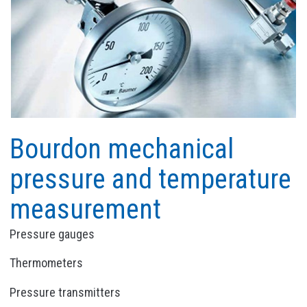
Bourdon mechanical
pressure and temperature
measurement
Pressure gauges
Thermometers
Pressure transmitters