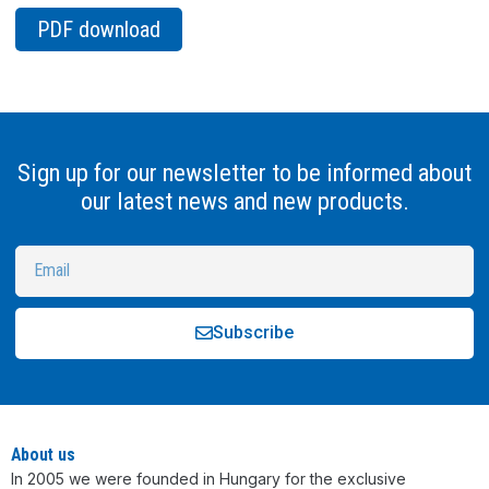
PDF download
Sign up for our newsletter to be informed about
our latest news and new products.
Subscribe
Alternative:
About us
In 2005 we were founded in Hungary for the exclusive