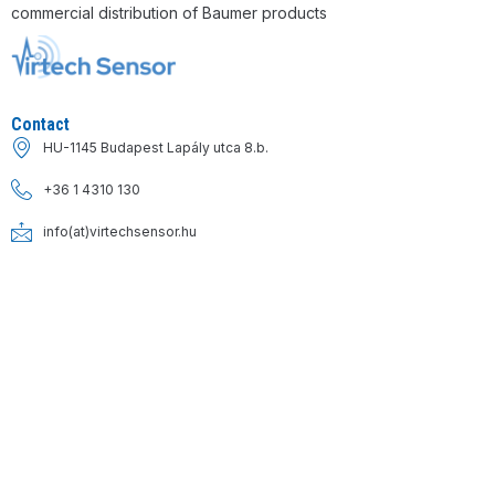
commercial distribution of Baumer products
Contact
HU-1145 Budapest Lapály utca 8.b.
+36 1 4310 130
info(at)virtechsensor.hu