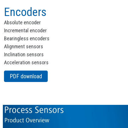
Encoders
Absolute encoder
Incremental encoder
Bearingless encoders
Alignment sensors
Inclination sensors
Acceleration sensors
PDF download