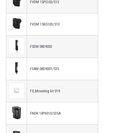
FVDM 15P5103/S13
FVDM 15N5103/S13
FSDM 08D9002
FSAM 08D9001/S35
FS_Mounting kit 019
FNDK 14P6910/S35A