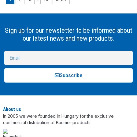
Sign up for our newsletter to be informed about
our latest news and new products.
Subscribe
Alternative:
About us
In 2005 we were founded in Hungary for the exclusive
commercial distribution of Baumer products