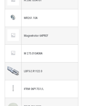
N 208.133A101
MR261.10A
Magnetrotor 64PREF
M 275.010A08A
LBFS-2.R1122.0
IFRM 06P17G1/L