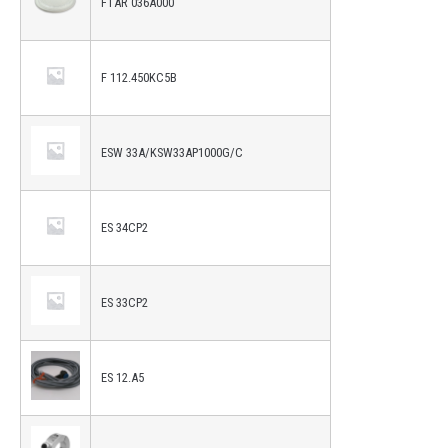
FTAR 036A000
F 112.450KC5B
ESW 33A/KSW33AP1000G/C
ES 34CP2
ES 33CP2
ES 12.A5