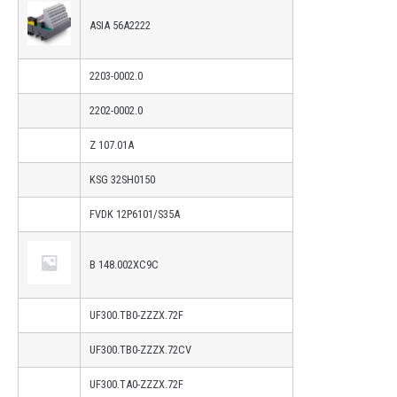
ASIA 56A2222
2203-0002.0
2202-0002.0
Z 107.01A
KSG 32SH0150
FVDK 12P6101/S35A
B 148.002XC9C
UF300.TB0-ZZZX.72F
UF300.TB0-ZZZX.72CV
UF300.TA0-ZZZX.72F