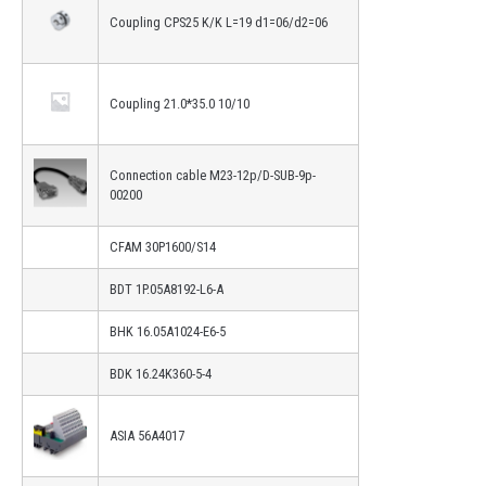
Coupling CPS25 K/K L=19 d1=06/d2=06
Coupling 21.0*35.0 10/10
Connection cable M23-12p/D-SUB-9p-
00200
CFAM 30P1600/S14
BDT 1P.05A8192-L6-A
BHK 16.05A1024-E6-5
BDK 16.24K360-5-4
ASIA 56A4017