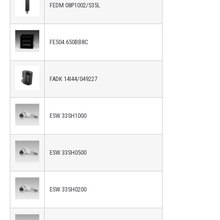
FEDM 08P1002/S35L
FE504.650BB8C
FADK 14I44/049227
ESW 33SH1000
ESW 33SH0500
ESW 33SH0200