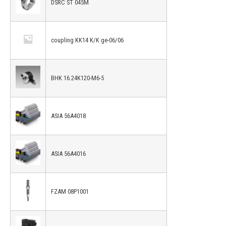
DSRC ST 045M
coupling KK14 K/K ge-06/06
BHK 16.24K120-M6-5
ASIA 56A4018
ASIA 56A4016
FZAM 08P1001