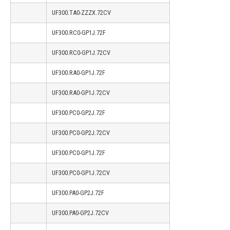
UF300.TA0-ZZZX.72CV
UF300.RC0-GP1J.72F
UF300.RC0-GP1J.72CV
UF300.RA0-GP1J.72F
UF300.RA0-GP1J.72CV
UF300.PC0-GP2J.72F
UF300.PC0-GP2J.72CV
UF300.PC0-GP1J.72F
UF300.PC0-GP1J.72CV
UF300.PA0-GP2J.72F
UF300.PA0-GP2J.72CV