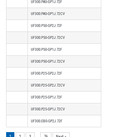
UF300.PA0-GP1J.72F
UF300.PA0-GP1J.72CV
UF300.P50-GP2J.72F
UF300.P50-GP2J.72CV
UF300.P50-GP1J.72F
UF300.P50-GP1J.72CV
UF300.P25-GP2J.72F
UF300.P25-GP2J.72CV
UF300.P25-GP1J.72F
UF300.P25-GP1J.72CV
UF300.EB0-GP2J.72F
1
…
2
3
76
Next »