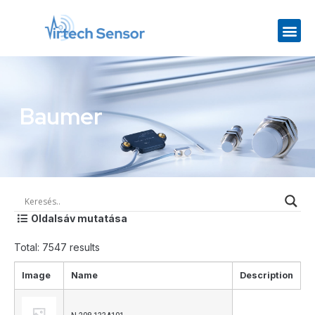
Baumer
Oldalsáv mutatása
Total: 7547 results
Image
Name
Description