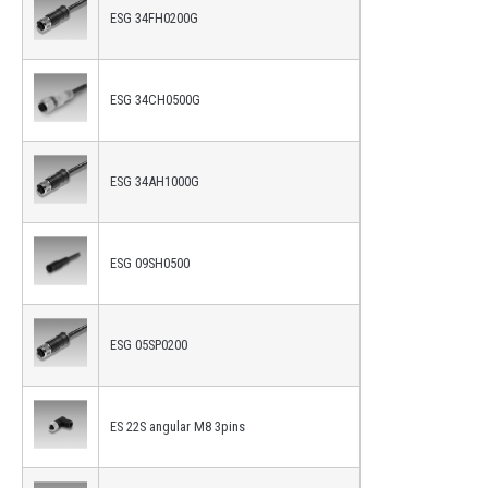
ESG 34FH0200G
ESG 34CH0500G
ESG 34AH1000G
ESG 09SH0500
ESG 05SP0200
ES 22S angular M8 3pins