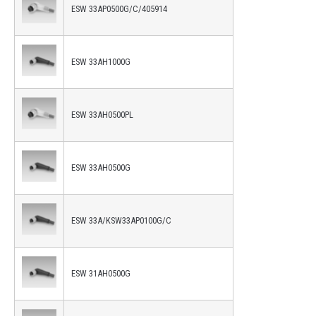
ESW 33AP0500G/C/405914
ESW 33AH1000G
ESW 33AH0500PL
ESW 33AH0500G
ESW 33A/KSW33AP0100G/C
ESW 31AH0500G