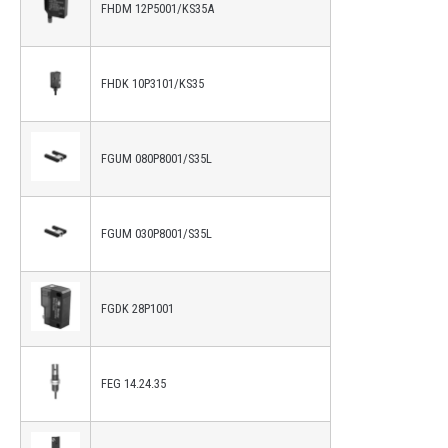
FHDM 12P5001/KS35A
FHDK 10P3101/KS35
FGUM 080P8001/S35L
FGUM 030P8001/S35L
FGDK 28P1001
FEG 14.24.35