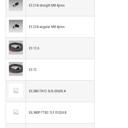
ES 21A straight M8 4pins
ES 22A angular M8 4pins
ES 12.6
ES 12
EIL580-TN12.5LN.03600.A
EIL580P-TTB2.7LF.01024.B