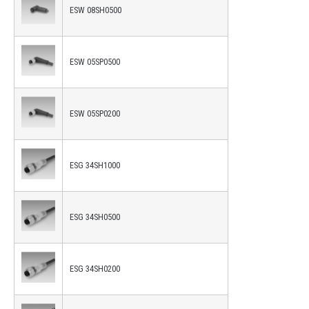
ESW 08SH0500
ESW 05SP0500
ESW 05SP0200
ESG 34SH1000
ESG 34SH0500
ESG 34SH0200