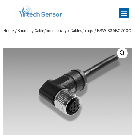
/
/
/
/ ESW 33AB0200G
Home
Baumer
Cable/connectivity
Cables/plugs