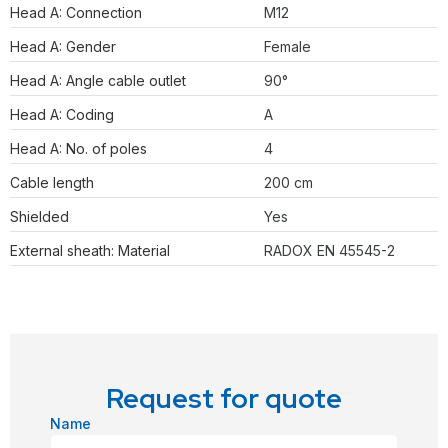
Head A: Connection
M12
Head A: Gender
Female
Head A: Angle cable outlet
90°
Head A: Coding
A
Head A: No. of poles
4
Cable length
200 cm
Shielded
Yes
External sheath: Material
RADOX EN 45545-2
Request for quote
Name