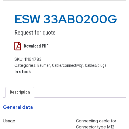
ESW 33AB0200G
Request for quote
Download PDF
SKU:
11164783
Categories:
,
,
Baumer
Cable/connectivity
Cables/plugs
In stock
Description
General data
Usage
Connecting cable for
Connector type M12