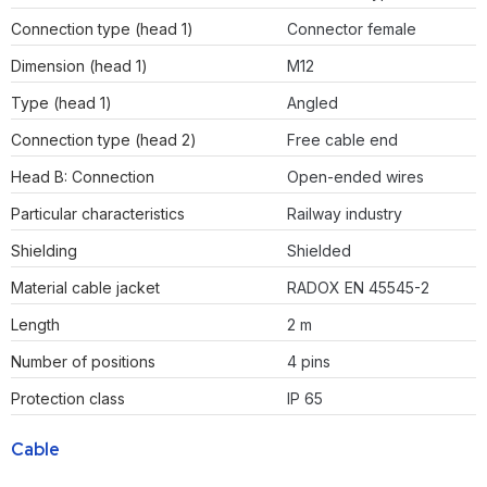
Connection type (head 1)
Connector female
Dimension (head 1)
M12
Type (head 1)
Angled
Connection type (head 2)
Free cable end
Head B: Connection
Open-ended wires
Particular characteristics
Railway industry
Shielding
Shielded
Material cable jacket
RADOX EN 45545-2
Length
2 m
Number of positions
4 pins
Protection class
IP 65
Cable