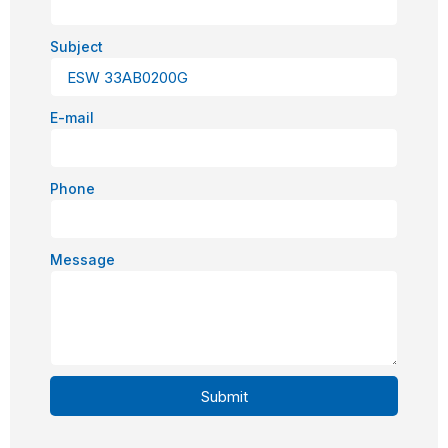
Subject
E-mail
Phone
Message
Submit
Alternative: