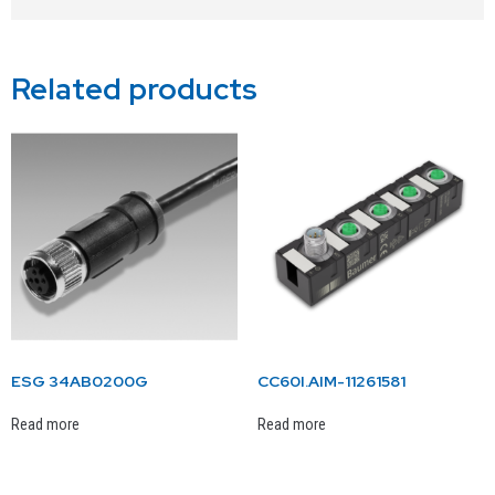
Related products
ESG 34AB0200G
CC60I.AIM-11261581
Read more
Read more