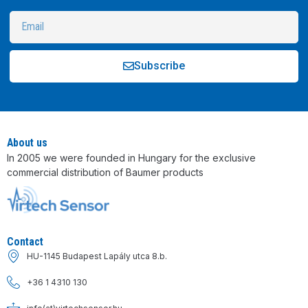
Subscribe
Alternative:
About us
In 2005 we were founded in Hungary for the exclusive
commercial distribution of Baumer products
Contact
HU-1145 Budapest Lapály utca 8.b.
+36 1 4310 130