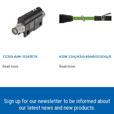
CC50I.AIM-11261578
KSW 33A/KSG45AR0200G/E
Read more
Read more
Sign up for our newsletter to be informed about
our latest news and new products.