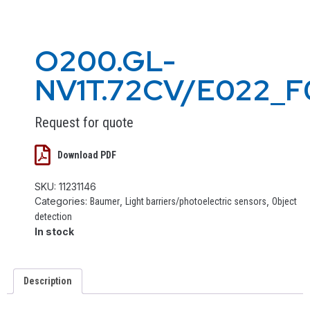
O200.GL-
NV1T.72CV/E022_F
Request for quote
Download PDF
SKU:
11231146
Categories:
,
,
Baumer
Light barriers/photoelectric sensors
Object
detection
In stock
Description