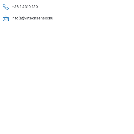
+36 1 4310 130
info(at)virtechsensor.hu