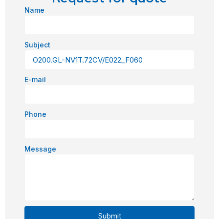
Name
Subject
E-mail
Phone
Message
Submit