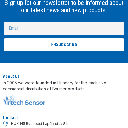
Sign up for our newsletter to be informed about
our latest news and new products.
Subscribe
Alternative:
About us
In 2005 we were founded in Hungary for the exclusive
commercial distribution of Baumer products
Contact
HU-1145 Budapest Lapály utca 8.b.