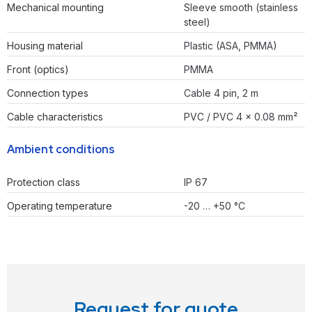
Mechanical mounting
Sleeve smooth (stainless
steel)
Housing material
Plastic (ASA, PMMA)
Front (optics)
PMMA
Connection types
Cable 4 pin, 2 m
Cable characteristics
PVC / PVC 4 x 0.08 mm²
Ambient conditions
Protection class
IP 67
Operating temperature
-20 … +50 °C
Request for quote