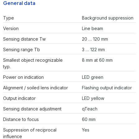
General data
Type
Background suppression
Version
Line beam
Sensing distance Tw
20 … 120 mm
Sensing range Tb
3 … 122 mm
Smallest object recognizable
8 mm at 60 mm
typ.
Power on indication
LED green
Alignment / soiled lens indicator
Flashing output indicator
Output indicator
LED yellow
Sensing distance adjustment
qTeach
Distance to focus
60 mm
Suppression of reciprocal
Yes
influence