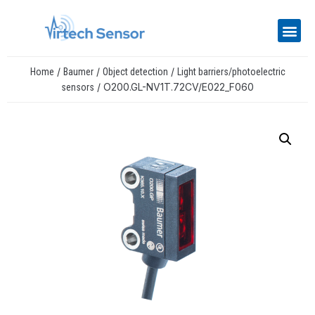
/
/
/
Home
Baumer
Object detection
Light barriers/photoelectric
/ O200.GL-NV1T.72CV/E022_F060
sensors