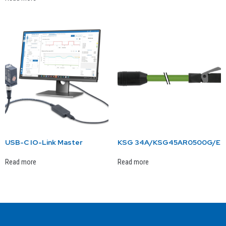
USB-C IO-Link Master
KSG 34A/KSG45AR0500G/E
Read more
Read more