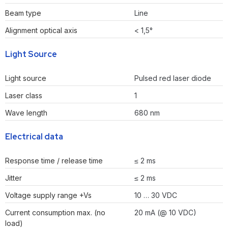
Beam type
Line
Alignment optical axis
< 1,5°
Light Source
Light source
Pulsed red laser diode
Laser class
1
Wave length
680 nm
Electrical data
Response time / release time
≤ 2 ms
Jitter
≤ 2 ms
Voltage supply range +Vs
10 … 30 VDC
Current consumption max. (no
20 mA (@ 10 VDC)
load)