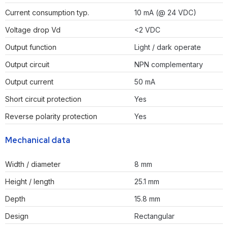
Current consumption typ.
10 mA (@ 24 VDC)
Voltage drop Vd
<2 VDC
Output function
Light / dark operate
Output circuit
NPN complementary
Output current
50 mA
Short circuit protection
Yes
Reverse polarity protection
Yes
Mechanical data
Width / diameter
8 mm
Height / length
25.1 mm
Depth
15.8 mm
Design
Rectangular