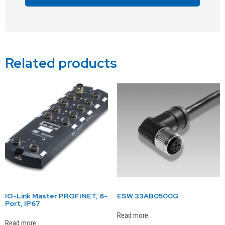
Alternative:
Related products
IO-Link Master PROFINET, 8-
ESW 33AB0500G
Port, IP67
Read more
Read more