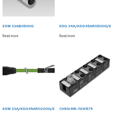
ESW 33AB0500G
KSG 34A/KSG45AR0500G/E
Read more
Read more
KSW 33A/KSG45AR0200G/E
CH50I.M8-11261575