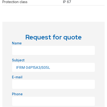
Protection class
IP 67
Request for quote
Name
Subject
E-mail
Phone