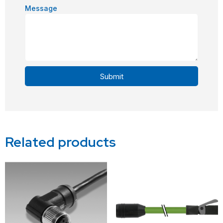
Message
Submit
Alternative:
Related products