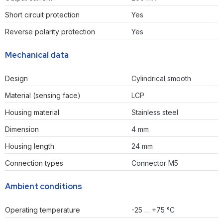
Short circuit protection
Yes
Reverse polarity protection
Yes
Mechanical data
Design
Cylindrical smooth
Material (sensing face)
LCP
Housing material
Stainless steel
Dimension
4 mm
Housing length
24 mm
Connection types
Connector M5
Ambient conditions
Operating temperature
-25 … +75 °C