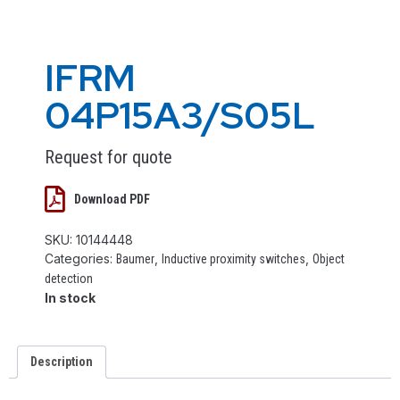
IFRM
04P15A3/S05L
Request for quote
Download PDF
SKU:
10144448
Categories:
,
,
Baumer
Inductive proximity switches
Object
detection
In stock
Description