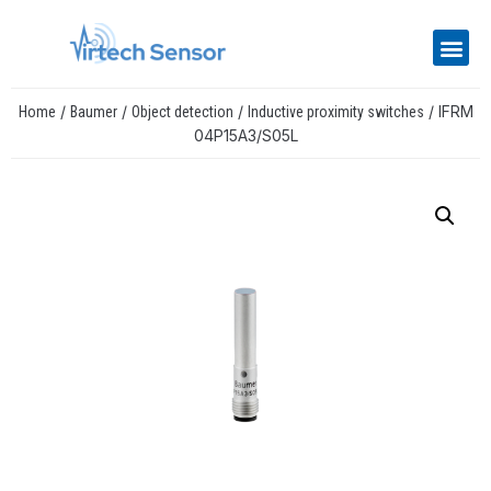
/
/
/
/ IFRM
Home
Baumer
Object detection
Inductive proximity switches
04P15A3/S05L