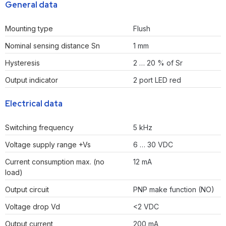
General data
Mounting type
Flush
Nominal sensing distance Sn
1 mm
Hysteresis
2 … 20 % of Sr
Output indicator
2 port LED red
Electrical data
Switching frequency
5 kHz
Voltage supply range +Vs
6 … 30 VDC
Current consumption max. (no
12 mA
load)
Output circuit
PNP make function (NO)
Voltage drop Vd
<2 VDC
Output current
200 mA