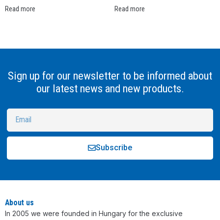
Read more
Read more
Sign up for our newsletter to be informed about
our latest news and new products.
Subscribe
Alternative:
About us
In 2005 we were founded in Hungary for the exclusive