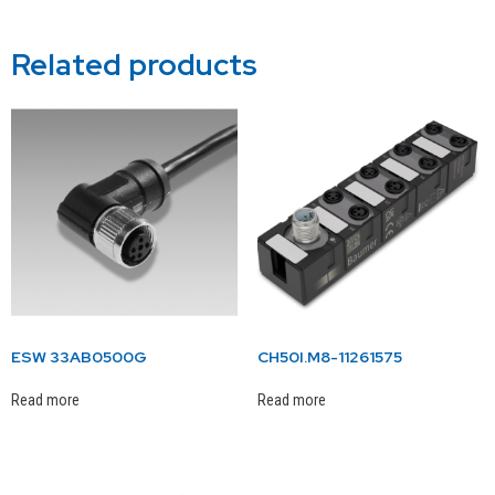
Related products
ESW 33AB0500G
CH50I.M8-11261575
Read more
Read more