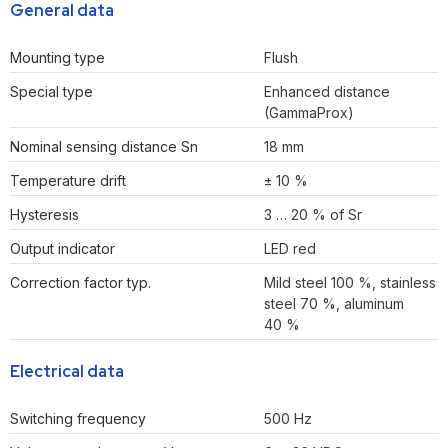
General data
Mounting type
Flush
Special type
Enhanced distance
(GammaProx)
Nominal sensing distance Sn
18 mm
Temperature drift
± 10 %
Hysteresis
3 … 20 % of Sr
Output indicator
LED red
Correction factor typ.
Mild steel 100 %, stainless
steel 70 %, aluminum
40 %
Electrical data
Switching frequency
500 Hz