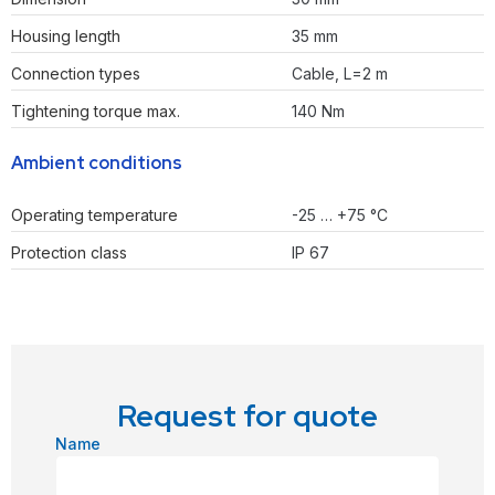
Housing length
35 mm
Connection types
Cable, L=2 m
Tightening torque max.
140 Nm
Ambient conditions
Operating temperature
-25 … +75 °C
Protection class
IP 67
Request for quote
Name