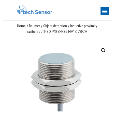
/
/
/
Home
Baumer
Object detection
Inductive proximity
/ IR30.P18S-F35.NV1Z.7BCV
switches