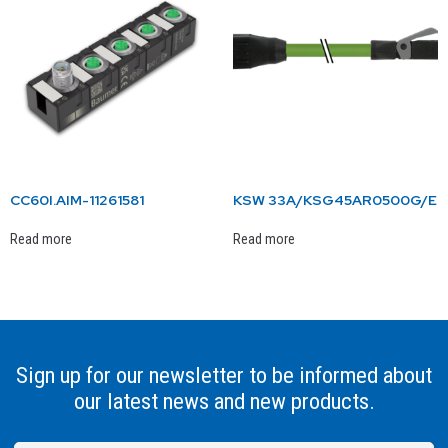
CC60I.AIM-11261581
KSW 33A/KSG45AR0500G/E
Read more
Read more
Sign up for our newsletter to be informed about
our latest news and new products.