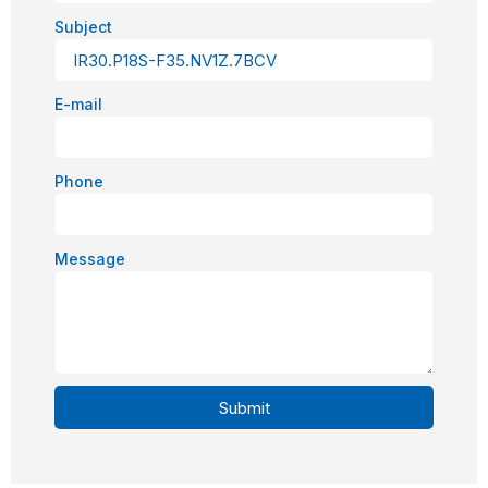
Subject
E-mail
Phone
Message
Submit
Alternative: