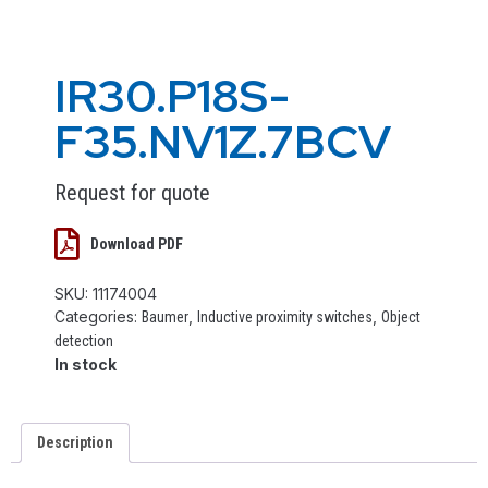
IR30.P18S-
F35.NV1Z.7BCV
Request for quote
Download PDF
SKU:
11174004
Categories:
,
,
Baumer
Inductive proximity switches
Object
detection
In stock
Description