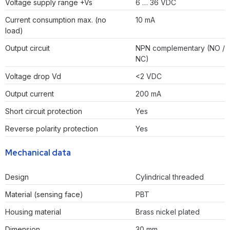
Voltage supply range +Vs
6 … 36 VDC
Current consumption max. (no
10 mA
load)
Output circuit
NPN complementary (NO /
NC)
Voltage drop Vd
<2 VDC
Output current
200 mA
Short circuit protection
Yes
Reverse polarity protection
Yes
Mechanical data
Design
Cylindrical threaded
Material (sensing face)
PBT
Housing material
Brass nickel plated
Dimension
30 mm