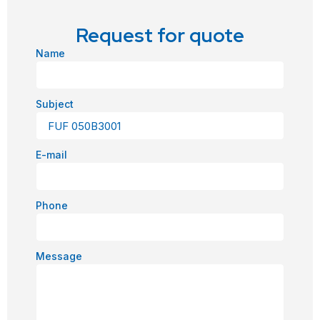
Request for quote
Name
Subject
E-mail
Phone
Message