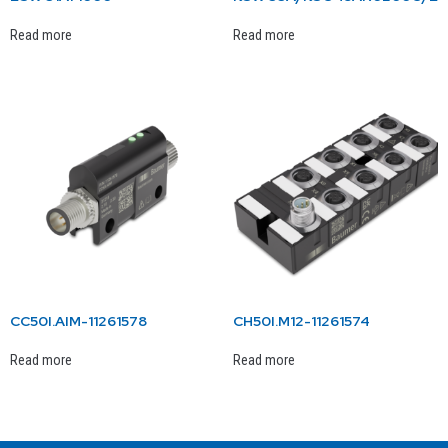
Read more
Read more
CC50I.AIM-11261578
CH50I.M12-11261574
Read more
Read more