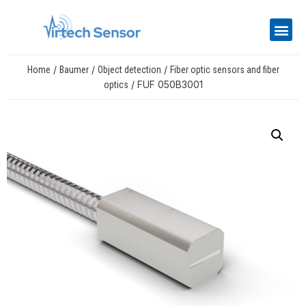
/
/
/
Home
Baumer
Object detection
Fiber optic sensors and fiber
/ FUF 050B3001
optics