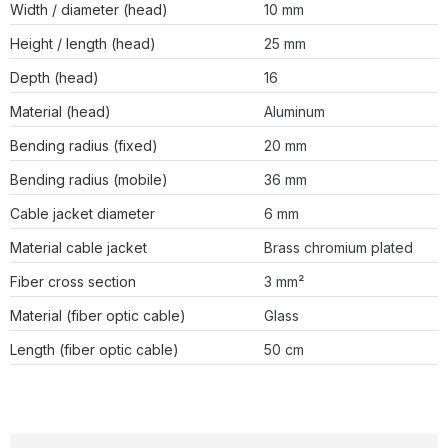
Width / diameter (head)
10 mm
Height / length (head)
25 mm
Depth (head)
16
Material (head)
Aluminum
Bending radius (fixed)
20 mm
Bending radius (mobile)
36 mm
Cable jacket diameter
6 mm
Material cable jacket
Brass chromium plated
Fiber cross section
3 mm²
Material (fiber optic cable)
Glass
Length (fiber optic cable)
50 cm