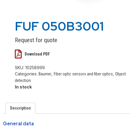
FUF 050B3001
Request for quote
Download PDF
SKU:
10258999
Categories:
,
,
Baumer
Fiber optic sensors and fiber optics
Object
detection
In stock
Description
General data