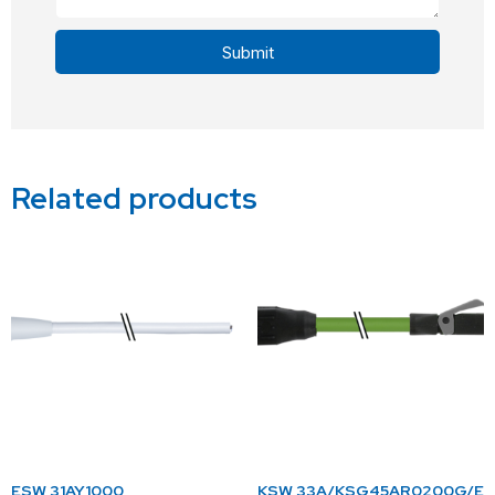
Submit
Alternative:
Related products
ESW 31AY1000
KSW 33A/KSG45AR0200G/E