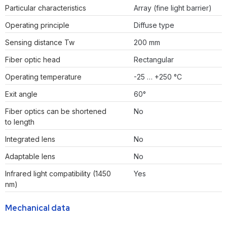
Particular characteristics
Array (fine light barrier)
Operating principle
Diffuse type
Sensing distance Tw
200 mm
Fiber optic head
Rectangular
Operating temperature
-25 … +250 °C
Exit angle
60°
Fiber optics can be shortened
No
to length
Integrated lens
No
Adaptable lens
No
Infrared light compatibility (1450
Yes
nm)
Mechanical data