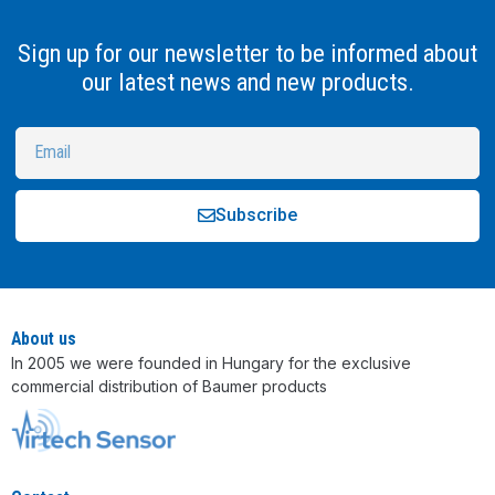
Sign up for our newsletter to be informed about
our latest news and new products.
Subscribe
Alternative:
About us
In 2005 we were founded in Hungary for the exclusive
commercial distribution of Baumer products