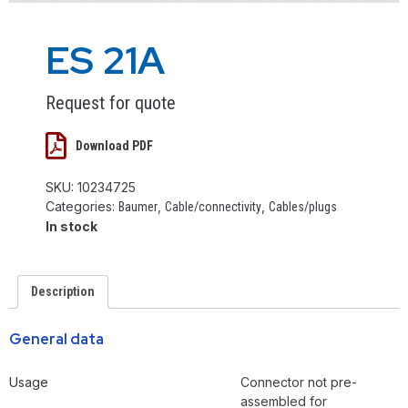
ES 21A
Request for quote
Download PDF
SKU:
10234725
Categories:
,
,
Baumer
Cable/connectivity
Cables/plugs
In stock
Description
General data
Usage
Connector not pre-
assembled for