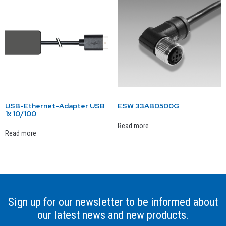
USB-Ethernet-Adapter USB
ESW 33AB0500G
1x 10/100
Read more
Read more
Sign up for our newsletter to be informed about
our latest news and new products.