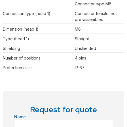
Connector type M8
Connection type (head 1)
Connector female, not
pre-assembled
Dimension (head 1)
M8
Type (head 1)
Straight
Shielding
Unshielded
Number of positions
4 pins
Protection class
IP 67
Request for quote
Name