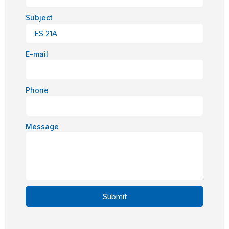
Subject
E-mail
Phone
Message
Submit
Alternative: