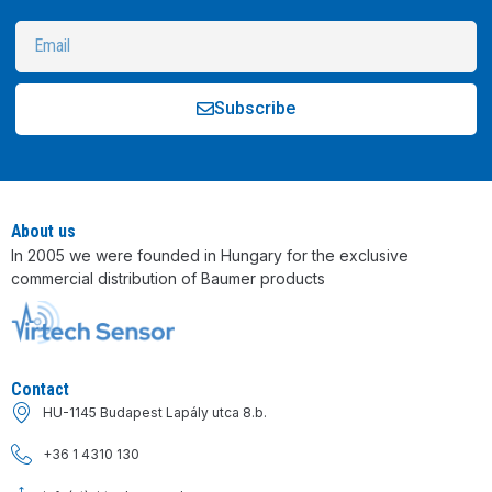
Subscribe
Alternative:
About us
In 2005 we were founded in Hungary for the exclusive
commercial distribution of Baumer products
Contact
HU-1145 Budapest Lapály utca 8.b.
+36 1 4310 130