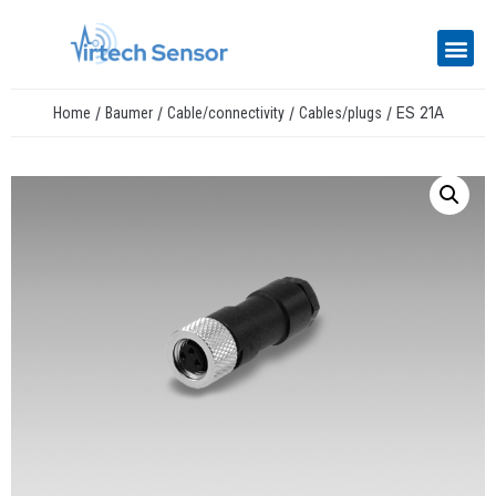
/
/
/
/ ES 21A
Home
Baumer
Cable/connectivity
Cables/plugs