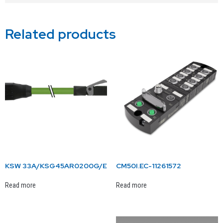
Related products
KSW 33A/KSG45AR0200G/E
CM50I.EC-11261572
Read more
Read more