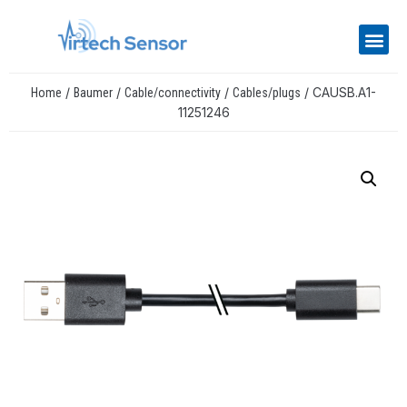
/
/
/
/ CAUSB.A1-
Home
Baumer
Cable/connectivity
Cables/plugs
11251246