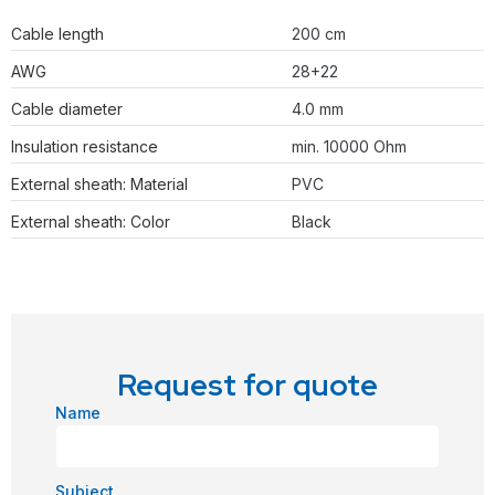
Cable length
200 cm
AWG
28+22
Cable diameter
4.0 mm
Insulation resistance
min. 10000 Ohm
External sheath: Material
PVC
External sheath: Color
Black
Request for quote
Name
Subject