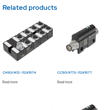
Related products
CH50I.M12-11261574
CC50I.RTD-11261577
Read more
Read more