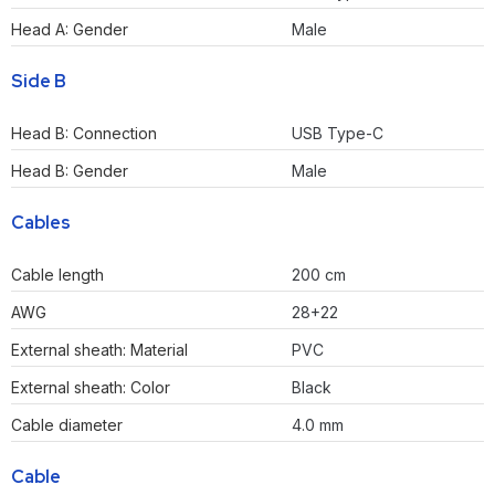
Head A: Gender
Male
Side B
Head B: Connection
USB Type-C
Head B: Gender
Male
Cables
Cable length
200 cm
AWG
28+22
External sheath: Material
PVC
External sheath: Color
Black
Cable diameter
4.0 mm
Cable