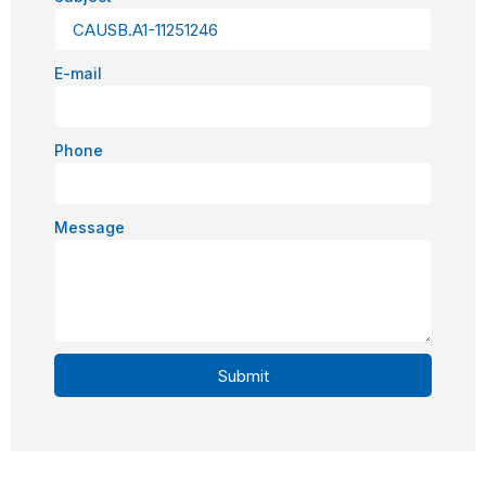
E-mail
Phone
Message
Submit
Alternative: