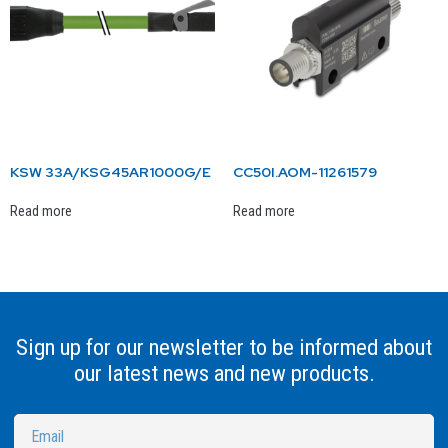
KSW 33A/KSG45AR1000G/E
CC50I.AOM-11261579
Read more
Read more
Sign up for our newsletter to be informed about
our latest news and new products.