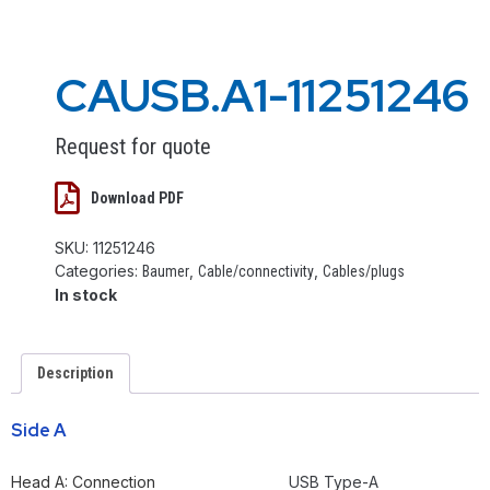
CAUSB.A1-11251246
Request for quote
Download PDF
SKU:
11251246
Categories:
,
,
Baumer
Cable/connectivity
Cables/plugs
In stock
Description
Side A
Head A: Connection
USB Type-A