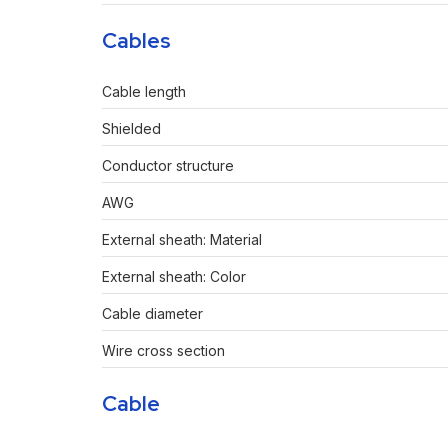
Cables
Cable length
Shielded
Conductor structure
AWG
External sheath: Material
External sheath: Color
Cable diameter
Wire cross section
Cable