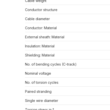
Cable weight
Conductor structure
Cable diameter
Conductor: Material
External sheath: Material
Insulation: Material
Shielding: Material
No. of bending cycles (C-track)
Nominal voltage
No. of torsion cycles
Paired stranding
Single wire diameter
Torsion stress in °