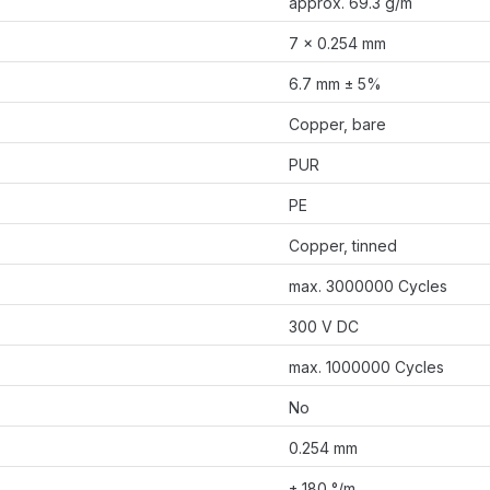
approx. 69.3 g/m
7 × 0.254 mm
6.7 mm ± 5%
Copper, bare
PUR
PE
Copper, tinned
max. 3000000 Cycles
300 V DC
max. 1000000 Cycles
No
0.254 mm
± 180 °/m