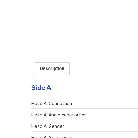
Description
Side A
Head A: Connection
Head A: Angle cable outlet
Head A: Gender
Head A: No. of poles