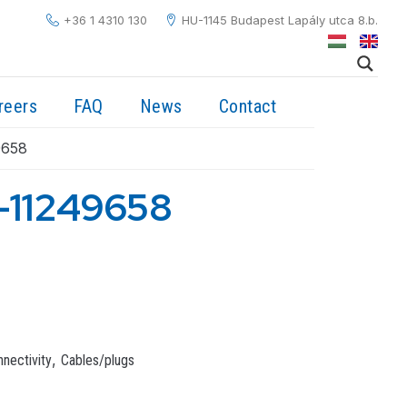
+36 1 4310 130
HU-1145 Budapest Lapály utca 8.b.
reers
FAQ
News
Contact
9658
-11249658
,
nectivity
Cables/plugs