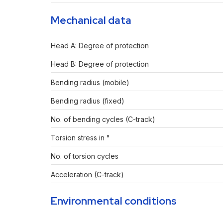
Mechanical data
Head A: Degree of protection
Head B: Degree of protection
Bending radius (mobile)
Bending radius (fixed)
No. of bending cycles (C-track)
Torsion stress in °
No. of torsion cycles
Acceleration (C-track)
Environmental conditions