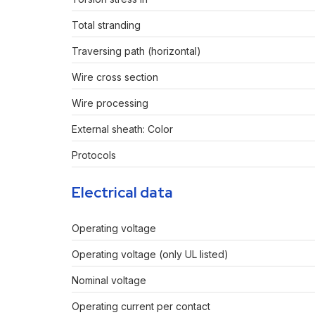
Total stranding
Traversing path (horizontal)
Wire cross section
Wire processing
External sheath: Color
Protocols
Electrical data
Operating voltage
Operating voltage (only UL listed)
Nominal voltage
Operating current per contact