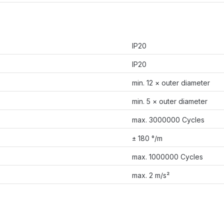
IP20
IP20
min. 12 × outer diameter
min. 5 × outer diameter
max. 3000000 Cycles
± 180 °/m
max. 1000000 Cycles
max. 2 m/s²