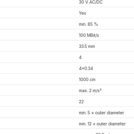
30 V AC/DC
Yes
min. 85 %
100 MBit/s
33.5 mm
4
4×0.34
1000 cm
max. 2 m/s²
22
min. 5 × outer diameter
min. 12 × outer diameter