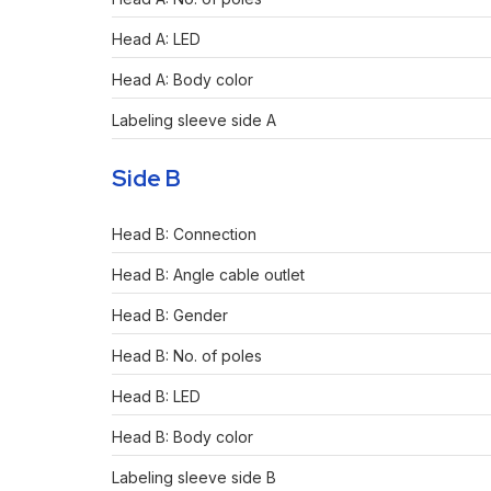
Head A: LED
Head A: Body color
Labeling sleeve side A
Side B
Head B: Connection
Head B: Angle cable outlet
Head B: Gender
Head B: No. of poles
Head B: LED
Head B: Body color
Labeling sleeve side B