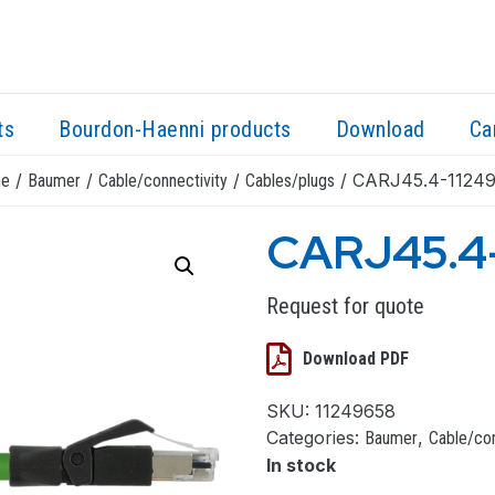
ts
Bourdon-Haenni products
Download
Ca
/
/
/
/ CARJ45.4-1124
e
Baumer
Cable/connectivity
Cables/plugs
CARJ45.4
Request for quote
Download PDF
SKU:
11249658
Categories:
,
Baumer
Cable/con
In stock