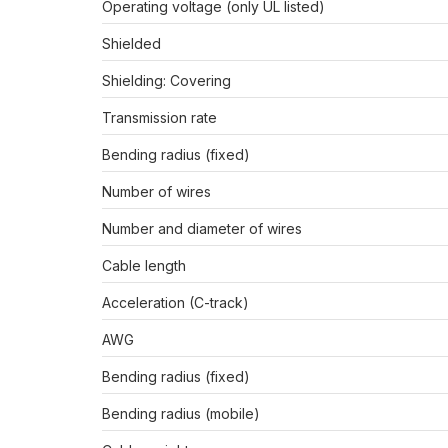
Operating voltage (only UL listed)
Shielded
Shielding: Covering
Transmission rate
Bending radius (fixed)
Number of wires
Number and diameter of wires
Cable length
Acceleration (C-track)
AWG
Bending radius (fixed)
Bending radius (mobile)