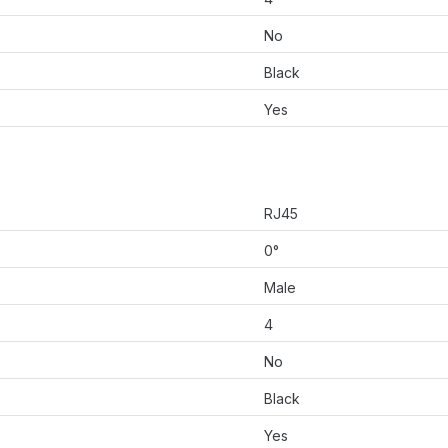
No
Black
Yes
RJ45
0°
Male
4
No
Black
Yes