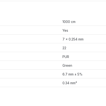
1000 cm
Yes
7 × 0.254 mm
22
PUR
Green
6.7 mm ± 5%
0.34 mm²