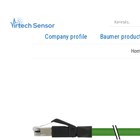
Company profile
Baumer produc
Hom