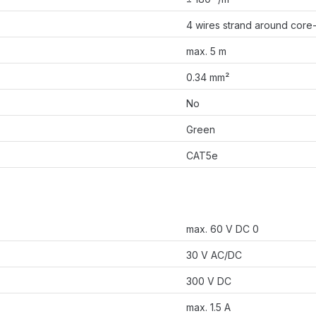
4 wires strand around core-f
max. 5 m
0.34 mm²
No
Green
CAT5e
max. 60 V DC 0
30 V AC/DC
300 V DC
max. 1.5 A