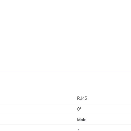
RJ45
0°
Male
4