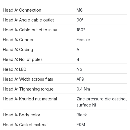
Head A: Connection
M8
Head A: Angle cable outlet
90°
Head A: Cable outlet to inlay
180°
Head A: Gender
Female
Head A: Coding
A
Head A: No. of poles
4
Head A: LED
No
Head A: Width across flats
AF9
Head A: Tightening torque
0.4 Nm
Head A: Knurled nut material
Zinc-pressure die casting,
surface Ni
Head A: Body color
Black
Head A: Gasket material
FKM