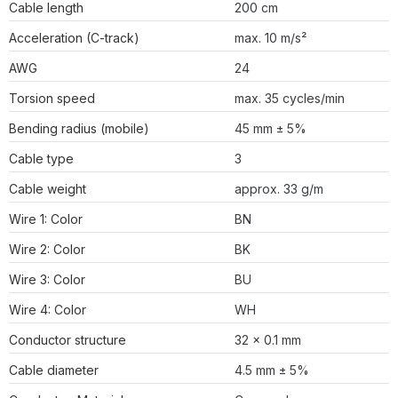
Cable length
200 cm
Acceleration (C-track)
max. 10 m/s²
AWG
24
Torsion speed
max. 35 cycles/min
Bending radius (mobile)
45 mm ± 5%
Cable type
3
Cable weight
approx. 33 g/m
Wire 1: Color
BN
Wire 2: Color
BK
Wire 3: Color
BU
Wire 4: Color
WH
Conductor structure
32 × 0.1 mm
Cable diameter
4.5 mm ± 5%