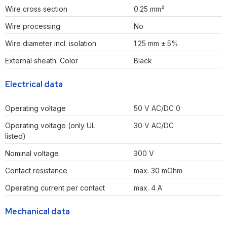
Wire cross section
0.25 mm²
Wire processing
No
Wire diameter incl. isolation
1.25 mm ± 5%
External sheath: Color
Black
Electrical data
Operating voltage
50 V AC/DC 0
Operating voltage (only UL
30 V AC/DC
listed)
Nominal voltage
300 V
Contact resistance
max. 30 mOhm
Operating current per contact
max. 4 A
Mechanical data