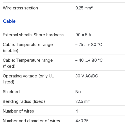
Wire cross section
0.25 mm²
Cable
External sheath: Shore hardness
90 ± 5 A
Cable: Temperature range
– 25 …+ 80 °C
(mobile)
Cable: Temperature range
– 40 …+ 80 °C
(fixed)
Operating voltage (only UL
30 V AC/DC
listed)
Shielded
No
Bending radius (fixed)
22.5 mm
Number of wires
4
Number and diameter of wires
4×0.25