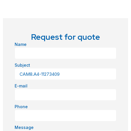
Request for quote
Name
Subject
E-mail
Phone
Message