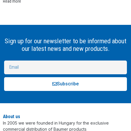
Read more
Sign up for our newsletter to be informed about
our latest news and new products.
Subscribe
Alternative:
About us
In 2005 we were founded in Hungary for the exclusive
commercial distribution of Baumer products