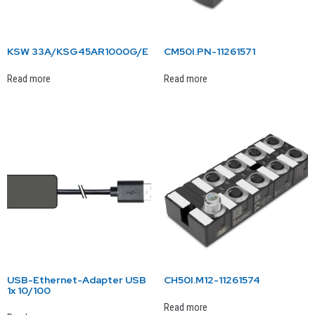
KSW 33A/KSG45AR1000G/E
CM50I.PN-11261571
Read more
Read more
USB-Ethernet-Adapter USB
CH50I.M12-11261574
1x 10/100
Read more