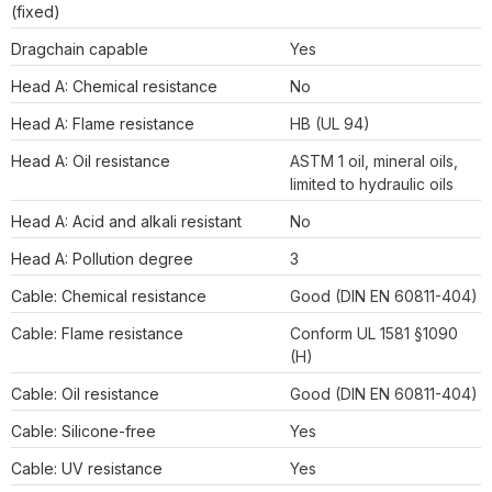
(fixed)
Dragchain capable
Yes
Head A: Chemical resistance
No
Head A: Flame resistance
HB (UL 94)
Head A: Oil resistance
ASTM 1 oil, mineral oils,
limited to hydraulic oils
Head A: Acid and alkali resistant
No
Head A: Pollution degree
3
Cable: Chemical resistance
Good (DIN EN 60811-404)
Cable: Flame resistance
Conform UL 1581 §1090
(H)
Cable: Oil resistance
Good (DIN EN 60811-404)
Cable: Silicone-free
Yes
Cable: UV resistance
Yes