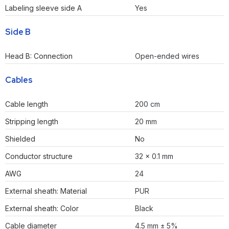
Labeling sleeve side A
Yes
Side B
Head B: Connection
Open-ended wires
Cables
Cable length
200 cm
Stripping length
20 mm
Shielded
No
Conductor structure
32 × 0.1 mm
AWG
24
External sheath: Material
PUR
External sheath: Color
Black
Cable diameter
4.5 mm ± 5%