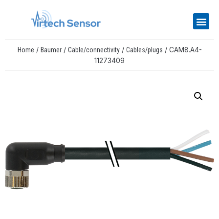
/
/
/
/ CAM8.A4-
Home
Baumer
Cable/connectivity
Cables/plugs
11273409