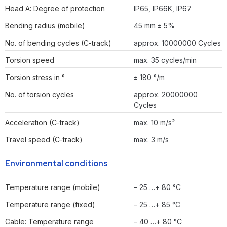
Head A: Degree of protection
IP65, IP66K, IP67
Bending radius (mobile)
45 mm ± 5%
No. of bending cycles (C-track)
approx. 10000000 Cycles
Torsion speed
max. 35 cycles/min
Torsion stress in °
± 180 °/m
No. of torsion cycles
approx. 20000000
Cycles
Acceleration (C-track)
max. 10 m/s²
Travel speed (C-track)
max. 3 m/s
Environmental conditions
Temperature range (mobile)
– 25 …+ 80 °C
Temperature range (fixed)
– 25 …+ 85 °C
Cable: Temperature range
– 40 …+ 80 °C