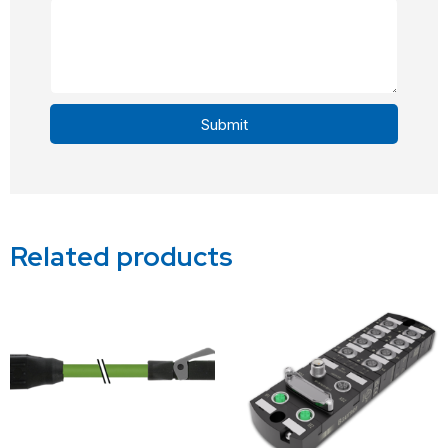
Submit
Alternative:
Related products