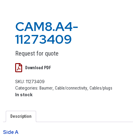
CAM8.A4-
11273409
Request for quote
Download PDF
SKU:
11273409
Categories:
,
,
Baumer
Cable/connectivity
Cables/plugs
In stock
Description
Side A