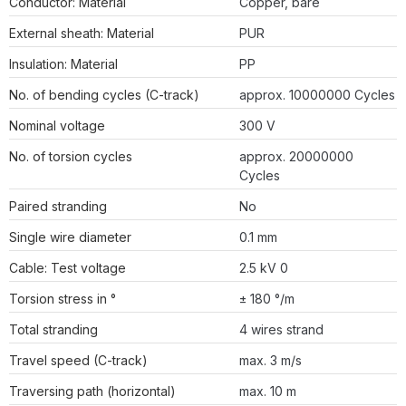
Conductor: Material
Copper, bare
External sheath: Material
PUR
Insulation: Material
PP
No. of bending cycles (C-track)
approx. 10000000 Cycles
Nominal voltage
300 V
No. of torsion cycles
approx. 20000000
Cycles
Paired stranding
No
Single wire diameter
0.1 mm
Cable: Test voltage
2.5 kV 0
Torsion stress in °
± 180 °/m
Total stranding
4 wires strand
Travel speed (C-track)
max. 3 m/s
Traversing path (horizontal)
max. 10 m