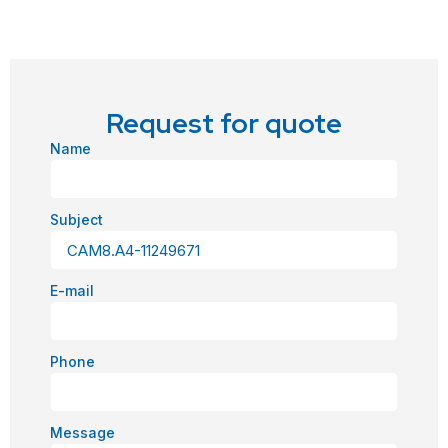
Request for quote
Name
Subject
E-mail
Phone
Message