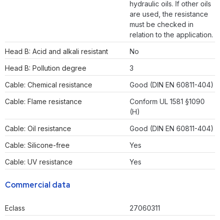
hydraulic oils. If other oils
are used, the resistance
must be checked in
relation to the application.
Head B: Acid and alkali resistant
No
Head B: Pollution degree
3
Cable: Chemical resistance
Good (DIN EN 60811-404)
Cable: Flame resistance
Conform UL 1581 §1090
(H)
Cable: Oil resistance
Good (DIN EN 60811-404)
Cable: Silicone-free
Yes
Cable: UV resistance
Yes
Commercial data
Eclass
27060311