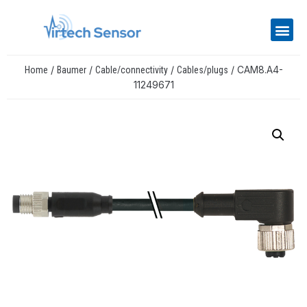
/
/
/
/ CAM8.A4-
Home
Baumer
Cable/connectivity
Cables/plugs
11249671