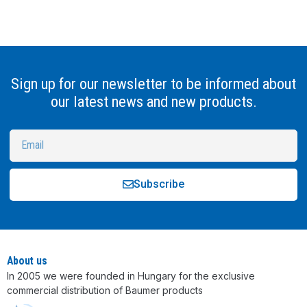
Sign up for our newsletter to be informed about
our latest news and new products.
Subscribe
Alternative:
About us
In 2005 we were founded in Hungary for the exclusive
commercial distribution of Baumer products