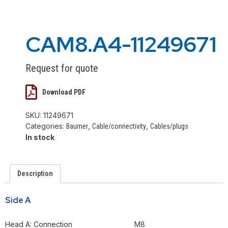
CAM8.A4-11249671
Request for quote
Download PDF
SKU:
11249671
Categories:
,
,
Baumer
Cable/connectivity
Cables/plugs
In stock
Description
Side A
Head A: Connection
M8