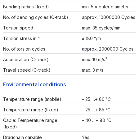
Bending radius (fixed)
min. 5 × outer diameter
No. of bending cycles (C-track)
approx. 10000000 Cycles
Torsion speed
max. 35 cycles/min
Torsion stress in °
± 180 °/m
No. of torsion cycles
approx. 2000000 Cycles
Acceleration (C-track)
max. 10 m/s²
Travel speed (C-track)
max. 3 m/s
Environmental conditions
Temperature range (mobile)
– 25 …+ 80 °C
Temperature range (fixed)
– 25 …+ 85 °C
Cable: Temperature range
– 40 …+ 80 °C
(fixed)
Dragchain capable
Yes