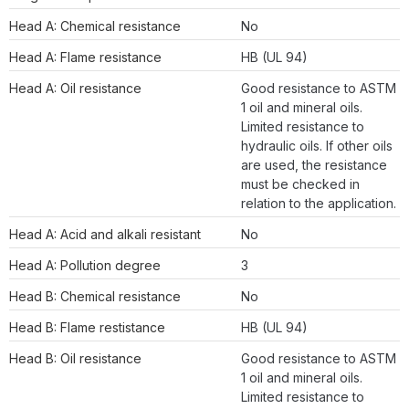
Head A: Chemical resistance
No
Head A: Flame resistance
HB (UL 94)
Head A: Oil resistance
Good resistance to ASTM
1 oil and mineral oils.
Limited resistance to
hydraulic oils. If other oils
are used, the resistance
must be checked in
relation to the application.
Head A: Acid and alkali resistant
No
Head A: Pollution degree
3
Head B: Chemical resistance
No
Head B: Flame restistance
HB (UL 94)
Head B: Oil resistance
Good resistance to ASTM
1 oil and mineral oils.
Limited resistance to