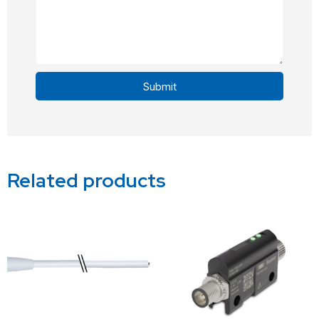
Submit
Alternative:
Related products