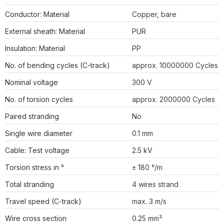
Conductor: Material
Copper, bare
External sheath: Material
PUR
Insulation: Material
PP
No. of bending cycles (C-track)
approx. 10000000 Cycles
Nominal voltage
300 V
No. of torsion cycles
approx. 2000000 Cycles
Paired stranding
No
Single wire diameter
0.1 mm
Cable: Test voltage
2.5 kV
Torsion stress in °
± 180 °/m
Total stranding
4 wires strand
Travel speed (C-track)
max. 3 m/s
Wire cross section
0.25 mm²