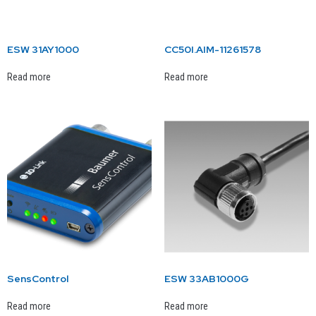
ESW 31AY1000
CC50I.AIM-11261578
Read more
Read more
SensControl
ESW 33AB1000G
Read more
Read more