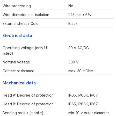
Wire processing
No
Wire diameter incl. isolation
1.25 mm ± 5%
External sheath: Color
Black
Electrical data
Operating voltage (only UL
30 V AC/DC
listed)
Nominal voltage
300 V
Contact resistance
max. 30 mOhm
Mechanical data
Head A: Degree of protection
IP65, IP66K, IP67
Head B: Degree of protection
IP65, IP66K, IP67
Bending radius (mobile)
min. 10 × outer diameter