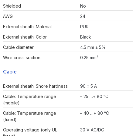
Shielded
No
AWG
24
External sheath: Material
PUR
External sheath: Color
Black
Cable diameter
4.5 mm ± 5%
Wire cross section
0.25 mm²
Cable
External sheath: Shore hardness
90 ± 5 A
Cable: Temperature range
– 25 …+ 80 °C
(mobile)
Cable: Temperature range
– 40 …+ 80 °C
(fixed)
Operating voltage (only UL
30 V AC/DC