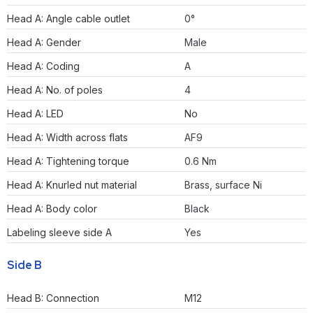
Head A: Angle cable outlet
0°
Head A: Gender
Male
Head A: Coding
A
Head A: No. of poles
4
Head A: LED
No
Head A: Width across flats
AF9
Head A: Tightening torque
0.6 Nm
Head A: Knurled nut material
Brass, surface Ni
Head A: Body color
Black
Labeling sleeve side A
Yes
Side B
Head B: Connection
M12