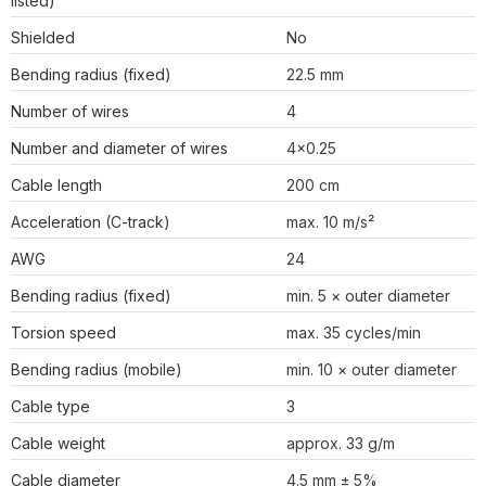
listed)
Shielded
No
Bending radius (fixed)
22.5 mm
Number of wires
4
Number and diameter of wires
4×0.25
Cable length
200 cm
Acceleration (C-track)
max. 10 m/s²
AWG
24
Bending radius (fixed)
min. 5 × outer diameter
Torsion speed
max. 35 cycles/min
Bending radius (mobile)
min. 10 × outer diameter
Cable type
3
Cable weight
approx. 33 g/m
Cable diameter
4.5 mm ± 5%