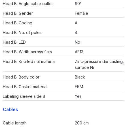
Head B: Angle cable outlet
90°
Head B: Gender
Female
Head B: Coding
A
Head B: No. of poles
4
Head B: LED
No
Head B: Width across flats
AF13
Head B: Knurled nut material
Zinc-pressure die casting,
surface Ni
Head B: Body color
Black
Head B: Gasket material
FKM
Labeling sleeve side B
Yes
Cables
Cable length
200 cm