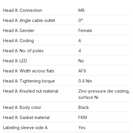
Head A: Connection
M8
Head A: Angle cable outlet
0°
Head A: Gender
Female
Head A: Coding
A
Head A: No. of poles
4
Head A: LED
No
Head A: Width across flats
AF9
Head A: Tightening torque
0.4 Nm
Head A: Knurled nut material
Zinc-pressure die casting,
surface Ni
Head A: Body color
Black
Head A: Gasket material
FKM
Labeling sleeve side A
Yes