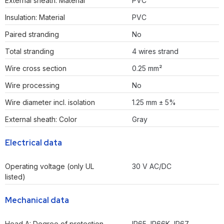
External sheath: Material
PVC
Insulation: Material
PVC
Paired stranding
No
Total stranding
4 wires strand
Wire cross section
0.25 mm²
Wire processing
No
Wire diameter incl. isolation
1.25 mm ± 5%
External sheath: Color
Gray
Electrical data
Operating voltage (only UL
30 V AC/DC
listed)
Mechanical data
Head A: Degree of protection
IP65, IP66K, IP67