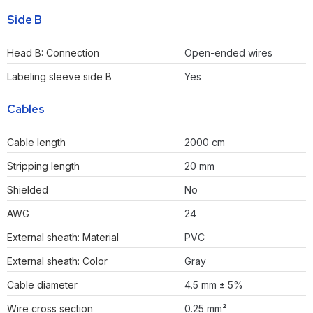
Side B
Head B: Connection
Open-ended wires
Labeling sleeve side B
Yes
Cables
Cable length
2000 cm
Stripping length
20 mm
Shielded
No
AWG
24
External sheath: Material
PVC
External sheath: Color
Gray
Cable diameter
4.5 mm ± 5%
Wire cross section
0.25 mm²