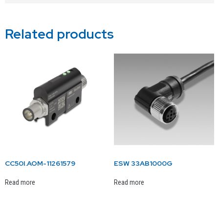
Related products
CC50I.AOM-11261579
ESW 33AB1000G
Read more
Read more