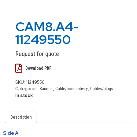
CAM8.A4-
11249550
Request for quote
Download PDF
SKU:
11249550
Categories:
,
,
Baumer
Cable/connectivity
Cables/plugs
In stock
Description
Side A