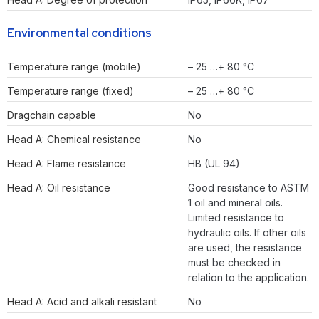
Environmental conditions
Temperature range (mobile)
– 25 …+ 80 °C
Temperature range (fixed)
– 25 …+ 80 °C
Dragchain capable
No
Head A: Chemical resistance
No
Head A: Flame resistance
HB (UL 94)
Head A: Oil resistance
Good resistance to ASTM
1 oil and mineral oils.
Limited resistance to
hydraulic oils. If other oils
are used, the resistance
must be checked in
relation to the application.
Head A: Acid and alkali resistant
No