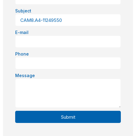
Subject
E-mail
Phone
Message
Submit
Alternative: