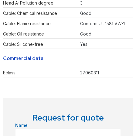
Head A: Pollution degree
3
Cable: Chemical resistance
Good
Cable: Flame resistance
Conform UL 1581 VW-1
Cable: Oil resistance
Good
Cable: Silicone-free
Yes
Commercial data
Eclass
27060311
Request for quote
Name