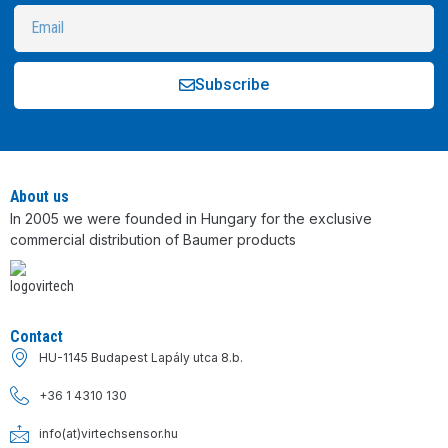
Subscribe
Alternative:
About us
In 2005 we were founded in Hungary for the exclusive
commercial distribution of Baumer products
Contact
HU-1145 Budapest Lapály utca 8.b.
+36 1 4310 130
info(at)virtechsensor.hu