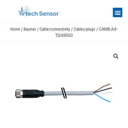
/
/
/
/ CAM8.A4-
Home
Baumer
Cable/connectivity
Cables/plugs
11249550