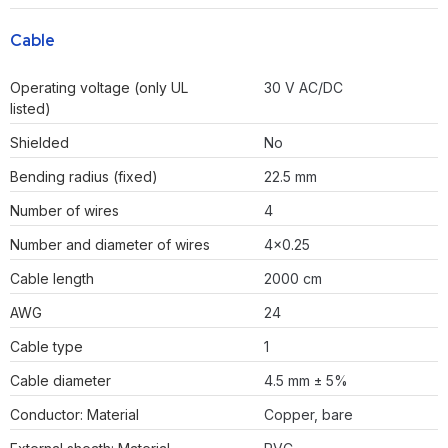
Cable
Operating voltage (only UL
30 V AC/DC
listed)
Shielded
No
Bending radius (fixed)
22.5 mm
Number of wires
4
Number and diameter of wires
4×0.25
Cable length
2000 cm
AWG
24
Cable type
1
Cable diameter
4.5 mm ± 5%
Conductor: Material
Copper, bare