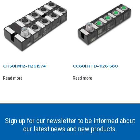
CH50I.M12-11261574
CC60I.RTD-11261580
Read more
Read more
Sign up for our newsletter to be informed about
our latest news and new products.