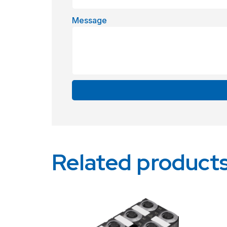
Message
Alternative:
Related product