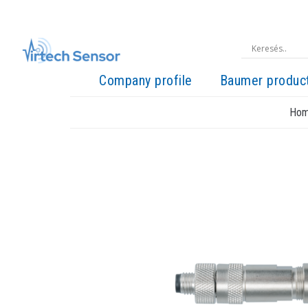
Company profile
Baumer produc
Ho