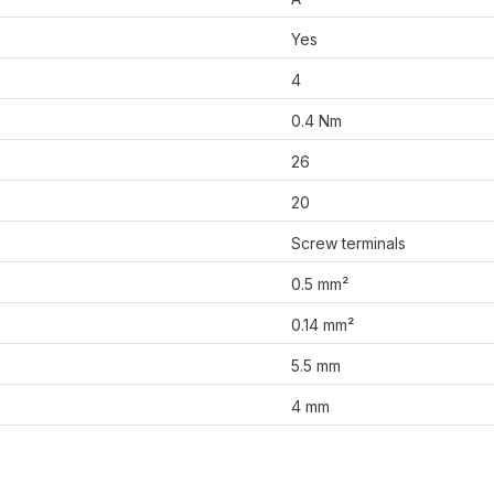
Yes
4
0.4 Nm
26
20
Screw terminals
0.5 mm²
0.14 mm²
5.5 mm
4 mm