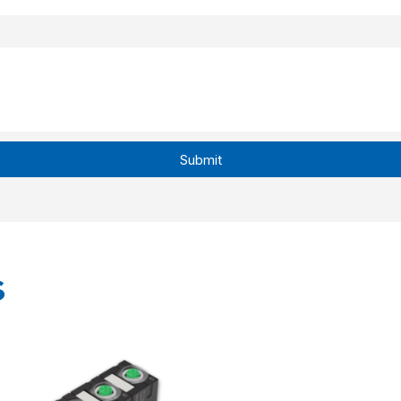
Submit
s