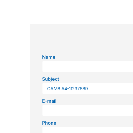
Name
Subject
E-mail
Phone