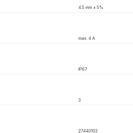
4.5 mm ± 5%
max. 4 A
IP67
3
27440102