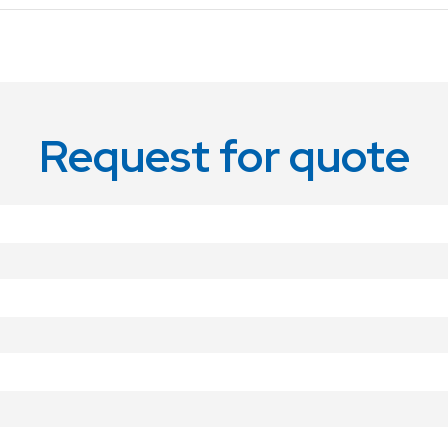
Request for quote