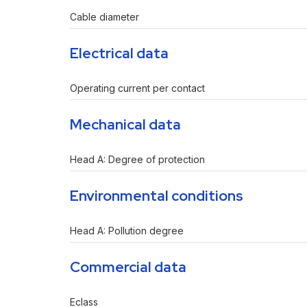
Cable diameter
Electrical data
Operating current per contact
Mechanical data
Head A: Degree of protection
Environmental conditions
Head A: Pollution degree
Commercial data
Eclass