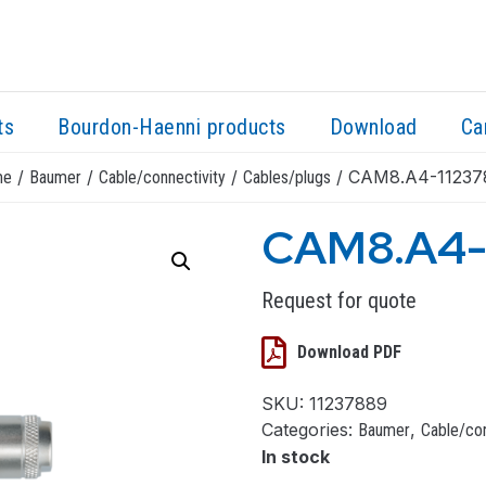
ts
Bourdon-Haenni products
Download
Ca
/
/
/
/ CAM8.A4-11237
me
Baumer
Cable/connectivity
Cables/plugs
CAM8.A4-
Request for quote
Download PDF
SKU:
11237889
Categories:
,
Baumer
Cable/con
In stock