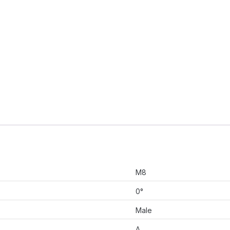
M8
0°
Male
A