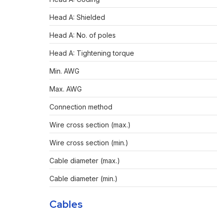
Head A: Shielded
Head A: No. of poles
Head A: Tightening torque
Min. AWG
Max. AWG
Connection method
Wire cross section (max.)
Wire cross section (min.)
Cable diameter (max.)
Cable diameter (min.)
Cables