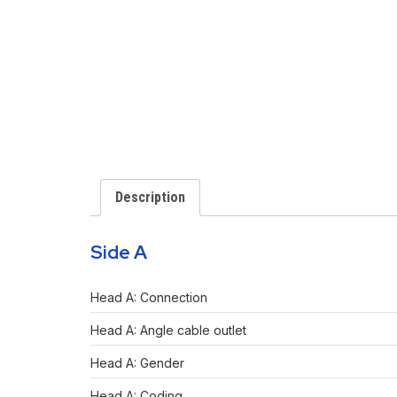
Description
Side A
Head A: Connection
Head A: Angle cable outlet
Head A: Gender
Head A: Coding