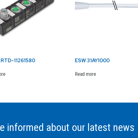
.RTD-11261580
ESW 31AY1000
ore
Read more
be informed about our latest news