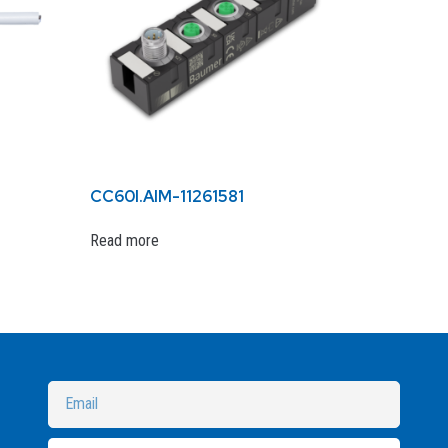
CC60I.AIM-11261581
Read more