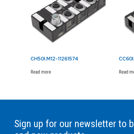
CH50I.M12-11261574
CC60I
Read more
Read m
Sign up for our newsletter to 