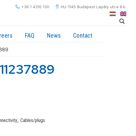
+36 1 4310 130
HU-1145 Budapest Lapály utca 8.b.
reers
FAQ
News
Contact
889
11237889
,
nectivity
Cables/plugs