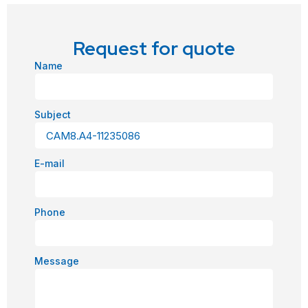
Request for quote
Name
Subject
E-mail
Phone
Message