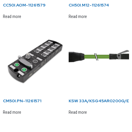
CC50I.AOM-11261579
CH50I.M12-11261574
Read more
Read more
CM50I.PN-11261571
KSW 33A/KSG45AR0200G/E
Read more
Read more