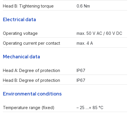
Head B: Tightening torque
0.6 Nm
Electrical data
Operating voltage
max. 50 V AC / 60 V DC
Operating current per contact
max. 4 A
Mechanical data
Head A: Degree of protection
IP67
Head B: Degree of protection
IP67
Environmental conditions
Temperature range (fixed)
– 25 …+ 85 °C