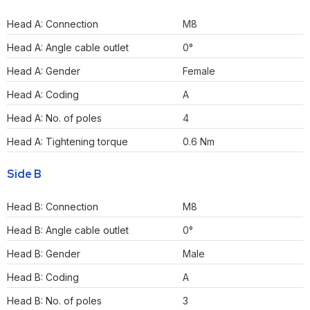
Head A: Connection
M8
Head A: Angle cable outlet
0°
Head A: Gender
Female
Head A: Coding
A
Head A: No. of poles
4
Head A: Tightening torque
0.6 Nm
Side B
Head B: Connection
M8
Head B: Angle cable outlet
0°
Head B: Gender
Male
Head B: Coding
A
Head B: No. of poles
3