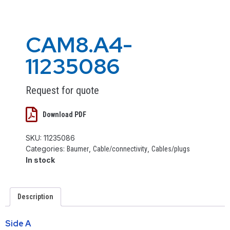
CAM8.A4-
11235086
Request for quote
Download PDF
SKU:
11235086
Categories:
,
,
Baumer
Cable/connectivity
Cables/plugs
In stock
Description
Side A