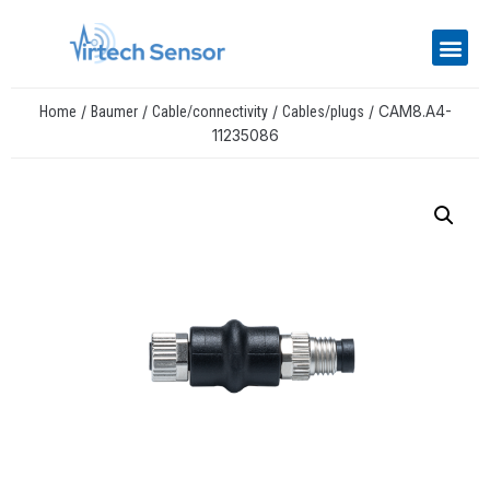
/
/
/
/ CAM8.A4-
Home
Baumer
Cable/connectivity
Cables/plugs
11235086