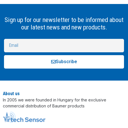
Sign up for our newsletter to be informed about
our latest news and new products.
Subscribe
Alternative:
About us
In 2005 we were founded in Hungary for the exclusive
commercial distribution of Baumer products