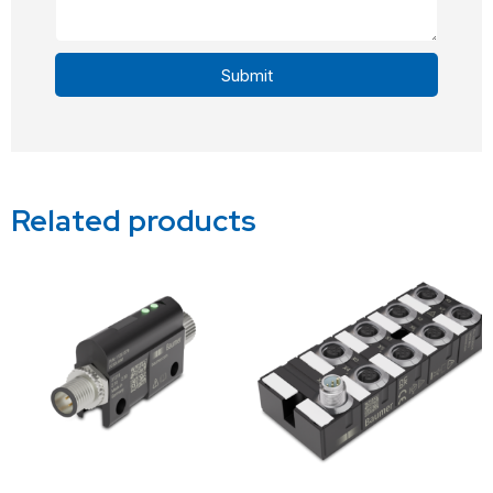
Submit
Alternative:
Related products