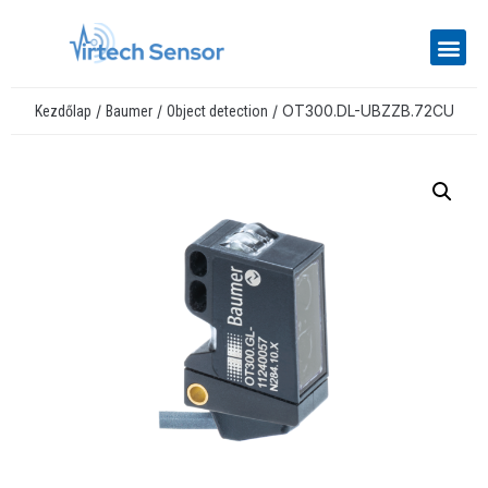
/
/
/ OT300.DL-UBZZB.72CU
Kezdőlap
Baumer
Object detection