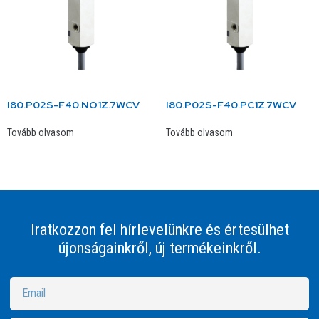
I80.P02S-F40.NO1Z.7WCV
I80.P02S-F40.PC1Z.7WCV
Tovább olvasom
Tovább olvasom
Iratkozzon fel hírlevelünkre és értesülhet
újonságainkről, új termékeinkről.