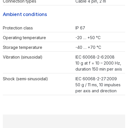
Connection types
Cable 4 pin, 2 m
Ambient conditions
Protection class
IP 67
Operating temperature
-20 … +50 °C
Storage temperature
-40 … +70 °C
Vibration (sinusoidal)
IEC 60068-2-6:2008
10 g at f = 10 – 2000 Hz,
duration 150 min per axis
Shock (semi-sinusoidal)
IEC 60068-2-27:2009
50 g / 11 ms, 10 impulses
per axis and direction