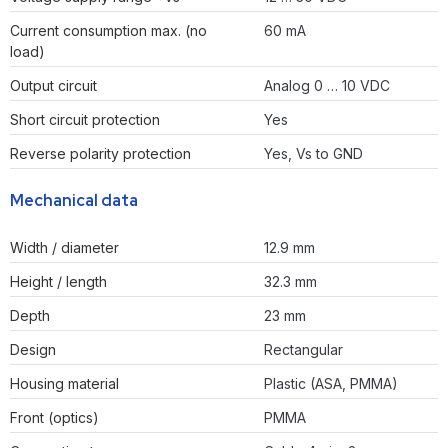
Current consumption max. (no
60 mA
load)
Output circuit
Analog 0 … 10 VDC
Short circuit protection
Yes
Reverse polarity protection
Yes, Vs to GND
Mechanical data
Width / diameter
12.9 mm
Height / length
32.3 mm
Depth
23 mm
Design
Rectangular
Housing material
Plastic (ASA, PMMA)
Front (optics)
PMMA