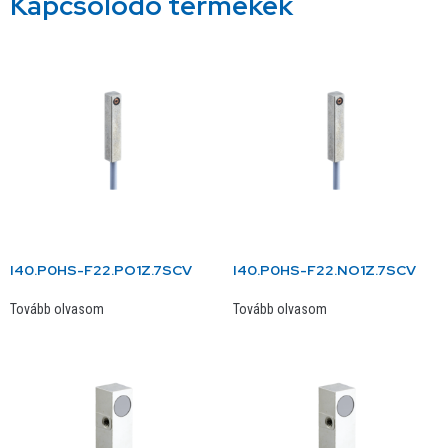
Kapcsolódó termékek
I40.P0HS-F22.PO1Z.7SCV
I40.P0HS-F22.NO1Z.7SCV
Tovább olvasom
Tovább olvasom