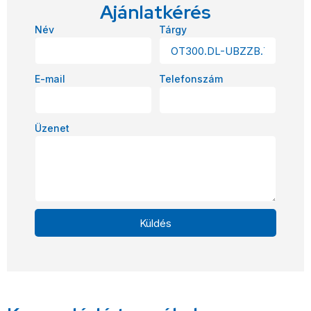
Ajánlatkérés
Név
Tárgy
E-mail
Telefonszám
Üzenet
Küldés
Alternative: