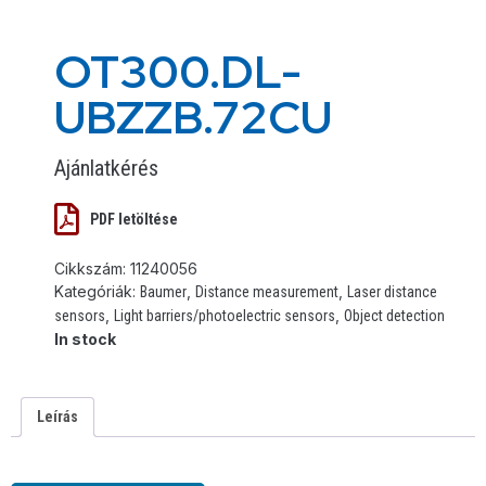
OT300.DL-
UBZZB.72CU
Ajánlatkérés
PDF letöltése
Cikkszám:
11240056
Kategóriák:
,
,
Baumer
Distance measurement
Laser distance
,
,
sensors
Light barriers/photoelectric sensors
Object detection
In stock
Leírás