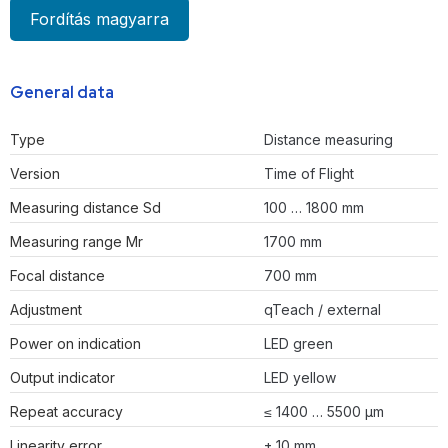
Fordítás magyarra
General data
Type
Distance measuring
Version
Time of Flight
Measuring distance Sd
100 … 1800 mm
Measuring range Mr
1700 mm
Focal distance
700 mm
Adjustment
qTeach / external
Power on indication
LED green
Output indicator
LED yellow
Repeat accuracy
≤ 1400 … 5500 µm
Linearity error
± 10 mm