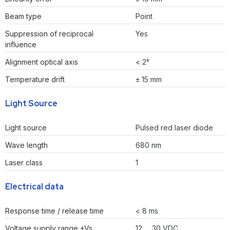
Beam type
Point
Suppression of reciprocal
Yes
influence
Alignment optical axis
< 2°
Temperature drift
± 15 mm
Light Source
Light source
Pulsed red laser diode
Wave length
680 nm
Laser class
1
Electrical data
Response time / release time
< 8 ms
Voltage supply range +Vs
12 … 30 VDC