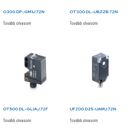
O300.DP-GM1J.72N
OT300.DL-UBZZB.72N
Tovább olvasom
Tovább olvasom
OT500.DL-GLIAJ.72F
UF200.D25-UAMJ.72N
Tovább olvasom
Tovább olvasom