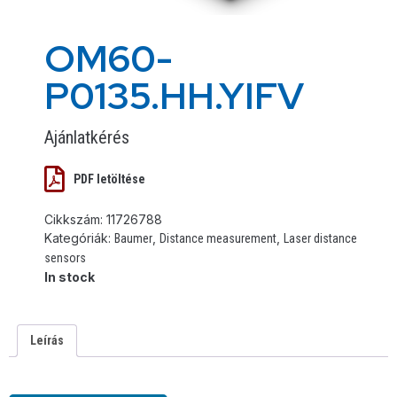
OM60-
P0135.HH.YIFV
Ajánlatkérés
PDF letöltése
Cikkszám:
11726788
Kategóriák:
,
,
Baumer
Distance measurement
Laser distance
sensors
In stock
Leírás