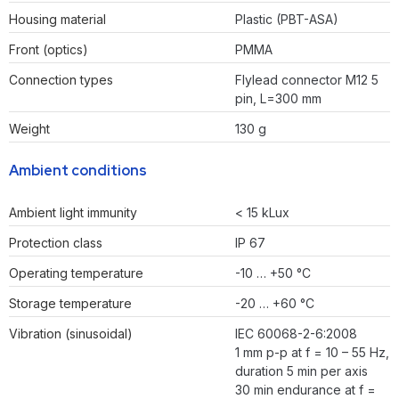
Housing material
Plastic (PBT-ASA)
Front (optics)
PMMA
Connection types
Flylead connector M12 5
pin, L=300 mm
Weight
130 g
Ambient conditions
Ambient light immunity
< 15 kLux
Protection class
IP 67
Operating temperature
-10 … +50 °C
Storage temperature
-20 … +60 °C
Vibration (sinusoidal)
IEC 60068-2-6:2008
1 mm p-p at f = 10 – 55 Hz,
duration 5 min per axis
30 min endurance at f =