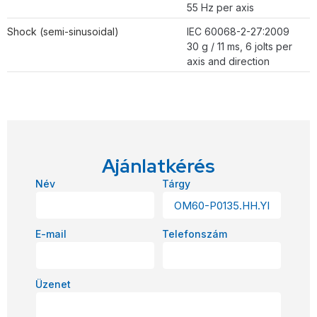
55 Hz per axis
Shock (semi-sinusoidal)
IEC 60068-2-27:2009
30 g / 11 ms, 6 jolts per
axis and direction
Ajánlatkérés
Név
Tárgy
E-mail
Telefonszám
Üzenet