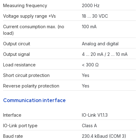
Measuring frequency
2000 Hz
Voltage supply range +Vs
18 … 30 VDC
Current consumption max. (no
100 mA
load)
Output circuit
Analog and digital
Output signal
4 … 20 mA / 2 … 10 mA
Load resistance
< 300 Ω
Short circuit protection
Yes
Reverse polarity protection
Yes
Communication interface
Interface
IO-Link V1.1.3
IO-Link port type
Class A
Baud rate
230.4 kBaud (COM 3)