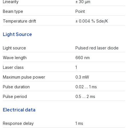
Linearity
± 30 µm
Beam type
Point
Temperature drift
± 0.004 % Sde/K
Light Source
Light source
Pulsed red laser diode
Wave length
660 nm
Laser class
1
Maximum pulse power
0.3 mW
Pulse duration
0.02 … 1 ms
Pulse period
0.5 … 2 ms
Electrical data
Response delay
1 ms