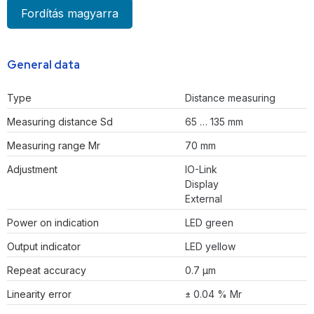
Fordítás magyarra
General data
Type
Distance measuring
Measuring distance Sd
65 … 135 mm
Measuring range Mr
70 mm
Adjustment
IO-Link
Display
External
Power on indication
LED green
Output indicator
LED yellow
Repeat accuracy
0.7 µm
Linearity error
± 0.04 % Mr