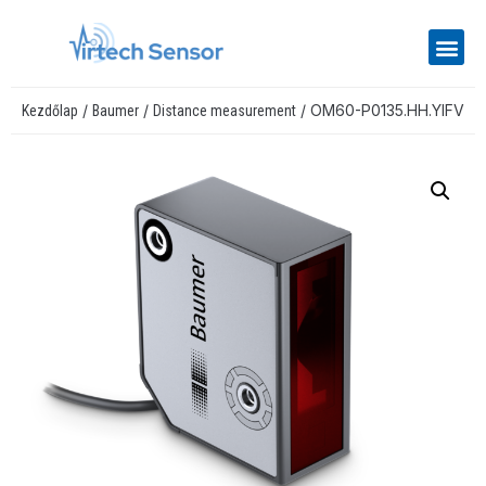
/
/
/ OM60-P0135.HH.YIFV
Kezdőlap
Baumer
Distance measurement