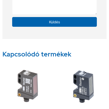
Küldés
Alternative:
Kapcsolódó termékek