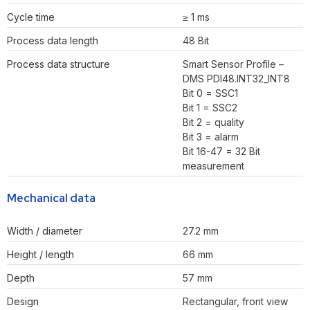
Cycle time
≥ 1 ms
Process data length
48 Bit
Process data structure
Smart Sensor Profile –
DMS PDI48.INT32_INT8
Bit 0 = SSC1
Bit 1 = SSC2
Bit 2 = quality
Bit 3 = alarm
Bit 16-47 = 32 Bit
measurement
Mechanical data
Width / diameter
27.2 mm
Height / length
66 mm
Depth
57 mm
Design
Rectangular, front view