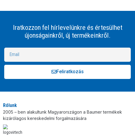
Iratkozzon fel hírlevelünkre és értesülhet
újonságainkről, új termékeinkről.
Feliratkozás
Alternative:
Rólunk
2005 – ben alakultunk Magyarországon a Baumer termékek
kizárólagos kereskedelmi forgalmazására