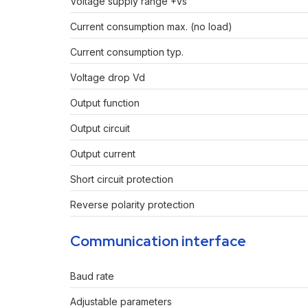
Voltage supply range +Vs
Current consumption max. (no load)
Current consumption typ.
Voltage drop Vd
Output function
Output circuit
Output current
Short circuit protection
Reverse polarity protection
Communication interface
Baud rate
Adjustable parameters