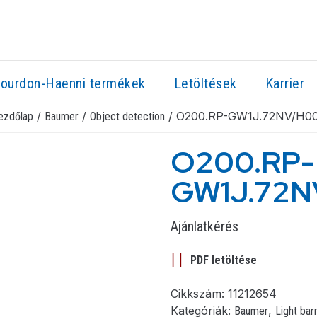
ourdon-Haenni termékek
Letöltések
Karrier
/
/
/ O200.RP-GW1J.72NV/H0
ezdőlap
Baumer
Object detection
O200.RP-
GW1J.72
Ajánlatkérés
PDF letöltése
Cikkszám:
11212654
Kategóriák:
,
Baumer
Light bar