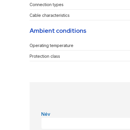
Connection types
Cable characteristics
Ambient conditions
Operating temperature
Protection class
Név