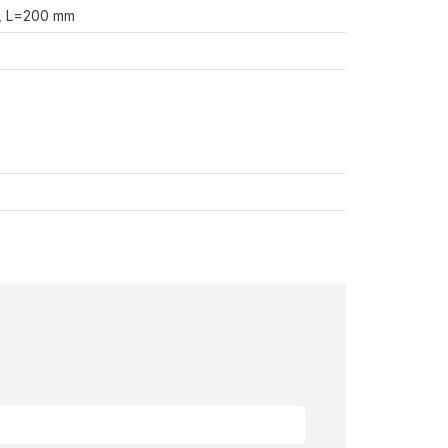
n, L=200 mm