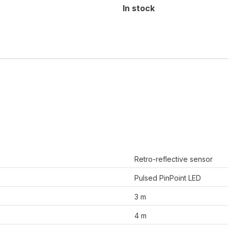
In stock
Retro-reflective sensor
Pulsed PinPoint LED
3 m
4 m