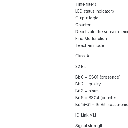
Time filters
LED status indicators
Output logic
Counter
Deactivate the sensor elem
Find Me function
Teach-in mode
Class A
32 Bit
Bit 0 = SSC1 (presence)
Bit 2 = quality
Bit 3 = alarm
Bit 5 = SSC4 (counter)
Bit 16-31 = 16 Bit measurem
IO-Link V1.1
Signal strength