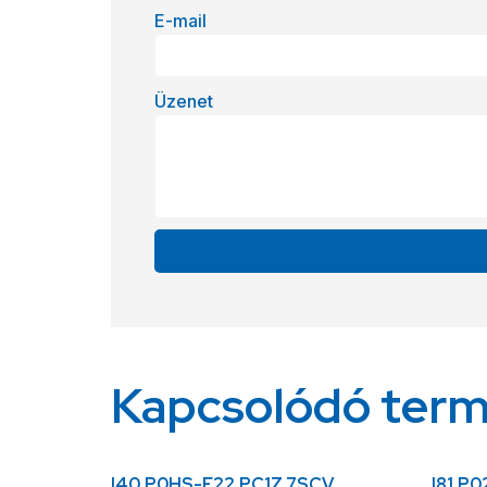
E-mail
Üzenet
Alternative:
Kapcsolódó ter
I40.P0HS-F22.PC1Z.7SCV
I81.P