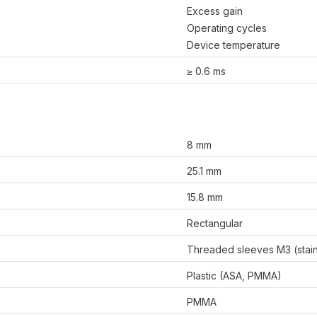
Excess gain
Operating cycles
Device temperature
≥ 0.6 ms
8 mm
25.1 mm
15.8 mm
Rectangular
Threaded sleeves M3 (stain
Plastic (ASA, PMMA)
PMMA