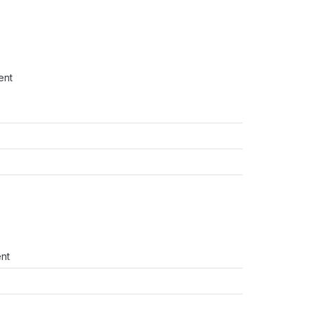
ent
ent