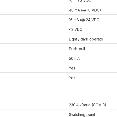
10 … 30 VDC
40 mA (@ 10 VDC)
16 mA (@ 24 VDC)
<2 VDC
Light / dark operate
Push-pull
50 mA
Yes
Yes
230.4 kBaud (COM 3)
Switching point