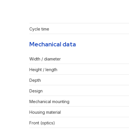
Cycle time
Mechanical data
Width / diameter
Height / length
Depth
Design
Mechanical mounting
Housing material
Front (optics)