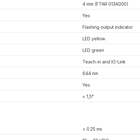
4 mm (FTAR 013A000)
Yes
Flashing output indicator
LED yellow
LED green
Teach-in and IO-Link
644 nm
Yes
< 1,5°
< 0.25 ms