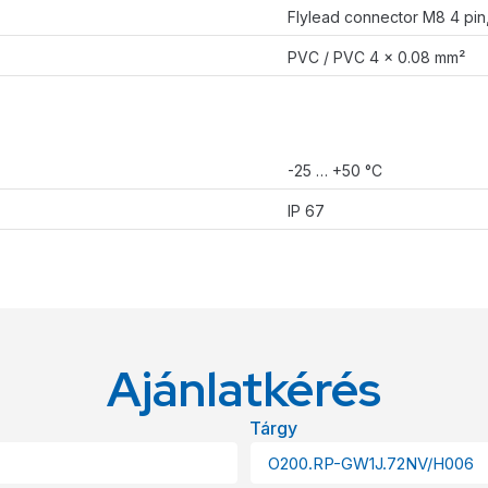
Flylead connector M8 4 pi
PVC / PVC 4 x 0.08 mm²
-25 … +50 °C
IP 67
Ajánlatkérés
Tárgy