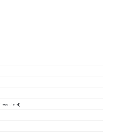
less steel)