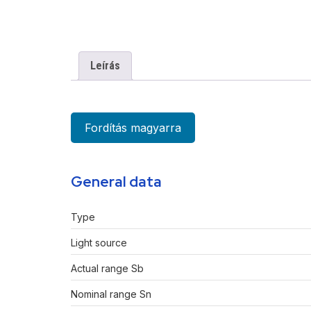
Leírás
Fordítás magyarra
General data
Type
Light source
Actual range Sb
Nominal range Sn