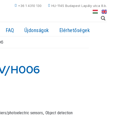
+36 1 4310 130
HU-1145 Budapest Lapály utca 8.b.
FAQ
Újdonságok
Elérhetőségek
06
NV/H006
,
riers/photoelectric sensors
Object detection