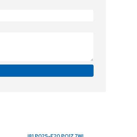
I81.P02S-F20.PO1Z.7WL