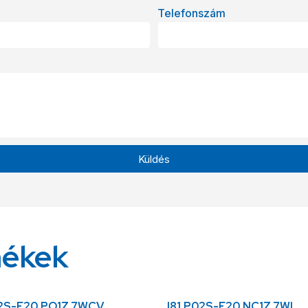
Telefonszám
Küldés
mékek
02S-F20.PO1Z.7WCV
I81.P02S-F20.NC1Z.7WL