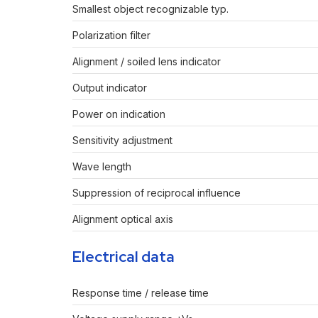
Smallest object recognizable typ.
Polarization filter
Alignment / soiled lens indicator
Output indicator
Power on indication
Sensitivity adjustment
Wave length
Suppression of reciprocal influence
Alignment optical axis
Electrical data
Response time / release time