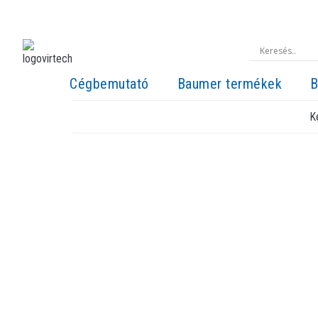
Cégbemutató
Baumer termékek
B
K