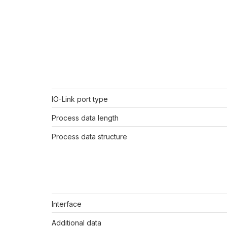
IO-Link port type
Process data length
Process data structure
Interface
Additional data