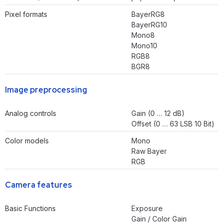
Pixel formats
BayerRG8
BayerRG10
Mono8
Mono10
RGB8
BGR8
Image preprocessing
Analog controls
Gain (0 … 12 dB)
Offset (0 … 63 LSB 10 Bit)
Color models
Mono
Raw Bayer
RGB
Camera features
Basic Functions
Exposure
Gain / Color Gain