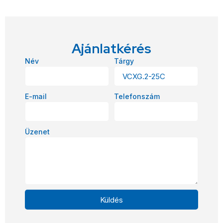
Ajánlatkérés
Név
Tárgy
E-mail
Telefonszám
Üzenet
Küldés
Alternative: