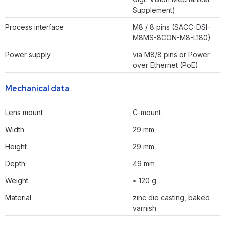
Supplement)
Process interface
M8 / 8 pins (SACC-DSI-
M8MS-8CON-M8-L180)
Power supply
via M8/8 pins or Power
over Ethernet (PoE)
Mechanical data
Lens mount
C-mount
Width
29 mm
Height
29 mm
Depth
49 mm
Weight
≤ 120 g
Material
zinc die casting, baked
varnish