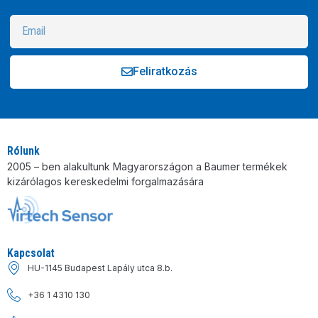
Feliratkozás
Alternative:
Rólunk
2005 – ben alakultunk Magyarországon a Baumer termékek
kizárólagos kereskedelmi forgalmazására
Kapcsolat
HU-1145 Budapest Lapály utca 8.b.
+36 1 4310 130