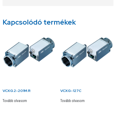
Kapcsolódó termékek
VCXG.2-201M.R
VCXG-127C
Tovább olvasom
Tovább olvasom