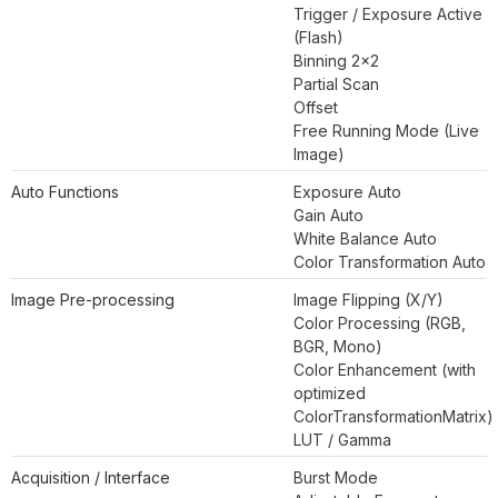
Trigger / Exposure Active
(Flash)
Binning 2×2
Partial Scan
Offset
Free Running Mode (Live
Image)
Auto Functions
Exposure Auto
Gain Auto
White Balance Auto
Color Transformation Auto
Image Pre-processing
Image Flipping (X/Y)
Color Processing (RGB,
BGR, Mono)
Color Enhancement (with
optimized
ColorTransformationMatrix)
LUT / Gamma
Acquisition / Interface
Burst Mode