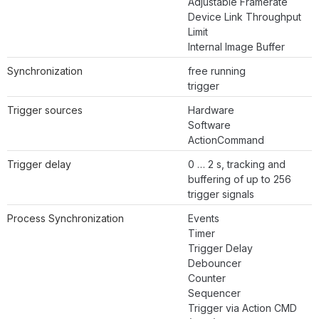
Adjustable Framerate
Device Link Throughput
Limit
Internal Image Buffer
Synchronization
free running
trigger
Trigger sources
Hardware
Software
ActionCommand
Trigger delay
0 … 2 s, tracking and
buffering of up to 256
trigger signals
Process Synchronization
Events
Timer
Trigger Delay
Debouncer
Counter
Sequencer
Trigger via Action CMD