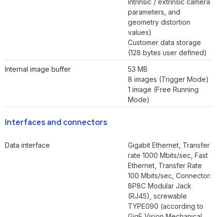
intrinsic / extrinsic camera
parameters, and
geometry distortion
values)
Customer data storage
(128 bytes user defined)
Internal image buffer
53 MB
8 images (Trigger Mode)
1 image (Free Running
Mode)
Interfaces and connectors
Data interface
Gigabit Ethernet, Transfer
rate 1000 Mbits/sec, Fast
Ethernet, Transfer Rate
100 Mbits/sec, Connector:
8P8C Modular Jack
(RJ45), screwable
TYPE090 (according to
GigE Vision Mechanical