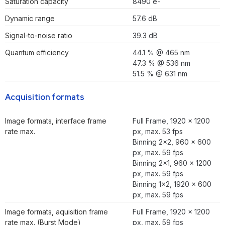
Saturation capacity
8490 e-
Dynamic range
57.6 dB
Signal-to-noise ratio
39.3 dB
Quantum efficiency
44.1 % @ 465 nm
47.3 % @ 536 nm
51.5 % @ 631 nm
Acquisition formats
Image formats, interface frame
Full Frame, 1920 × 1200
rate max.
px, max. 53 fps
Binning 2×2, 960 × 600
px, max. 59 fps
Binning 2×1, 960 × 1200
px, max. 59 fps
Binning 1×2, 1920 × 600
px, max. 59 fps
Image formats, aquisition frame
Full Frame, 1920 × 1200
rate max. (Burst Mode)
px, max. 59 fps