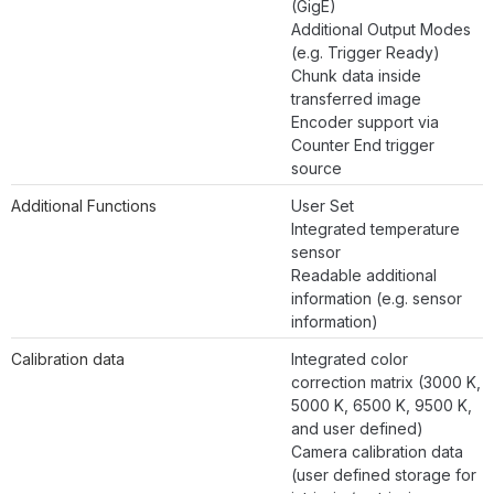
(GigE)
Additional Output Modes
(e.g. Trigger Ready)
Chunk data inside
transferred image
Encoder support via
Counter End trigger
source
Additional Functions
User Set
Integrated temperature
sensor
Readable additional
information (e.g. sensor
information)
Calibration data
Integrated color
correction matrix (3000 K,
5000 K, 6500 K, 9500 K,
and user defined)
Camera calibration data
(user defined storage for