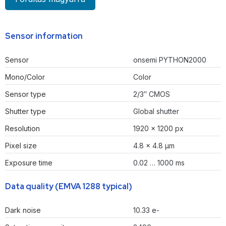
Sensor information
Sensor
onsemi PYTHON2000
Mono/Color
Color
Sensor type
2/3″ CMOS
Shutter type
Global shutter
Resolution
1920 × 1200 px
Pixel size
4.8 × 4.8 µm
Exposure time
0.02 … 1000 ms
Data quality (EMVA 1288 typical)
Dark noise
10.33 e-