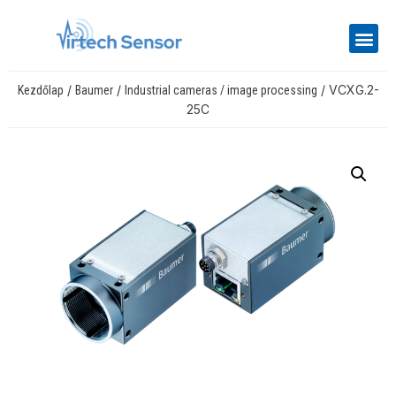
/
/
/ VCXG.2-
Kezdőlap
Baumer
Industrial cameras / image processing
25C