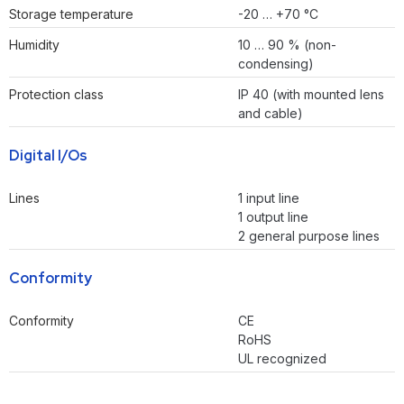
Storage temperature
-20 … +70 °C
Humidity
10 … 90 % (non-
condensing)
Protection class
IP 40 (with mounted lens
and cable)
Digital I/Os
Lines
1 input line
1 output line
2 general purpose lines
Conformity
Conformity
CE
RoHS
UL recognized