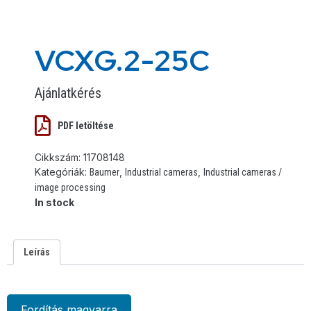
VCXG.2-25C
Ajánlatkérés
PDF letöltése
Cikkszám:
11708148
Kategóriák:
,
,
Baumer
Industrial cameras
Industrial cameras /
image processing
In stock
Leírás
Fordítás magyarra