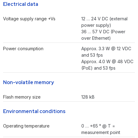
Electrical data
Voltage supply range +Vs
12 … 24 V DC (external
power supply)
36 … 57 V DC (Power
over Ethernet)
Power consumption
Approx. 3.3 W @ 12 VDC
and 53 fps
Approx. 4.0 W @ 48 VDC
(PoE) and 53 fps
Non-volatile memory
Flash memory size
128 kB
Environmental conditions
Operating temperature
0 … +65 ° @ T =
measurement point