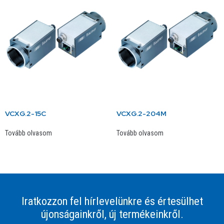
VCXG.2-15C
VCXG.2-204M
Tovább olvasom
Tovább olvasom
Iratkozzon fel hírlevelünkre és értesülhet
újonságainkről, új termékeinkről.