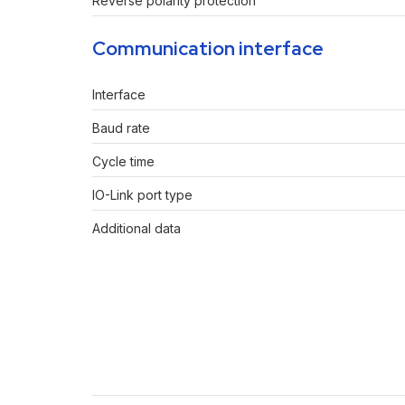
Reverse polarity protection
Communication interface
Interface
Baud rate
Cycle time
IO-Link port type
Additional data