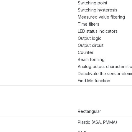
Switching point
Switching hysteresis
Measured value filtering
Time filters
LED status indicators
Output logic
Output circuit
Counter
Beam forming
Analog output characteristic
Deactivate the sensor elem
Find Me function
Rectangular
Plastic (ASA, PMMA)