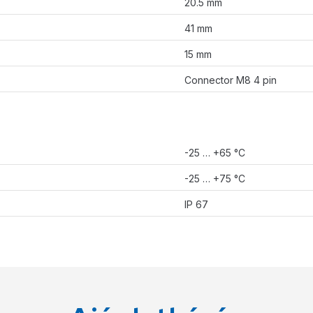
20.5 mm
41 mm
15 mm
Connector M8 4 pin
-25 … +65 °C
-25 … +75 °C
IP 67