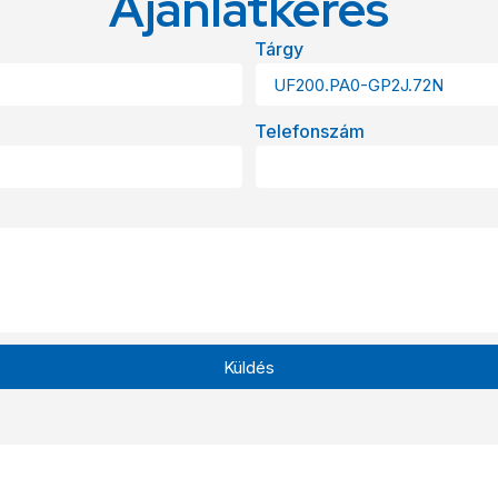
Ajánlatkérés
Tárgy
Telefonszám
Küldés