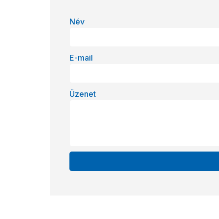
Név
E-mail
Üzenet
Alternative: