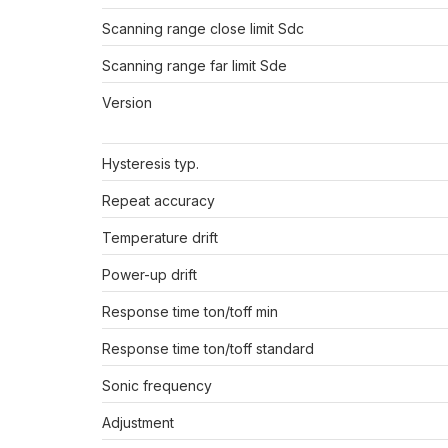
Scanning range close limit Sdc
Scanning range far limit Sde
Version
Hysteresis typ.
Repeat accuracy
Temperature drift
Power-up drift
Response time ton/toff min
Response time ton/toff standard
Sonic frequency
Adjustment