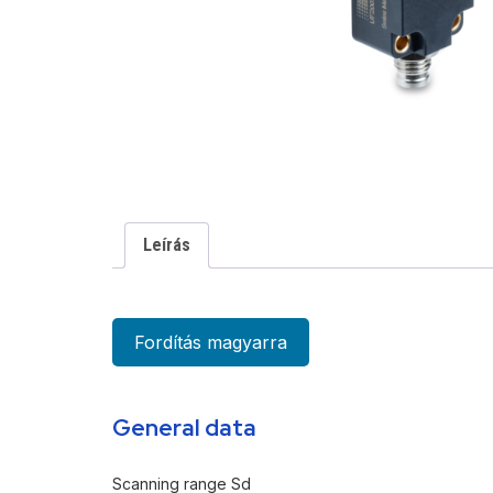
Leírás
Fordítás magyarra
General data
Scanning range Sd