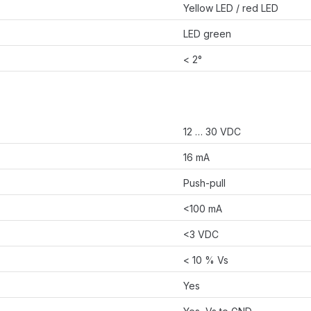
Yellow LED / red LED
LED green
< 2°
12 … 30 VDC
16 mA
Push-pull
<100 mA
<3 VDC
< 10 % Vs
Yes