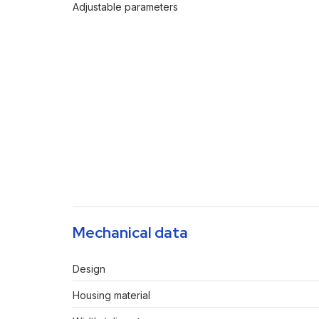
Adjustable parameters
Mechanical data
Design
Housing material