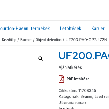
ourdon-Haenni termékek
Letöltések
Karrier
/
/
/ UF200.PA0-GP2J.72N
Kezdőlap
Baumer
Object detection
UF200.PA
Ajánlatkérés
PDF letöltése
Cikkszám:
11708345
Kategóriák:
,
Baumer
Level se
Ultrasonic sensors
In stock