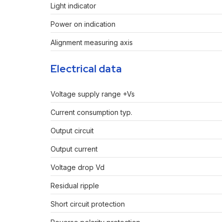
Light indicator
Power on indication
Alignment measuring axis
Electrical data
Voltage supply range +Vs
Current consumption typ.
Output circuit
Output current
Voltage drop Vd
Residual ripple
Short circuit protection