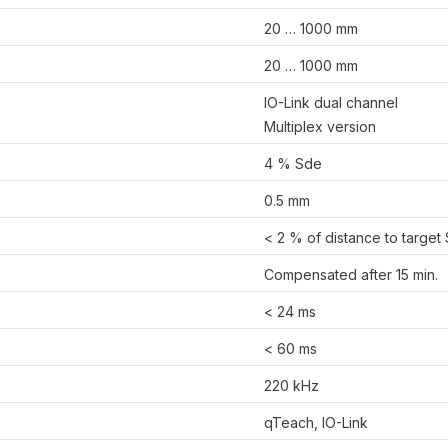
20 … 1000 mm
20 … 1000 mm
IO-Link dual channel
Multiplex version
4 % Sde
0.5 mm
< 2 % of distance to target
Compensated after 15 min.
< 24 ms
< 60 ms
220 kHz
qTeach, IO-Link