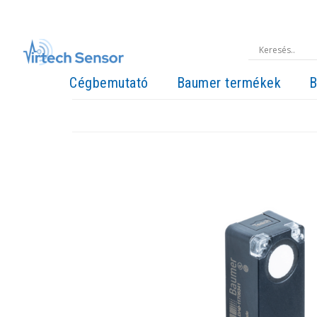
Cégbemutató
Baumer termékek
B