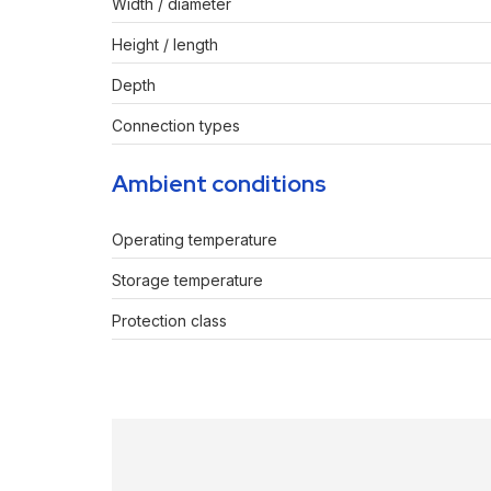
Width / diameter
Height / length
Depth
Connection types
Ambient conditions
Operating temperature
Storage temperature
Protection class