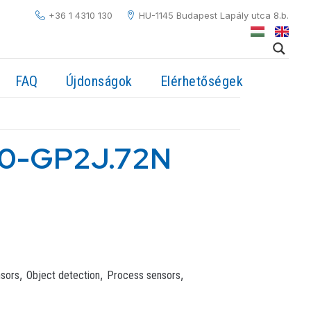
+36 1 4310 130
HU-1145 Budapest Lapály utca 8.b.
FAQ
Újdonságok
Elérhetőségek
0-GP2J.72N
,
,
,
nsors
Object detection
Process sensors