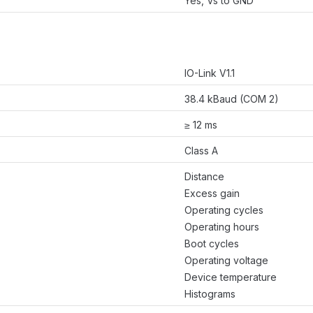
Yes, Vs to GND
IO-Link V1.1
38.4 kBaud (COM 2)
≥ 12 ms
Class A
Distance
Excess gain
Operating cycles
Operating hours
Boot cycles
Operating voltage
Device temperature
Histograms