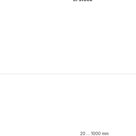
20 … 1000 mm