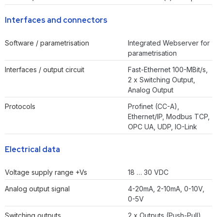
Interfaces and connectors
Software / parametrisation
Integrated Webserver for
parametrisation
Interfaces / output circuit
Fast-Ethernet 100-MBit/s,
2 x Switching Output,
Analog Output
Protocols
Profinet (CC-A),
Ethernet/IP, Modbus TCP,
OPC UA, UDP, IO-Link
Electrical data
Voltage supply range +Vs
18 … 30 VDC
Analog output signal
4-20mA, 2-10mA, 0-10V,
0-5V
Switching outputs
2 x Outputs (Push-Pull)