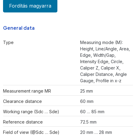
Fordítás magyarra
General data
Type
Measuring mode (M):
Height, Line/Angle, Area,
Edge, Width/Gap,
Intensity Edge, Circle,
Caliper Z, Caliper X,
Caliper Distance, Angle
Gauge, Profile in x-z
Measurement range MR
25 mm
Clearance distance
60 mm
Working range (Sdc … Sde)
60 … 85 mm
Reference distance
72.5 mm
Field of view (@Sdc … Sde)
20 mm … 28 mm