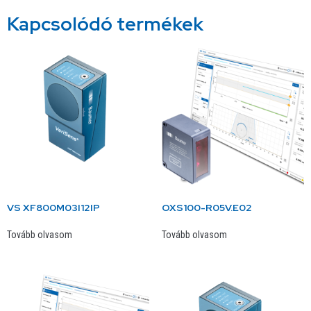
Kapcsolódó termékek
VS XF800M03I12IP
OXS100-R05V.E02
Tovább olvasom
Tovább olvasom