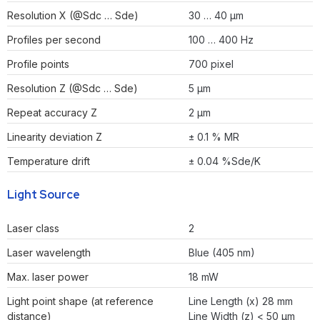
Resolution X (@Sdc … Sde)
30 … 40 µm
Profiles per second
100 … 400 Hz
Profile points
700 pixel
Resolution Z (@Sdc … Sde)
5 µm
Repeat accuracy Z
2 µm
Linearity deviation Z
± 0.1 % MR
Temperature drift
± 0.04 %Sde/K
Light Source
Laser class
2
Laser wavelength
Blue (405 nm)
Max. laser power
18 mW
Light point shape (at reference
Line Length (x) 28 mm
distance)
Line Width (z) < 50 µm