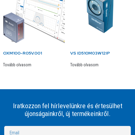
OXM100-R05V.001
VS ID510M03W12IP
Tovább olvasom
Tovább olvasom
Iratkozzon fel hírlevelünkre és értesülhet
újonságainkről, új termékeinkről.