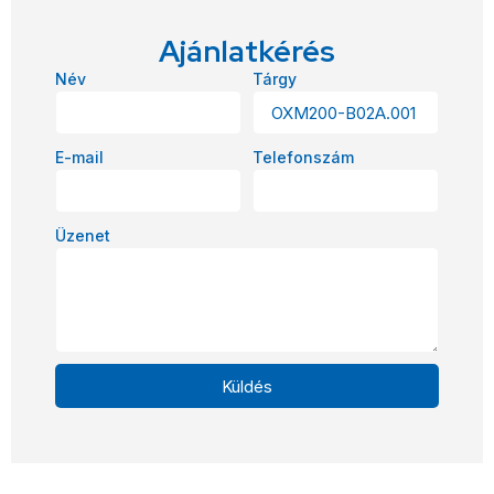
Ajánlatkérés
Név
Tárgy
E-mail
Telefonszám
Üzenet
Küldés
Alternative: