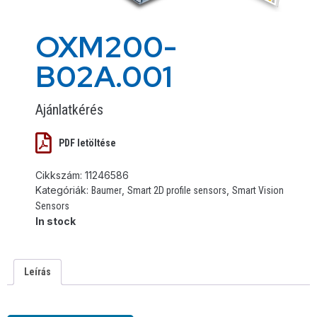
OXM200-
B02A.001
Ajánlatkérés
PDF letöltése
Cikkszám:
11246586
Kategóriák:
,
,
Baumer
Smart 2D profile sensors
Smart Vision
Sensors
In stock
Leírás