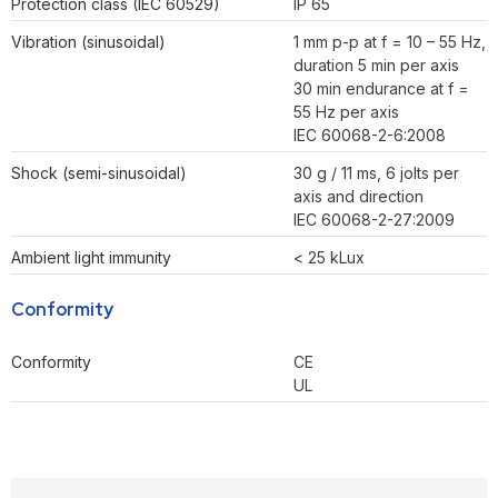
Protection class (IEC 60529)
IP 65
Vibration (sinusoidal)
1 mm p-p at f = 10 – 55 Hz,
duration 5 min per axis
30 min endurance at f =
55 Hz per axis
IEC 60068-2-6:2008
Shock (semi-sinusoidal)
30 g / 11 ms, 6 jolts per
axis and direction
IEC 60068-2-27:2009
Ambient light immunity
< 25 kLux
Conformity
Conformity
CE
UL