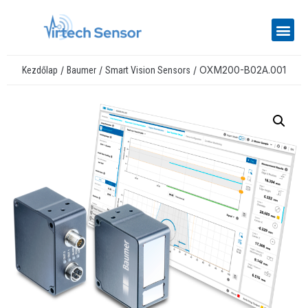
/
/
/ OXM200-B02A.001
Kezdőlap
Baumer
Smart Vision Sensors