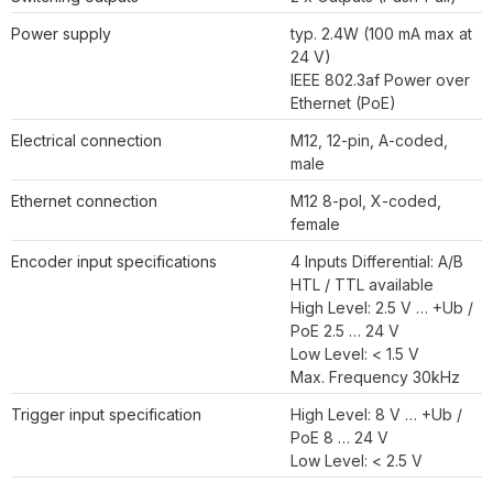
Power supply
typ. 2.4W (100 mA max at
24 V)
IEEE 802.3af Power over
Ethernet (PoE)
Electrical connection
M12, 12-pin, A-coded,
male
Ethernet connection
M12 8-pol, X-coded,
female
Encoder input specifications
4 Inputs Differential: A/B
HTL / TTL available
High Level: 2.5 V … +Ub /
PoE 2.5 … 24 V
Low Level: < 1.5 V
Max. Frequency 30kHz
Trigger input specification
High Level: 8 V … +Ub /
PoE 8 … 24 V
Low Level: < 2.5 V