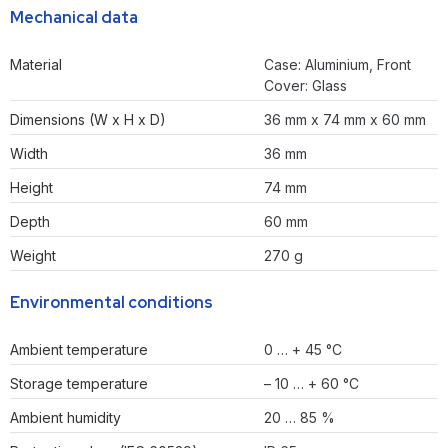
Mechanical data
Material
Case: Aluminium, Front
Cover: Glass
Dimensions (W x H x D)
36 mm x 74 mm x 60 mm
Width
36 mm
Height
74 mm
Depth
60 mm
Weight
270 g
Environmental conditions
Ambient temperature
0 … + 45 °C
Storage temperature
– 10 … + 60 °C
Ambient humidity
20 … 85 %