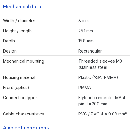
Mechanical data
Width / diameter
8 mm
Height / length
25.1 mm
Depth
15.8 mm
Design
Rectangular
Mechanical mounting
Threaded sleeves M3
(stainless steel)
Housing material
Plastic (ASA, PMMA)
Front (optics)
PMMA
Connection types
Flylead connector M8 4
pin, L=200 mm
Cable characteristics
PVC / PVC 4 x 0.08 mm²
Ambient conditions