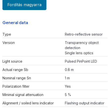
Fordítás magyarra
General data
Type
Retro-reflective sensor
Version
Transparency object
detection
Single lens optics
Light source
Pulsed PinPoint LED
Actual range Sb
0.8 m
Nominal range Sn
1 m
Polarization filter
Yes
Minimal signal attenuation
5 %
Alignment / soiled lens indicator
Flashing output indicator