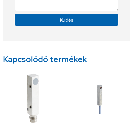
Küldés
Alternative:
Kapcsolódó termékek