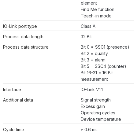
element
Find Me function
Teach-in mode
IO-Link port type
Class A
Process data length
32 Bit
Process data structure
Bit 0 = SSC1 (presence)
Bit 2 = quality
Bit 3 = alarm
Bit 5 = SSC4 (counter)
Bit 16-31 = 16 Bit
measurement
Interface
IO-Link V1.1
Additional data
Signal strength
Excess gain
Operating cycles
Device temperature
Cycle time
≥ 0.6 ms