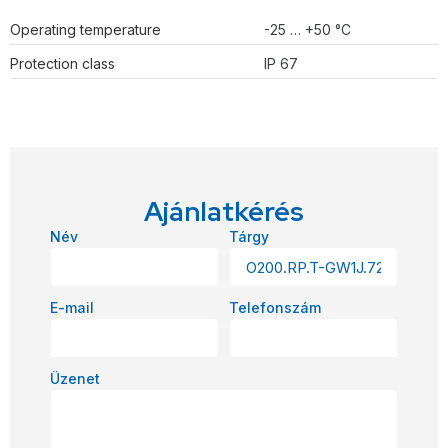
Operating temperature
-25 … +50 °C
Protection class
IP 67
Ajánlatkérés
Név
Tárgy
E-mail
Telefonszám
Üzenet