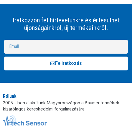
Iratkozzon fel hírlevelünkre és értesülhet
újonságainkről, új termékeinkről.
Feliratkozás
Alternative:
Rólunk
2005 – ben alakultunk Magyarországon a Baumer termékek
kizárólagos kereskedelmi forgalmazására