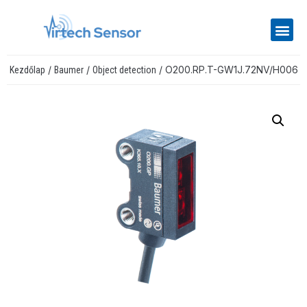
/
/
/ O200.RP.T-GW1J.72NV/H006
Kezdőlap
Baumer
Object detection