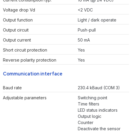
Voltage drop Vd
<2 VDC
Output function
Light / dark operate
Output circuit
Push-pull
Output current
50 mA
Short circuit protection
Yes
Reverse polarity protection
Yes
Communication interface
Baud rate
230.4 kBaud (COM 3)
Adjustable parameters
Switching point
Time filters
LED status indicators
Output logic
Counter
Deactivate the sensor