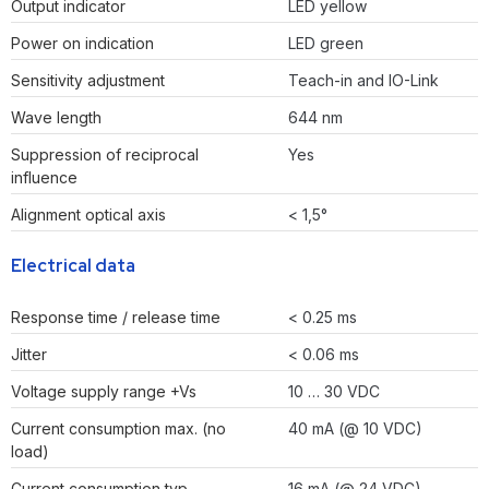
Output indicator
LED yellow
Power on indication
LED green
Sensitivity adjustment
Teach-in and IO-Link
Wave length
644 nm
Suppression of reciprocal
Yes
influence
Alignment optical axis
< 1,5°
Electrical data
Response time / release time
< 0.25 ms
Jitter
< 0.06 ms
Voltage supply range +Vs
10 … 30 VDC
Current consumption max. (no
40 mA (@ 10 VDC)
load)
Current consumption typ.
16 mA (@ 24 VDC)