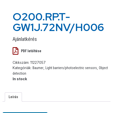
O200.RP.T-
GW1J.72NV/H006
Ajánlatkérés
PDF letöltése
Cikkszám:
11227057
Kategóriák:
,
,
Baumer
Light barriers/photoelectric sensors
Object
detection
In stock
Leírás