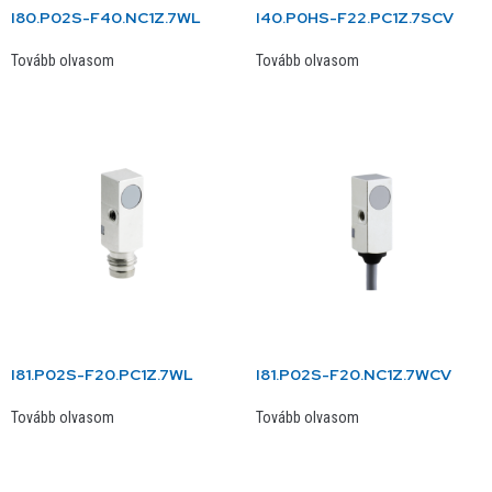
I80.P02S-F40.NC1Z.7WL
I40.P0HS-F22.PC1Z.7SCV
Tovább olvasom
Tovább olvasom
I81.P02S-F20.PC1Z.7WL
I81.P02S-F20.NC1Z.7WCV
Tovább olvasom
Tovább olvasom