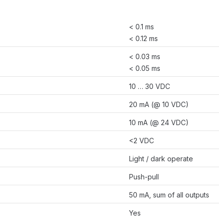
< 0.1 ms
< 0.12 ms
< 0.03 ms
< 0.05 ms
10 … 30 VDC
20 mA (@ 10 VDC)
10 mA (@ 24 VDC)
<2 VDC
Light / dark operate
Push-pull
50 mA, sum of all outputs
Yes