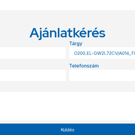
Ajánlatkérés
Tárgy
Telefonszám
Küldés