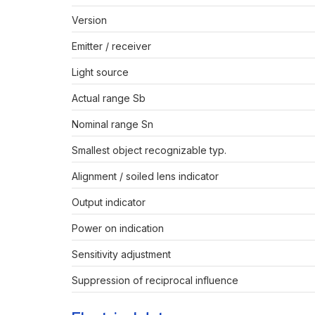
Version
Emitter / receiver
Light source
Actual range Sb
Nominal range Sn
Smallest object recognizable typ.
Alignment / soiled lens indicator
Output indicator
Power on indication
Sensitivity adjustment
Suppression of reciprocal influence