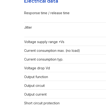
Electrical data
Response time / release time
Jitter
Voltage supply range +Vs
Current consumption max. (no load)
Current consumption typ.
Voltage drop Vd
Output function
Output circuit
Output current
Short circuit protection