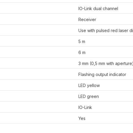
IO-Link dual channel
Receiver
Use with pulsed red laser d
5 m
6 m
3 mm (0,5 mm with aperture
Flashing output indicator
LED yellow
LED green
IO-Link
Yes