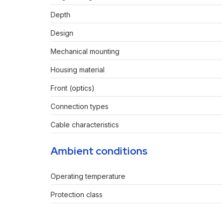
Depth
Design
Mechanical mounting
Housing material
Front (optics)
Connection types
Cable characteristics
Ambient conditions
Operating temperature
Protection class