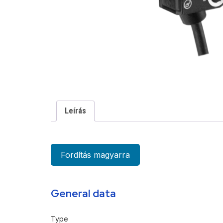
Leírás
Fordítás magyarra
General data
Type