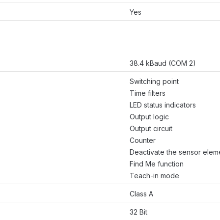
Yes
38.4 kBaud (COM 2)
Switching point
Time filters
LED status indicators
Output logic
Output circuit
Counter
Deactivate the sensor elem
Find Me function
Teach-in mode
Class A
32 Bit