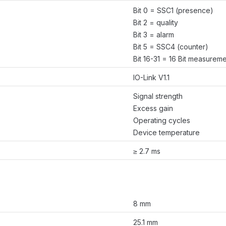
Bit 0 = SSC1 (presence)
Bit 2 = quality
Bit 3 = alarm
Bit 5 = SSC4 (counter)
Bit 16-31 = 16 Bit measurem
IO-Link V1.1
Signal strength
Excess gain
Operating cycles
Device temperature
≥ 2.7 ms
8 mm
25.1 mm