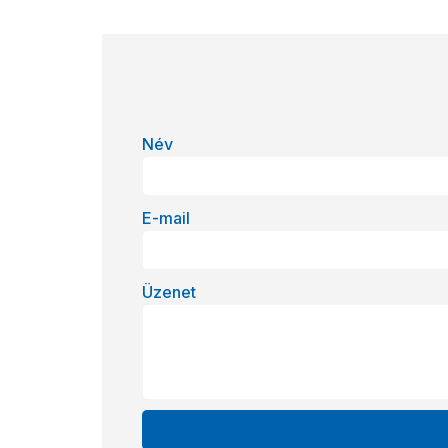
Név
E-mail
Üzenet