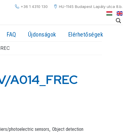
+36 1 4310 130
HU-1145 Budapest Lapály utca 8.b.
FAQ
Újdonságok
Elérhetőségek
FREC
V/A014_FREC
,
riers/photoelectric sensors
Object detection