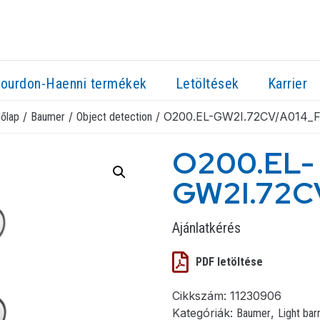
ourdon-Haenni termékek
Letöltések
Karrier
/
/
/ O200.EL-GW2I.72CV/A014_
őlap
Baumer
Object detection
O200.EL-
GW2I.72C
Ajánlatkérés
PDF letöltése
Cikkszám:
11230906
Kategóriák:
,
Baumer
Light bar