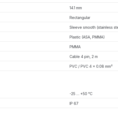
14.1 mm
Rectangular
Sleeve smooth (stainless st
Plastic (ASA, PMMA)
PMMA
Cable 4 pin, 2 m
PVC / PVC 4 x 0.08 mm²
-25 … +50 °C
IP 67