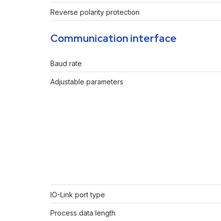
Reverse polarity protection
Communication interface
Baud rate
Adjustable parameters
IO-Link port type
Process data length