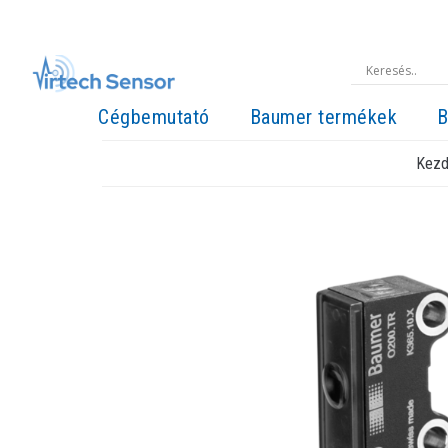
Cégbemutató
Baumer termékek
B
Kezd