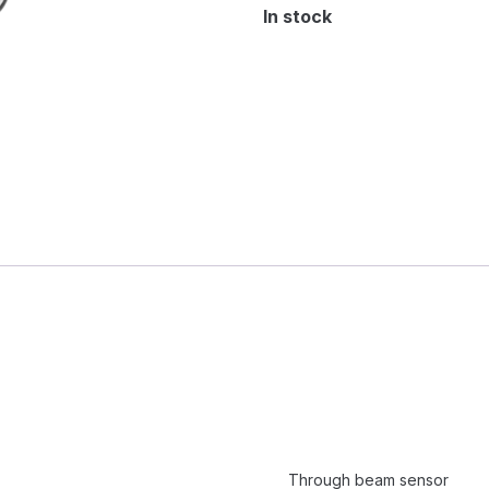
In stock
Through beam sensor