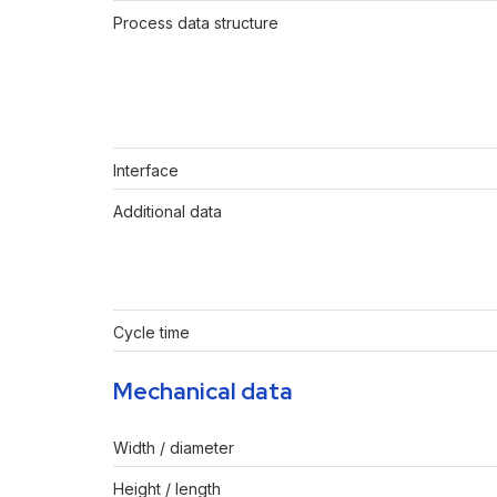
Process data structure
Interface
Additional data
Cycle time
Mechanical data
Width / diameter
Height / length