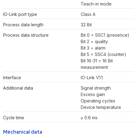
Teach-in mode
IO-Link port type
Class A
Process data length
32 Bit
Process data structure
Bit 0 = SSC1 (presence)
Bit 2 = quality
Bit 3 = alarm
Bit 5 = SSC4 (counter)
Bit 16-31 = 16 Bit
measurement
Interface
IO-Link V1.1
Additional data
Signal strength
Excess gain
Operating cycles
Device temperature
Cycle time
≥ 0.6 ms
Mechanical data