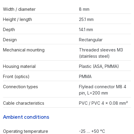
Width / diameter
8 mm
Height / length
25.1 mm
Depth
14.1 mm
Design
Rectangular
Mechanical mounting
Threaded sleeves M3
(stainless steel)
Housing material
Plastic (ASA, PMMA)
Front (optics)
PMMA
Connection types
Flylead connector M8 4
pin, L=200 mm
Cable characteristics
PVC / PVC 4 x 0.08 mm²
Ambient conditions
Operating temperature
-25 … +50 °C