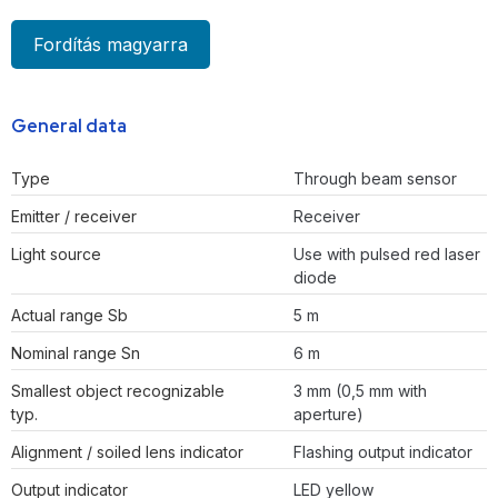
Fordítás magyarra
General data
Type
Through beam sensor
Emitter / receiver
Receiver
Light source
Use with pulsed red laser
diode
Actual range Sb
5 m
Nominal range Sn
6 m
Smallest object recognizable
3 mm (0,5 mm with
typ.
aperture)
Alignment / soiled lens indicator
Flashing output indicator
Output indicator
LED yellow