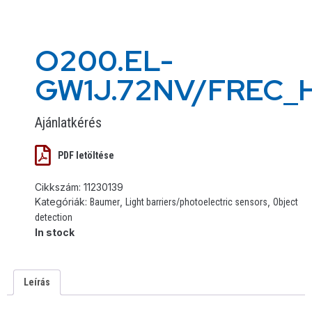
O200.EL-
GW1J.72NV/FREC_
Ajánlatkérés
PDF letöltése
Cikkszám:
11230139
Kategóriák:
,
,
Baumer
Light barriers/photoelectric sensors
Object
detection
In stock
Leírás