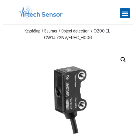
/
/
/ O200.EL-
Kezdőlap
Baumer
Object detection
GW1J.72NV/FREC_H006