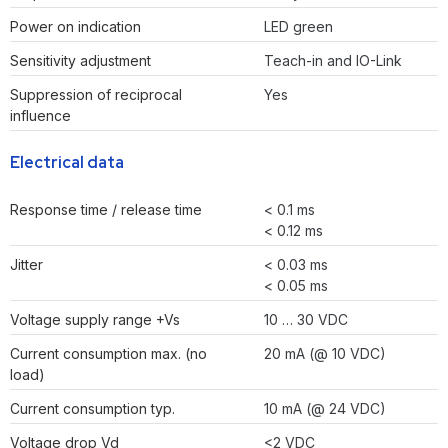
Power on indication
LED green
Sensitivity adjustment
Teach-in and IO-Link
Suppression of reciprocal
Yes
influence
Electrical data
Response time / release time
< 0.1 ms
< 0.12 ms
Jitter
< 0.03 ms
< 0.05 ms
Voltage supply range +Vs
10 … 30 VDC
Current consumption max. (no
20 mA (@ 10 VDC)
load)
Current consumption typ.
10 mA (@ 24 VDC)
Voltage drop Vd
<2 VDC