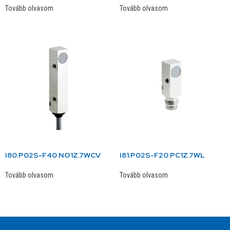
Tovább olvasom
Tovább olvasom
I80.P02S-F40.NO1Z.7WCV
I81.P02S-F20.PC1Z.7WL
Tovább olvasom
Tovább olvasom