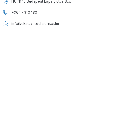
HU-1145 Budapest Lapály utca 8.b.
+36 1 4310 130
info(kukac)virtechsensor.hu