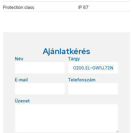
Protection class
IP 67
Ajánlatkérés
Név
Tárgy
E-mail
Telefonszám
Üzenet