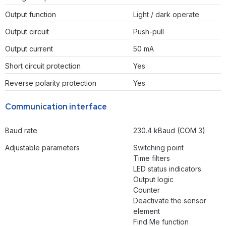
Output function
Light / dark operate
Output circuit
Push-pull
Output current
50 mA
Short circuit protection
Yes
Reverse polarity protection
Yes
Communication interface
Baud rate
230.4 kBaud (COM 3)
Adjustable parameters
Switching point
Time filters
LED status indicators
Output logic
Counter
Deactivate the sensor
element
Find Me function