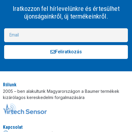
Iratkozzon fel hírlevelünkre és értesülhet
újonságainkről, új termékeinkről.
Feliratkozás
Alternative:
Rólunk
2005 – ben alakultunk Magyarországon a Baumer termékek
kizárólagos kereskedelmi forgalmazására
Kapcsolat