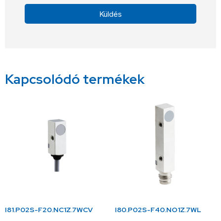
Küldés
Alternative:
Kapcsolódó termékek
I81.P02S-F20.NC1Z.7WCV
I80.P02S-F40.NO1Z.7WL