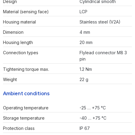
Design
Cylindrical smooth
Material (sensing face)
LCP
Housing material
Stainless steel (V2A)
Dimension
4 mm
Housing length
20 mm
Connection types
Flylead connector M8 3
pin
Tightening torque max.
1.2 Nm
Weight
22 g
Ambient conditions
Operating temperature
-25 … +75 °C
Storage temperature
-40 … +75 °C
Protection class
IP 67