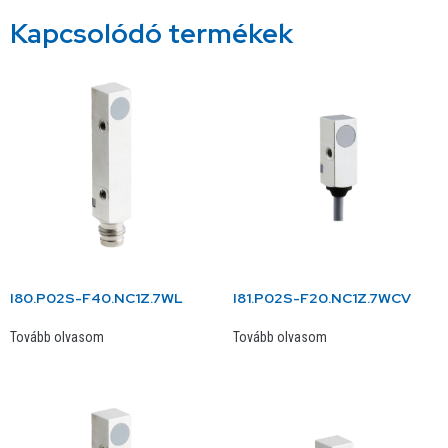
Kapcsolódó termékek
I80.P02S-F40.NC1Z.7WL
I81.P02S-F20.NC1Z.7WCV
Tovább olvasom
Tovább olvasom