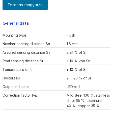
Fordítás magyarra
General data
Mounting type
Flush
Nominal sensing distance Sn
1.6 mm
Assured sensing distance Sa
≤ 81 % of Sn
Real sensing distance Sr
± 10 % von Sn
Temperature drift
± 10 % of Sr
Hysteresis
2 … 20 % of Sr
Output indicator
LED red
Correction factor typ.
Mild steel 100 %, stainless
steel 65 %, aluminum
40 %, copper 35 %