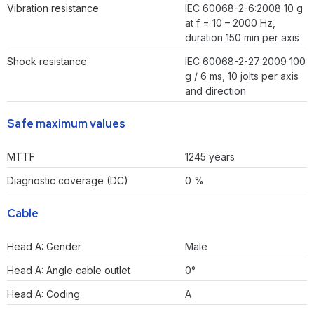
Vibration resistance
IEC 60068-2-6:2008 10 g
at f = 10 – 2000 Hz,
duration 150 min per axis
Shock resistance
IEC 60068-2-27:2009 100
g / 6 ms, 10 jolts per axis
and direction
Safe maximum values
MTTF
1245 years
Diagnostic coverage (DC)
0 %
Cable
Head A: Gender
Male
Head A: Angle cable outlet
0°
Head A: Coding
A