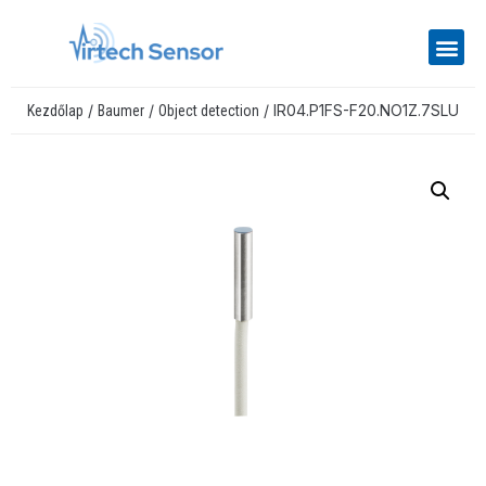
/
/
/ IR04.P1FS-F20.NO1Z.7SLU
Kezdőlap
Baumer
Object detection