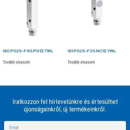
I80.P02S-F40.PO1Z.7WL
I81.P02S-F20.NC1Z.7WL
Tovább olvasom
Tovább olvasom
Iratkozzon fel hírlevelünkre és értesülhet
újonságainkről, új termékeinkről.