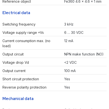
Reference object
Fe360 4.6 x 4.6 x 1 mm
Electrical data
Switching frequency
3 kHz
Voltage supply range +Vs
6 … 30 VDC
Current consumption max. (no
12 mA
load)
Output circuit
NPN make function (NO)
Voltage drop Vd
<2 VDC
Output current
100 mA
Short circuit protection
Yes
Reverse polarity protection
Yes
Mechanical data