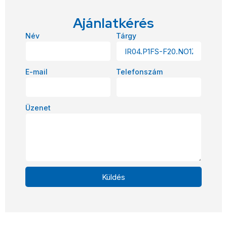
Ajánlatkérés
Név
Tárgy
E-mail
Telefonszám
Üzenet
Küldés
Alternative: