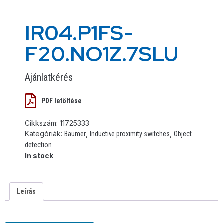
IR04.P1FS-
F20.NO1Z.7SLU
Ajánlatkérés
PDF letöltése
Cikkszám:
11725333
Kategóriák:
,
,
Baumer
Inductive proximity switches
Object
detection
In stock
Leírás