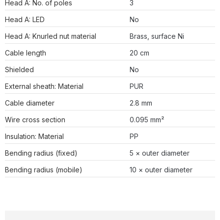
Head A: No. of poles
3
Head A: LED
No
Head A: Knurled nut material
Brass, surface Ni
Cable length
20 cm
Shielded
No
External sheath: Material
PUR
Cable diameter
2.8 mm
Wire cross section
0.095 mm²
Insulation: Material
PP
Bending radius (fixed)
5 × outer diameter
Bending radius (mobile)
10 × outer diameter